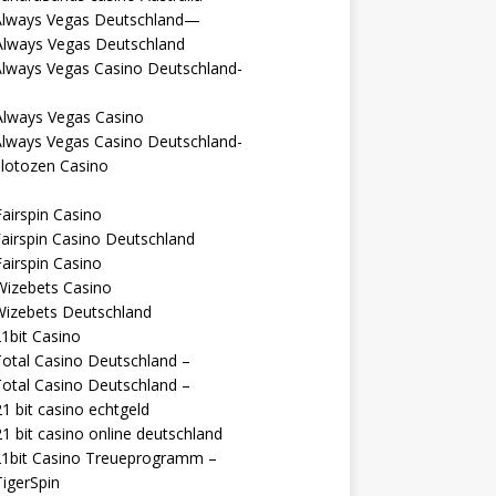
Always Vegas Deutschland—
Always Vegas Deutschland
Always Vegas Casino Deutschland-
Always Vegas Casino
Always Vegas Casino Deutschland-
lotozen Casino
airspin Casino
airspin Casino Deutschland
airspin Casino
Wizebets Casino
Wizebets Deutschland
1bit Casino
otal Casino Deutschland –
otal Casino Deutschland –
1 bit casino echtgeld
1 bit casino online deutschland
21bit Casino Treueprogramm –
igerSpin