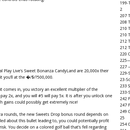
199-T
2
207 T
208 
210 T
210 
212 T
212 T
220 C
225
227
cal Play Live’s Sweet Bonanza CandyLand are 20,000x their
229-
t you’ll at the �/$/?500,000.
23-So
233 S
omes in, you victory an excellent multiplier of the
233-
pay 2x, and you will #5 will pay 5x. It is after you unlock one
242 F
h gains could possibly get extremely nice!
247 F
249 
xtra rounds, the new Sweets Drop bonus round depends on
25
d about this bullet leading to, you could potentially profit
254 
isk. You decide on a colored golf ball that’s fell regarding