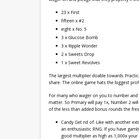
23 x First
fifteen x #2
eight x No. 5
3 x Glucose Bomb
3 x Ripple Wonder
2 x Sweets Drop
1 x Sweet Revolves
The largest multiplier doable towards Practi
share. The online game hats the biggest profi
For many who wager on you to number and it c
matter. So Primary will pay 1x, Number 2 will 
of the less than added bonus rounds the fres
Candy Get rid of: Like with another e
an enthusiastic RNG. If you have gamble
good multiplier as high as 1,000x your r