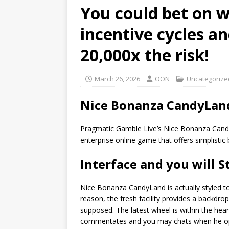
You could bet on w
incentive cycles a
20,000x the risk!
March 26, 2026
OON
Uncategorize
Nice Bonanza CandyLan
Pragmatic Gamble Live’s Nice Bonanza Candy
enterprise online game that offers simplistic 
Interface and you will 
Nice Bonanza CandyLand is actually styled to
reason, the fresh facility provides a backdrop
supposed. The latest wheel is within the heart
commentates and you may chats when he op