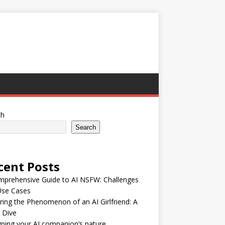
ch
Search
cent Posts
mprehensive Guide to AI NSFW: Challenges
Use Cases
ring the Phenomenon of an AI Girlfriend: A
 Dive
ning your AI companion’s nature