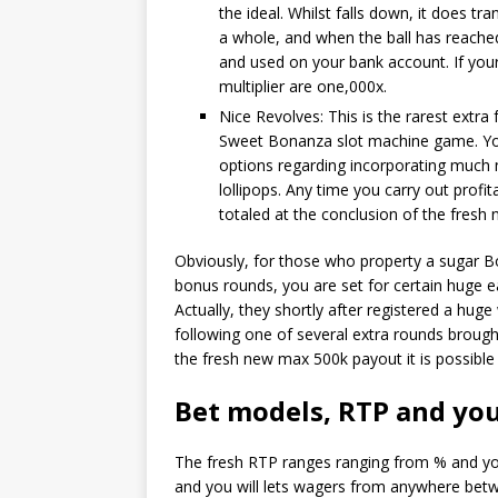
the ideal. Whilst falls down, it does tra
a whole, and when the ball has reach
and used on your bank account. If your
multiplier are one,000x.
Nice Revolves: This is the rarest extra
Sweet Bonanza slot machine game. You 
options regarding incorporating muc
lollipops. Any time you carry out prof
totaled at the conclusion of the fresh 
Obviously, for those who property a sugar Bo
bonus rounds, you are set for certain huge ea
Actually, they shortly after registered a hu
following one of several extra rounds brough
the fresh new max 500k payout it is possible 
Bet models, RTP and yo
The fresh RTP ranges ranging from % and you
and you will lets wagers from anywhere betwe