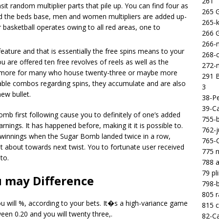
261
nsit random multiplier parts that pile up. You can find four as
265 
ed the beds base, men and women multipliers are added up-
265-k
 basketball operates owing to all red areas, one to
266 
266-m
 feature and that is essentially the free spins means to your
268-c
are offered ten free revolves of reels as well as the
272-m
h more for many who house twenty-three or maybe more
291 B
itable combos regarding spins, they accumulate and are also
3
new bullet.
38-Pe
39-Ca
mb first following cause you to definitely of one’s added
755-b
rnings. It has happened before, making it it is possible to.
762-j
ge winnings when the Sugar Bomb landed twice in a row,
765-C
t about towards next twist. You to fortunate user received
775 n
to.
788 a
79 pl
u may Difference
798-b
805 
 will %, according to your bets. It�s a high-variance game
815 c
en 0.20 and you will twenty three,.
82-Ca