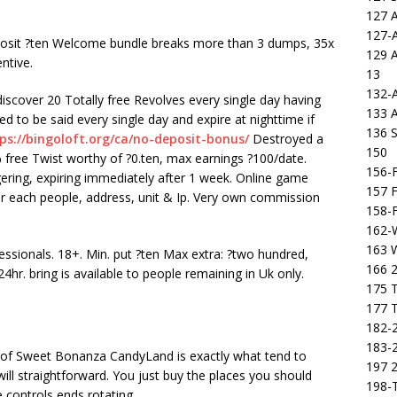
127 
127-
osit ?ten Welcome bundle breaks more than 3 dumps, 35x
129 
ntive.
13
132-
 discover 20 Totally free Revolves every single day having
133 
 to be said every single day and expire at nighttime if
136 S
ps://bingoloft.org/ca/no-deposit-bonus/
Destroyed a
150
% free Twist worthy of ?0.ten, max earnings ?100/date.
156-F
ring, expiring immediately after 1 week. Online game
157 F
r each people, address, unit & Ip. Very own commission
158-F
162-
163 
essionals. 18+. Min. put ?ten Max extra: ?two hundred,
166 2
4hr. bring is available to people remaining in Uk only.
175 T
177 T
182-2
183-2
ty of Sweet Bonanza CandyLand is exactly what tend to
197 
ill straightforward. You just buy the places you should
198-T
 controls ends rotating.