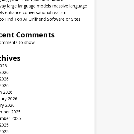
way large language models massive language
s enhance conversational realism
o Find Top AI Girlfriend Software or Sites
cent Comments
omments to show.
chives
2026
 2026
2026
 2026
h 2026
uary 2026
ry 2026
mber 2025
mber 2025
 2025
2025