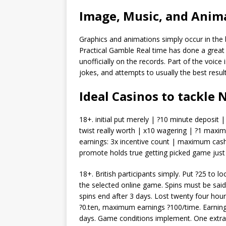
Image, Music, and Anim
Graphics and animations simply occur in the 
Practical Gamble Real time has done a great 
unofficially on the records. Part of the voice
jokes, and attempts to usually the best resul
Ideal Casinos to tackle
18+. initial put merely | ?10 minute deposit |
twist really worth | x10 wagering | ?1 max
earnings: 3x incentive count | maximum casho
promote holds true getting picked game just
18+. British participants simply. Put ?25 to 
the selected online game. Spins must be said
spins end after 3 days. Lost twenty four hours
?0.ten, maximum earnings ?100/time. Earnings
days. Game conditions implement. One extra f