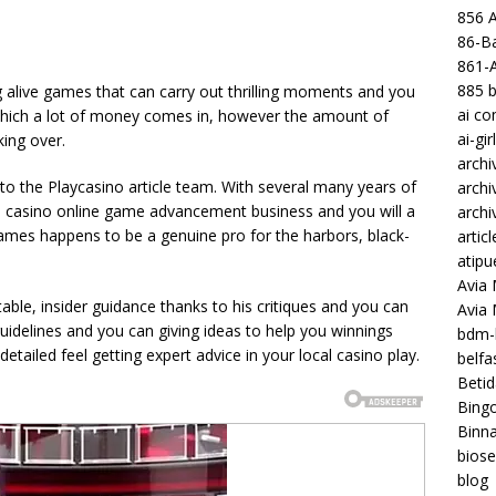
856 
86-Ba
861-
885 b
alive games that can carry out thrilling moments and you
ai c
which a lot of money comes in, however the amount of
ai-gir
king over.
archi
o the Playcasino article team. With several many years of
archi
cal casino online game advancement business and you will a
archi
James happens to be a genuine pro for the harbors, black-
articl
atipu
Avia 
able, insider guidance thanks to his critiques and you can
Avia
guidelines and you can giving ideas to help you winnings
bdm-b
tailed feel getting expert advice in your local casino play.
belf
Betid
Bing
Binna
biose
blog