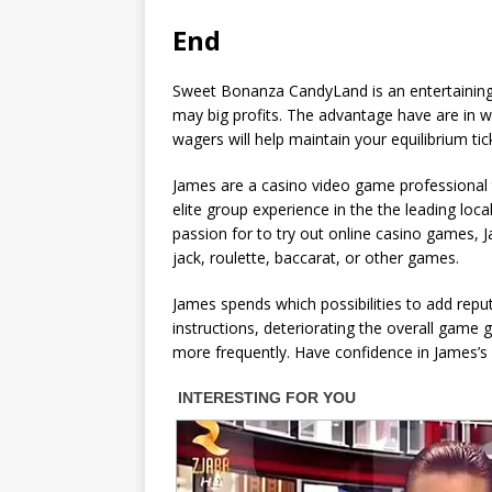
End
Sweet Bonanza CandyLand is an entertaining 
may big profits. The advantage have are in 
wagers will help maintain your equilibrium tic
James are a casino video game professional t
elite group experience in the the leading lo
passion for to try out online casino games, 
jack, roulette, baccarat, or other games.
James spends which possibilities to add reput
instructions, deteriorating the overall game 
more frequently. Have confidence in James’s de