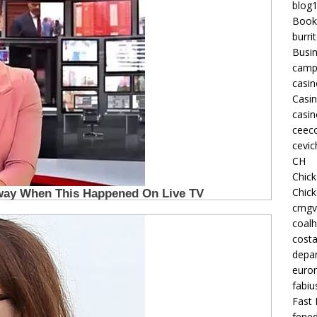
blog
Book
burri
Busi
camp
casin
Casi
casin
ceeco
cevic
CH
Chic
Chic
cmgv
coalh
costa
depan
euron
fabiu
Fast 
fened