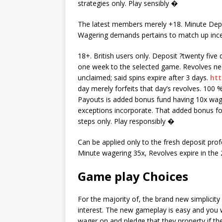
strategies only. Play sensibly �
The latest members merely +18. Minute Dep
Wagering demands pertains to match up ince
18+. British users only. Deposit ?twenty five
one week to the selected game. Revolves need
unclaimed; said spins expire after 3 days.
htt
day merely forfeits that day’s revolves. 100 
Payouts is added bonus fund having 10x wage
exceptions incorporate. That added bonus fo
steps only. Play responsibly �
Can be applied only to the fresh deposit prof
Minute wagering 35x, Revolves expire in the 2
Game play Choices
For the majority of, the brand new simplici
interest. The new gameplay is easy and you w
wager on and pledge that they property if the