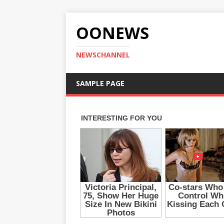
OONEWS
NEWSCHANNEL
SAMPLE PAGE