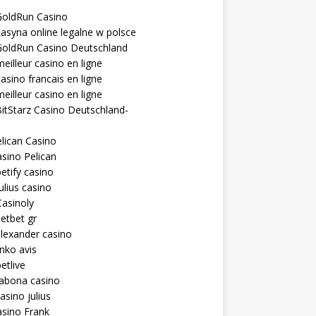
GoldRun Casino
asyna online legalne w polsce
GoldRun Casino Deutschland
eilleur casino en ligne
asino francais en ligne
eilleur casino en ligne
itStarz Casino Deutschland-
lican Casino
sino Pelican
etify casino
ulius casino
asinoly
etbet gr
lexander casino
inko avis
etlive
rabona casino
asino julius
sino Frank