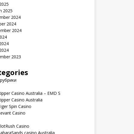
 2025
h 2025
mber 2024
ber 2024
ember 2024
2024
 2024
 2024
mber 2023
tegories
 рубрики
ipper Casino Australia – EMD S
ipper Casino Australia
iger Spin Casino
Levant Casino
lotRush Casino
aharaSands casino Australia