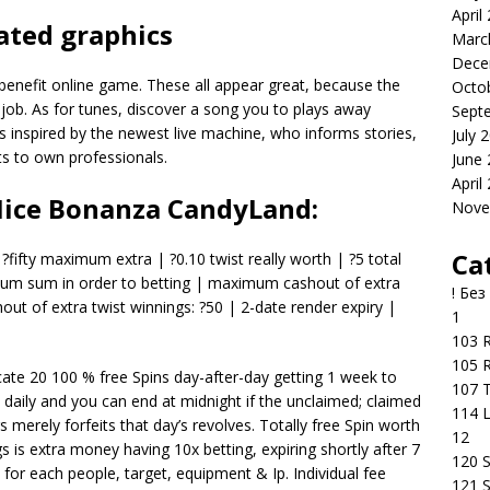
April
ated graphics
Marc
Dece
benefit online game. These all appear great, because the
Octo
job. As for tunes, discover a song you to plays away
Sept
 is inspired by the newest live machine, who informs stories,
July 
ts to own professionals.
June
April
 Nice Bonanza CandyLand:
Nove
Ca
 ?fifty maximum extra | ?0.10 twist really worth | ?5 total
imum sum in order to betting | maximum cashout of extra
! Без
ut of extra twist winnings: ?50 | 2-date render expiry |
1
103 R
105 R
locate 20 100 % free Spins day-after-day getting 1 week to
107 T
 daily and you can end at midnight if the unclaimed; claimed
114 
 merely forfeits that day’s revolves. Totally free Spin worth
12
 is extra money having 10x betting, expiring shortly after 7
120 S
or each people, target, equipment & Ip. Individual fee
121 S