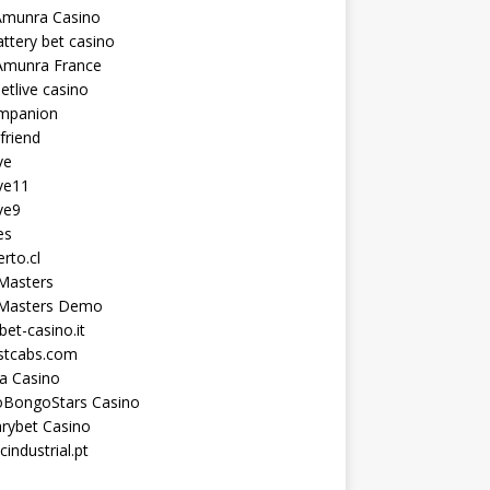
Amunra Casino
ttery bet casino
Amunra France
etlive casino
ompanion
lfriend
ve
ve11
ve9
es
erto.cl
Masters
 Masters Demo
et-casino.it
astcabs.com
a Casino
oBongoStars Casino
rybet Casino
cindustrial.pt