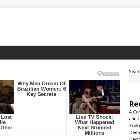
Sear
Re
A Co
and 
Explo
Deep
Desig