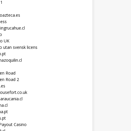
11
toazteca.es
ness
ingrucahue.cl
o
no UK
o utan svensk licens
.pt
hazoquilin.cl
ken Road
ken Road 2
.es
ousefort.co.uk
araucania.cl
a.cl
a.pt
s.pt
Payout Casino
i.cl