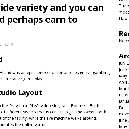
ide variety and you can
The 
model
nd perhaps earn to
How t
Re
No c
d
0
Ar
d
July 
June
Land was an epic controls of fortune-design live gambling
May 
but lucrative game play.
April
Marc
Studio Layout
Febr
Janua
 the Pragmatic Play’s video slot, Nice Bonanza. For this
Dece
 of different sweets that is certain to get the sweet tooth
Nove
 of the facility, while the live machine walks around,
June
erates the online game.
May 