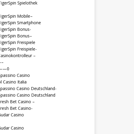
igerSpin Spielothek
igerSpin Mobile–
TigerSpin Smartphone
igerSpin Bonus-
TigerSpin Bonus–
igerSpin Freispiele
igerSpin Freispiele-
asinokontrolleur –
—–
 ——0
Spassino Casino
l Casino Italia
passino Casino Deutschland-
Spassino Casino Deutschland
resh Bet Casino –
resh Bet Casino-
Gudar Casino
Gudar Casino