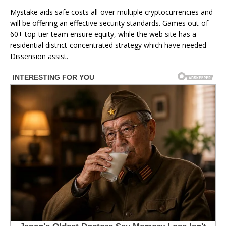
Mystake aids safe costs all-over multiple cryptocurrencies and
will be offering an effective security standards. Games out-of
60+ top-tier team ensure equity, while the web site has a
residential district-concentrated strategy which have needed
Dissension assist.