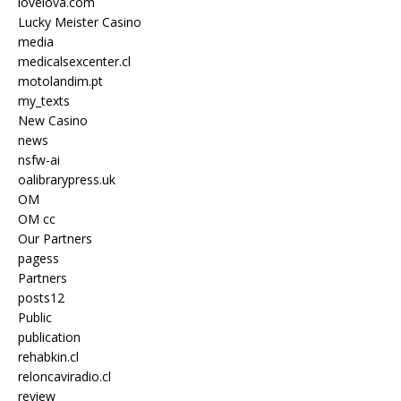
lovelova.com
Lucky Meister Casino
media
medicalsexcenter.cl
motolandim.pt
my_texts
New Casino
news
nsfw-ai
oalibrarypress.uk
OM
OM cc
Our Partners
pagess
Partners
posts12
Public
publication
rehabkin.cl
reloncaviradio.cl
review