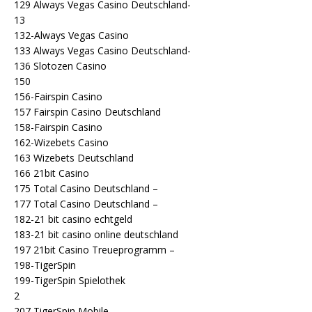
129 Always Vegas Casino Deutschland-
13
132-Always Vegas Casino
133 Always Vegas Casino Deutschland-
136 Slotozen Casino
150
156-Fairspin Casino
157 Fairspin Casino Deutschland
158-Fairspin Casino
162-Wizebets Casino
163 Wizebets Deutschland
166 21bit Casino
175 Total Casino Deutschland –
177 Total Casino Deutschland –
182-21 bit casino echtgeld
183-21 bit casino online deutschland
197 21bit Casino Treueprogramm –
198-TigerSpin
199-TigerSpin Spielothek
2
207 TigerSpin Mobile–