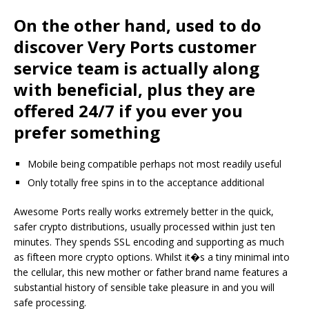
On the other hand, used to do
discover Very Ports customer
service team is actually along
with beneficial, plus they are
offered 24/7 if you ever you
prefer something
Mobile being compatible perhaps not most readily useful
Only totally free spins in to the acceptance additional
Awesome Ports really works extremely better in the quick,
safer crypto distributions, usually processed within just ten
minutes. They spends SSL encoding and supporting as much
as fifteen more crypto options. Whilst it�s a tiny minimal into
the cellular, this new mother or father brand name features a
substantial history of sensible take pleasure in and you will
safe processing.