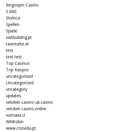
Ringospin Casino
S 660
Slottica
Spellen
Spiele
swtbuilding.pt
taxireutte.at
test
text test
Top Casinos
Top Kasyno
uncategorised
Uncategorized
uncategory
updates
velobet-casino-uk.casino
velobet-casino.online
vizmaxx.cl
Wildrobin
www.criovida.pt