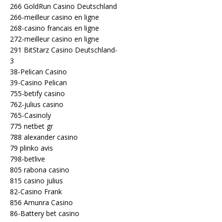
266 GoldRun Casino Deutschland
266-meilleur casino en ligne
268-casino francais en ligne
272-meilleur casino en ligne
291 BitStarz Casino Deutschland-
3
38-Pelican Casino
39-Casino Pelican
755-betify casino
762-julius casino
765-Casinoly
775 netbet gr
788 alexander casino
79 plinko avis
798-betlive
805 rabona casino
815 casino julius
82-Casino Frank
856 Amunra Casino
86-Battery bet casino