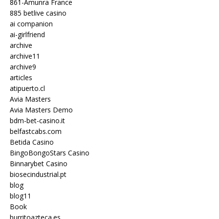
861-Amunra France
885 betlive casino
ai companion
ai-girlfriend
archive
archive11
archive9
articles
atipuerto.cl
Avia Masters
Avia Masters Demo
bdm-bet-casino.it
belfastcabs.com
Betida Casino
BingoBongoStars Casino
Binnarybet Casino
biosecindustrial.pt
blog
blog11
Book
burritoazteca.es