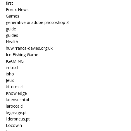
first
Forex News
Games
generative ai adobe photoshop 3
guide
guides
Health
huwirranca-davies.org.uk
Ice Fishing Game
IGAMING
imtri.cl
ipho
Jeux
kiltritos.cl
Knowledge
koensushi.pt
larocca.cl
legarage.pt
liderpneus.pt
Locowin