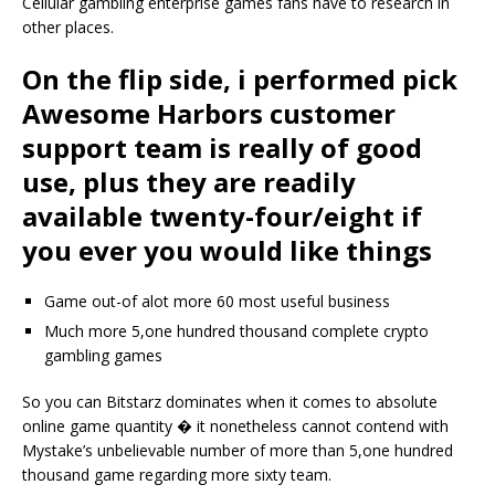
Cellular gambling enterprise games fans have to research in
other places.
On the flip side, i performed pick
Awesome Harbors customer
support team is really of good
use, plus they are readily
available twenty-four/eight if
you ever you would like things
Game out-of alot more 60 most useful business
Much more 5,one hundred thousand complete crypto
gambling games
So you can Bitstarz dominates when it comes to absolute
online game quantity � it nonetheless cannot contend with
Mystake’s unbelievable number of more than 5,one hundred
thousand game regarding more sixty team.