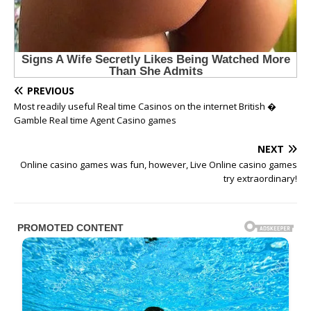
PREVIOUS
Most readily useful Real time Casinos on the internet British �
Gamble Real time Agent Casino games
NEXT
Online casino games was fun, however, Live Online casino games
try extraordinary!