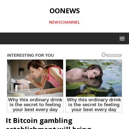
OONEWS
NEWSCHANNEL
It Bitcoin gambling