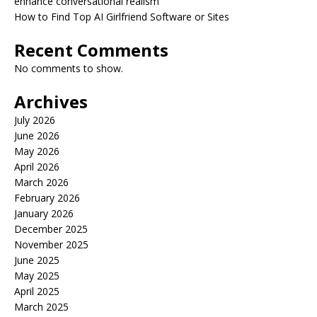
enhance conversational realism
How to Find Top AI Girlfriend Software or Sites
Recent Comments
No comments to show.
Archives
July 2026
June 2026
May 2026
April 2026
March 2026
February 2026
January 2026
December 2025
November 2025
June 2025
May 2025
April 2025
March 2025