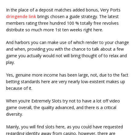
In the place of a deposit matches added bonus, Very Ports
dringende link
brings chosen a guide strategy. The latest
members rating three hundred 100 % totally free revolves
distribute so much more 1st ten weeks right here.
And harbors you can make use of which render to your change
and when, providing you with the chance to talk about a few
game you actually would not will bring thought of to relax and
play.
Yes, genuine more income has been large, not, due to the fact
betting standards here are very nearly low-existent makes up
because of it.
When you’re Extremely Slots try not to have a lot off video
game overall, the quality advanced, and there is a critical
diversity.
Mainly, you will find slots here, as you could have requested
regarding identity away from casino, however, there are