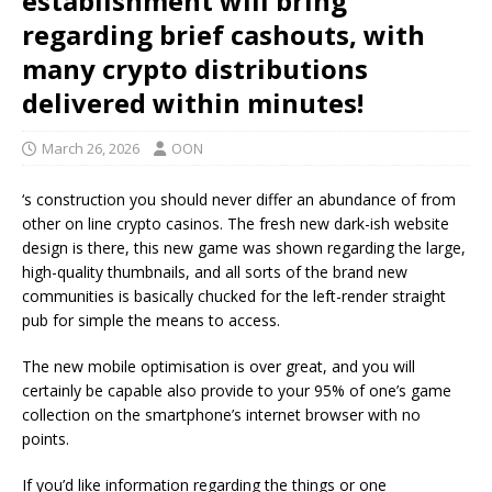
establishment will bring
regarding brief cashouts, with
many crypto distributions
delivered within minutes!
March 26, 2026
OON
‘s construction you should never differ an abundance of from
other on line crypto casinos. The fresh new dark-ish website
design is there, this new game was shown regarding the large,
high-quality thumbnails, and all sorts of the brand new
communities is basically chucked for the left-render straight
pub for simple the means to access.
The new mobile optimisation is over great, and you will
certainly be capable also provide to your 95% of one’s game
collection on the smartphone’s internet browser with no
points.
If you’d like information regarding the things or one