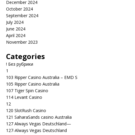
December 2024
October 2024
September 2024
July 2024
June 2024
April 2024
November 2023
Categories
! Без рубрики
1
103 Ripper Casino Australia – EMD S
105 Ripper Casino Australia
107 Tiger Spin Casino
114 Levant Casino
12
120 SlotRush Casino
121 SaharaSands casino Australia
127 Always Vegas Deutschland—
127-Always Vegas Deutschland