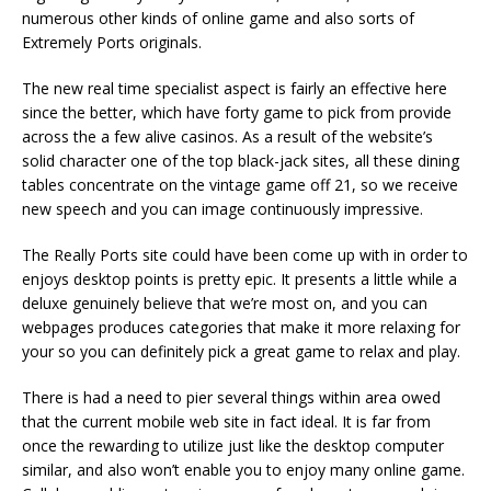
numerous other kinds of online game and also sorts of
Extremely Ports originals.
The new real time specialist aspect is fairly an effective here
since the better, which have forty game to pick from provide
across the a few alive casinos. As a result of the website’s
solid character one of the top black-jack sites, all these dining
tables concentrate on the vintage game off 21, so we receive
new speech and you can image continuously impressive.
The Really Ports site could have been come up with in order to
enjoys desktop points is pretty epic. It presents a little while a
deluxe genuinely believe that we’re most on, and you can
webpages produces categories that make it more relaxing for
your so you can definitely pick a great game to relax and play.
There is had a need to pier several things within area owed
that the current mobile web site in fact ideal. It is far from
once the rewarding to utilize just like the desktop computer
similar, and also won’t enable you to enjoy many online game.