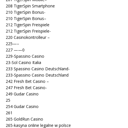
208 TigerSpin Smartphone
210 TigerSpin Bonus-
210 TigerSpin Bonus–
212 TigerSpin Freispiele
212 TigerSpin Freispiele-
220 Casinokontrolleur –
225—–
227 ——0
229-Spassino Casino
23-Sol Casino Italia
233 Spassino Casino Deutschland-
233-Spassino Casino Deutschland
242 Fresh Bet Casino –
247 Fresh Bet Casino-
249 Gudar Casino
25
254 Gudar Casino
261
265 GoldRun Casino
265-kasyna online legalne w polsce