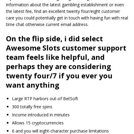
information about the latest gambling establishment or even
the latest fee, find an excellent twenty four/eight customer
care you could potentially get in touch with having fun with real
time chat otherwise current email address.
On the flip side, i did select
Awesome Slots customer support
team feels like helpful, and
perhaps they are considering
twenty four/7 if you ever you
want anything
Large RTP harbors out-of BetSoft
300 totally free spins
Income introduced in minutes
Allows 15 cryptocurrencies
6 and you will eight-character purchase limitations