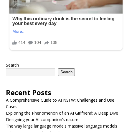
Search
Search
Recent Posts
A Comprehensive Guide to AI NSFW: Challenges and Use
Cases
Exploring the Phenomenon of an AI Girlfriend: A Deep Dive
Designing your AI companion’s nature
The way large language models massive language models