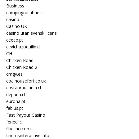
Business
campingrucahue.cl
casino
Casino UK
casino utan svensk licens
ceeco.pt
cevichazoquilin.cl
CH
Chicken Road
Chicken Road 2
cmgv.es
coalhousefort.co.uk
costaaraucania.cl
depana.cl
eurona.pt
fabius.pt
Fast Payout Casino
fenedi.cl
fiaccho.com
findmsinteractive.info