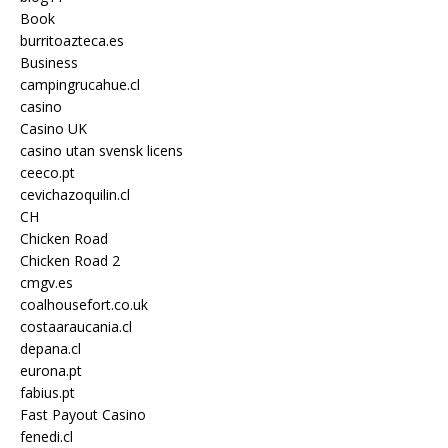
Book
burritoazteca.es
Business
campingrucahue.cl
casino
Casino UK
casino utan svensk licens
ceeco.pt
cevichazoquilin.cl
CH
Chicken Road
Chicken Road 2
cmgv.es
coalhousefort.co.uk
costaaraucania.cl
depana.cl
eurona.pt
fabius.pt
Fast Payout Casino
fenedi.cl