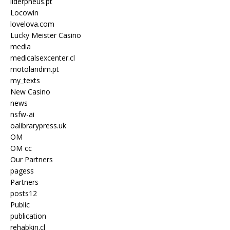
liderpneus.pt
Locowin
lovelova.com
Lucky Meister Casino
media
medicalsexcenter.cl
motolandim.pt
my_texts
New Casino
news
nsfw-ai
oalibrarypress.uk
OM
OM cc
Our Partners
pagess
Partners
posts12
Public
publication
rehabkin.cl