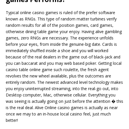
Typical online casino games is ruled of the prefer software
known as RNGs. This type of random matter turbines verify
random results for all of the position games, card games,
otherwise dining table game your enjoy. Having alive gambling
games, zero RNGs are necessary. The experience unfolds
before your eyes, from inside the genuine-big date. Cards is
immediately shuffled inside a shoe and you will worked
because of the real dealers in the game out-of black-jack and
you can baccarat and you may web based poker. Getting local
casino table online game such roulette, the fresh agent
revolves the new wheel available, plus the outcomes are
entirely random. The newest advanced level technology makes
you enjoy uninterrupted streaming, into the real-go out, into
Desktop computer, Mac, otherwise cellular. Everything you
was seeing is actually going on just before the attention � this
is the real deal. Alive Online casino games is actually as near
once we may to an in-house local casino feel, just much
better!