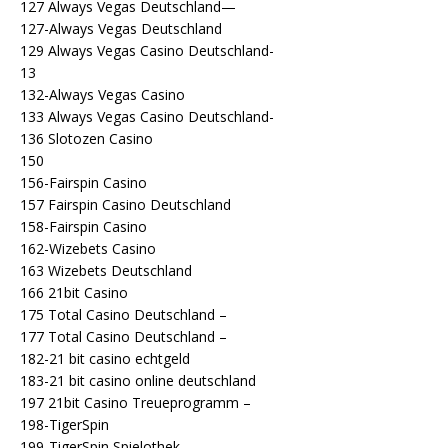
127 Always Vegas Deutschland—
127-Always Vegas Deutschland
129 Always Vegas Casino Deutschland-
13
132-Always Vegas Casino
133 Always Vegas Casino Deutschland-
136 Slotozen Casino
150
156-Fairspin Casino
157 Fairspin Casino Deutschland
158-Fairspin Casino
162-Wizebets Casino
163 Wizebets Deutschland
166 21bit Casino
175 Total Casino Deutschland –
177 Total Casino Deutschland –
182-21 bit casino echtgeld
183-21 bit casino online deutschland
197 21bit Casino Treueprogramm –
198-TigerSpin
199-TigerSpin Spielothek