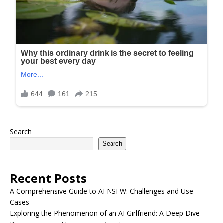
Search
Search
Recent Posts
A Comprehensive Guide to AI NSFW: Challenges and Use
Cases
Exploring the Phenomenon of an AI Girlfriend: A Deep Dive