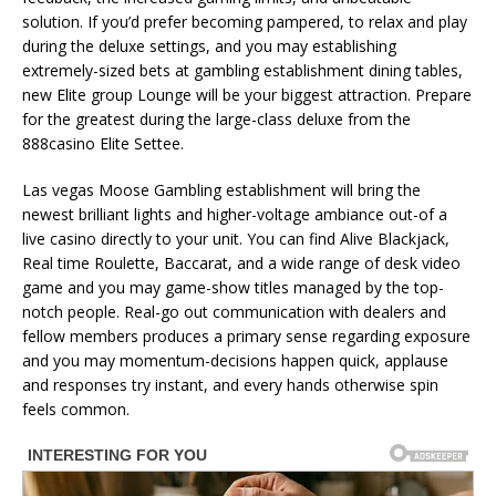
solution. If you’d prefer becoming pampered, to relax and play
during the deluxe settings, and you may establishing
extremely-sized bets at gambling establishment dining tables,
new Elite group Lounge will be your biggest attraction. Prepare
for the greatest during the large-class deluxe from the
888casino Elite Settee.
Las vegas Moose Gambling establishment will bring the
newest brilliant lights and higher-voltage ambiance out-of a
live casino directly to your unit. You can find Alive Blackjack,
Real time Roulette, Baccarat, and a wide range of desk video
game and you may game-show titles managed by the top-
notch people. Real-go out communication with dealers and
fellow members produces a primary sense regarding exposure
and you may momentum-decisions happen quick, applause
and responses try instant, and every hands otherwise spin
feels common.