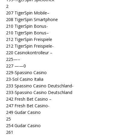
2
207 TigerSpin Mobile–
208 TigerSpin Smartphone
210 TigerSpin Bonus-
210 TigerSpin Bonus–
212 TigerSpin Freispiele
212 TigerSpin Freispiele-
220 Casinokontrolleur –
225—–
227 ——0
229-Spassino Casino
23-Sol Casino Italia
233 Spassino Casino Deutschland-
233-Spassino Casino Deutschland
242 Fresh Bet Casino –
247 Fresh Bet Casino-
249 Gudar Casino
25
254 Gudar Casino
261