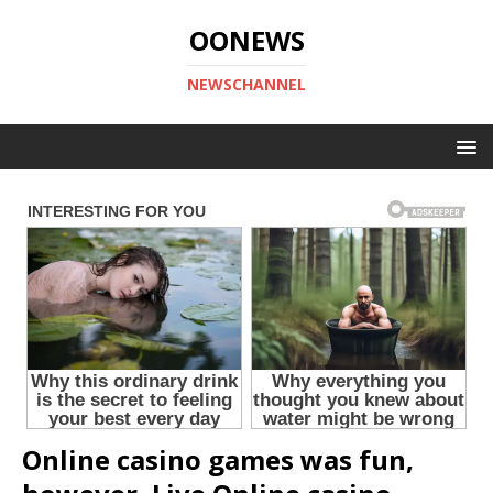
OONEWS
NEWSCHANNEL
Online casino games was fun,