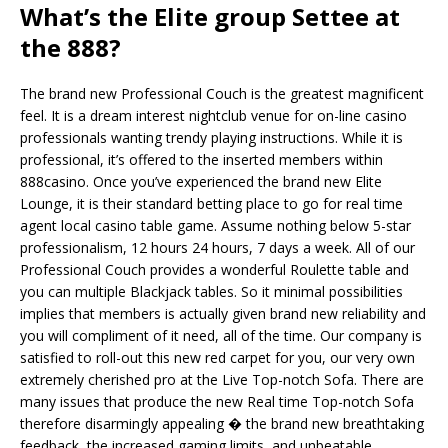
What’s the Elite group Settee at
the 888?
The brand new Professional Couch is the greatest magnificent
feel. It is a dream interest nightclub venue for on-line casino
professionals wanting trendy playing instructions. While it is
professional, it’s offered to the inserted members within
888casino. Once you’ve experienced the brand new Elite
Lounge, it is their standard betting place to go for real time
agent local casino table game. Assume nothing below 5-star
professionalism, 12 hours 24 hours, 7 days a week. All of our
Professional Couch provides a wonderful Roulette table and
you can multiple Blackjack tables. So it minimal possibilities
implies that members is actually given brand new reliability and
you will compliment of it need, all of the time. Our company is
satisfied to roll-out this new red carpet for you, our very own
extremely cherished pro at the Live Top-notch Sofa. There are
many issues that produce the new Real time Top-notch Sofa
therefore disarmingly appealing � the brand new breathtaking
feedback, the increased gaming limits, and unbeatable