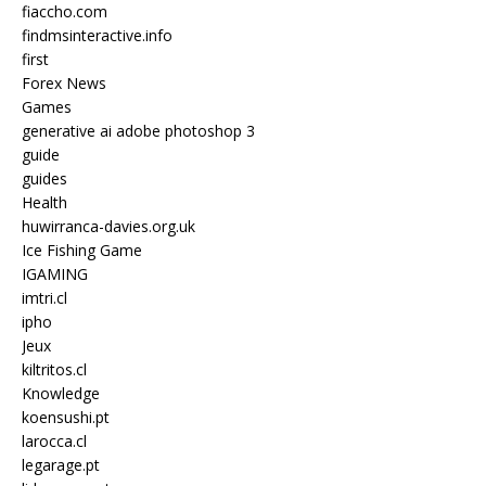
fiaccho.com
findmsinteractive.info
first
Forex News
Games
generative ai adobe photoshop 3
guide
guides
Health
huwirranca-davies.org.uk
Ice Fishing Game
IGAMING
imtri.cl
ipho
Jeux
kiltritos.cl
Knowledge
koensushi.pt
larocca.cl
legarage.pt