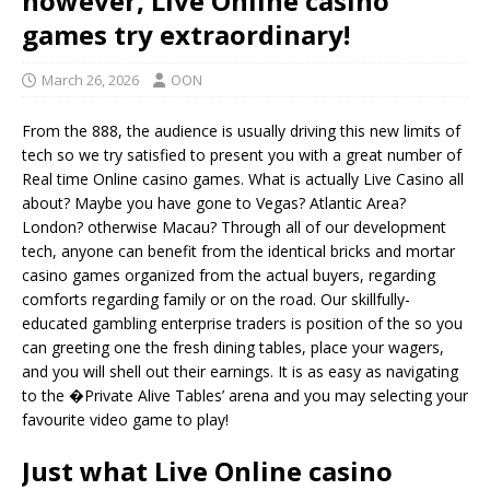
however, Live Online casino
games try extraordinary!
March 26, 2026
OON
From the 888, the audience is usually driving this new limits of
tech so we try satisfied to present you with a great number of
Real time Online casino games. What is actually Live Casino all
about? Maybe you have gone to Vegas? Atlantic Area?
London? otherwise Macau? Through all of our development
tech, anyone can benefit from the identical bricks and mortar
casino games organized from the actual buyers, regarding
comforts regarding family or on the road. Our skillfully-
educated gambling enterprise traders is position of the so you
can greeting one the fresh dining tables, place your wagers,
and you will shell out their earnings. It is as easy as navigating
to the �Private Alive Tables’ arena and you may selecting your
favourite video game to play!
Just what Live Online casino