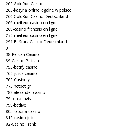
265 GoldRun Casino
265-kasyna online legalne w polsce
266 GoldRun Casino Deutschland
266-meilleur casino en ligne
268-casino francais en ligne
272-meilleur casino en ligne
291 BitStarz Casino Deutschland-
3
38-Pelican Casino
39-Casino Pelican
755-betify casino
762-julius casino
765-Casinoly
775 netbet gr
788 alexander casino
79 plinko avis
798-betlive
805 rabona casino
815 casino julius
82-Casino Frank