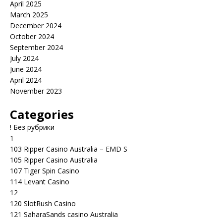
April 2025
March 2025
December 2024
October 2024
September 2024
July 2024
June 2024
April 2024
November 2023
Categories
! Без рубрики
1
103 Ripper Casino Australia – EMD S
105 Ripper Casino Australia
107 Tiger Spin Casino
114 Levant Casino
12
120 SlotRush Casino
121 SaharaSands casino Australia