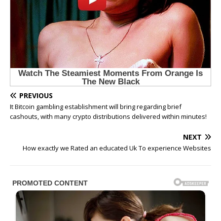
PREVIOUS
It Bitcoin gambling establishment will bring regarding brief
cashouts, with many crypto distributions delivered within minutes!
NEXT
How exactly we Rated an educated Uk To experience Websites