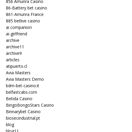
856 Amunra Casino
86-Battery bet casino
861-Amunra France
885 betlive casino
ai companion
ai-girlfriend
archive
archive11
archive9
articles
atipuerto.cl
Avia Masters
Avia Masters Demo
bdm-bet-casino.it
belfastcabs.com
Betida Casino
BingoBongoStars Casino
Binnarybet Casino
biosecindustrial.pt
blog
blog11