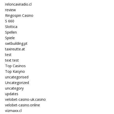
reloncaviradio.cl
review
Ringospin Casino
S 660
Slottica
Spellen
Spiele
swtbuilding.pt
taxireutte.at
test
text test
Top Casinos
Top Kasyno
uncategorised
Uncategorized
uncategory
updates
velobet-casino-uk.casino
velobet-casino.online
vizmaxx.cl