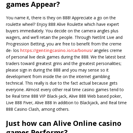
games Appear?
You name it, there is they on 888! Appreciate a go on the
roulette wheel? Enjoy 888 Alive Roulette which have expert
buyers immediately. You decide on the camera angles plus
wagers, and we’ll retain the people. Through NetEnt Live and
Progression Betting, you are free to benefit from the creme
de- los
https://gentingcasino.io/ca/bonus/
angeles creme
of personal live desk games during the 888. We the latest best
traders toward greatest grins and the greatest personalities;
please sign in during the 888 and you may sense so it
development from inside the on the internet gambling
technical. This really is due to the fact actual because gets
everyone. Almost every other real time casino games tend to
be Real time 888 VIP Black-jack, Alive 888 Web based poker,
Live 888 Fiver, Alive 888 In addition to Blackjack, and Real time
888 Casino Clash, among others.
Just how can Alive Online casino
games Performs?