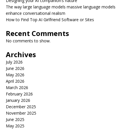
Designing your AI companion’s nature
The way large language models massive language models
enhance conversational realism
How to Find Top AI Girlfriend Software or Sites
Recent Comments
No comments to show.
Archives
July 2026
June 2026
May 2026
April 2026
March 2026
February 2026
January 2026
December 2025
November 2025
June 2025
May 2025