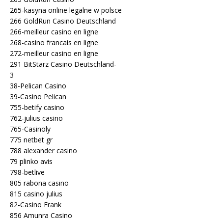
265-kasyna online legalne w polsce
266 GoldRun Casino Deutschland
266-meilleur casino en ligne
268-casino francais en ligne
272-meilleur casino en ligne
291 BitStarz Casino Deutschland-
3
38-Pelican Casino
39-Casino Pelican
755-betify casino
762-julius casino
765-Casinoly
775 netbet gr
788 alexander casino
79 plinko avis
798-betlive
805 rabona casino
815 casino julius
82-Casino Frank
856 Amunra Casino