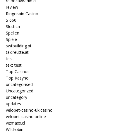
reloncaviradio.cl
review
Ringospin Casino
S 660
Slottica
Spellen
Spiele
swtbuilding.pt
taxireutte.at
test
text test
Top Casinos
Top Kasyno
uncategorised
Uncategorized
uncategory
updates
velobet-casino-uk.casino
velobet-casino.online
vizmaxx.cl
Wildrobin