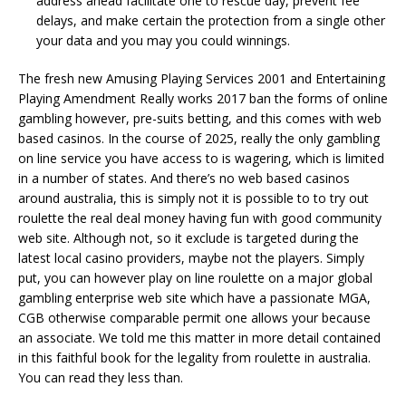
address ahead facilitate one to rescue day, prevent fee
delays, and make certain the protection from a single other
your data and you may you could winnings.
The fresh new Amusing Playing Services 2001 and Entertaining
Playing Amendment Really works 2017 ban the forms of online
gambling however, pre-suits betting, and this comes with web
based casinos. In the course of 2025, really the only gambling
on line service you have access to is wagering, which is limited
in a number of states. And there’s no web based casinos
around australia, this is simply not it is possible to to try out
roulette the real deal money having fun with good community
web site. Although not, so it exclude is targeted during the
latest local casino providers, maybe not the players. Simply
put, you can however play on line roulette on a major global
gambling enterprise web site which have a passionate MGA,
CGB otherwise comparable permit one allows your because
an associate. We told me this matter in more detail contained
in this faithful book for the legality from roulette in australia.
You can read they less than.