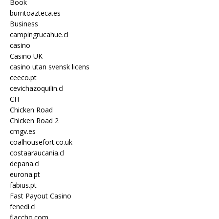
Book
burritoazteca.es
Business
campingrucahue.cl
casino
Casino UK
casino utan svensk licens
ceeco.pt
cevichazoquilin.cl
CH
Chicken Road
Chicken Road 2
cmgv.es
coalhousefort.co.uk
costaaraucania.cl
depana.cl
eurona.pt
fabius.pt
Fast Payout Casino
fenedi.cl
fiaccho.com