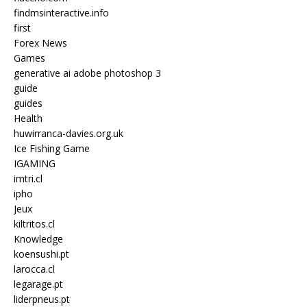
findmsinteractive.info
first
Forex News
Games
generative ai adobe photoshop 3
guide
guides
Health
huwirranca-davies.org.uk
Ice Fishing Game
IGAMING
imtri.cl
ipho
Jeux
kiltritos.cl
Knowledge
koensushi.pt
larocca.cl
legarage.pt
liderpneus.pt