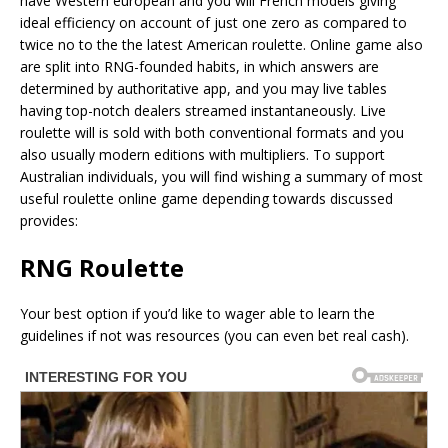
have Western european and you will French models giving
ideal efficiency on account of just one zero as compared to
twice no to the the latest American roulette. Online game also
are split into RNG-founded habits, in which answers are
determined by authoritative app, and you may live tables
having top-notch dealers streamed instantaneously. Live
roulette will is sold with both conventional formats and you
also usually modern editions with multipliers. To support
Australian individuals, you will find wishing a summary of most
useful roulette online game depending towards discussed
provides:
RNG Roulette
Your best option if you’d like to wager able to learn the
guidelines if not was resources (you can even bet real cash).