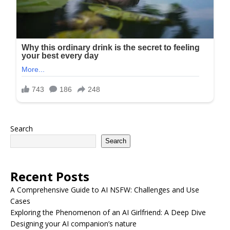
Search
Search
Recent Posts
A Comprehensive Guide to AI NSFW: Challenges and Use
Cases
Exploring the Phenomenon of an AI Girlfriend: A Deep Dive
Designing your AI companion’s nature