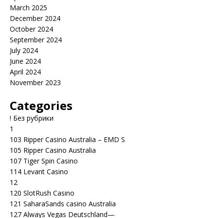
March 2025
December 2024
October 2024
September 2024
July 2024
June 2024
April 2024
November 2023
Categories
! Без рубрики
1
103 Ripper Casino Australia – EMD S
105 Ripper Casino Australia
107 Tiger Spin Casino
114 Levant Casino
12
120 SlotRush Casino
121 SaharaSands casino Australia
127 Always Vegas Deutschland—