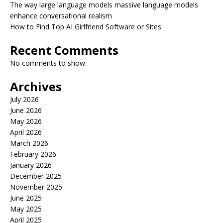
The way large language models massive language models
enhance conversational realism
How to Find Top AI Girlfriend Software or Sites
Recent Comments
No comments to show.
Archives
July 2026
June 2026
May 2026
April 2026
March 2026
February 2026
January 2026
December 2025
November 2025
June 2025
May 2025
April 2025