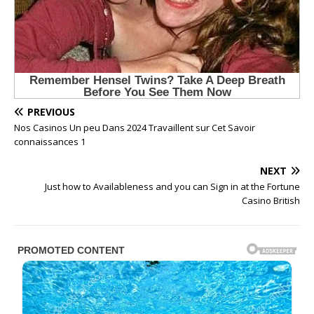
PREVIOUS
Nos Casinos Un peu Dans 2024 Travaillent sur Cet Savoir
connaissances 1
NEXT
Just how to Availableness and you can Sign in at the Fortune
Casino British