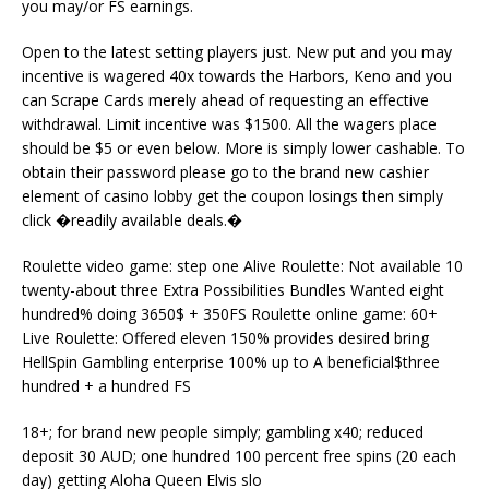
you may/or FS earnings.
Open to the latest setting players just. New put and you may
incentive is wagered 40x towards the Harbors, Keno and you
can Scrape Cards merely ahead of requesting an effective
withdrawal. Limit incentive was $1500. All the wagers place
should be $5 or even below. More is simply lower cashable. To
obtain their password please go to the brand new cashier
element of casino lobby get the coupon losings then simply
click �readily available deals.�
Roulette video game: step one Alive Roulette: Not available 10
twenty-about three Extra Possibilities Bundles Wanted eight
hundred% doing 3650$ + 350FS Roulette online game: 60+
Live Roulette: Offered eleven 150% provides desired bring
HellSpin Gambling enterprise 100% up to A beneficial$three
hundred + a hundred FS
18+; for brand new people simply; gambling x40; reduced
deposit 30 AUD; one hundred 100 percent free spins (20 each
day) getting Aloha Queen Elvis slo