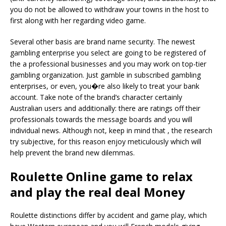
you do not be allowed to withdraw your towns in the host to
first along with her regarding video game.
Several other basis are brand name security. The newest
gambling enterprise you select are going to be registered of
the a professional businesses and you may work on top-tier
gambling organization. Just gamble in subscribed gambling
enterprises, or even, you�re also likely to treat your bank
account. Take note of the brand’s character certainly
Australian users and additionally: there are ratings off their
professionals towards the message boards and you will
individual news. Although not, keep in mind that , the research
try subjective, for this reason enjoy meticulously which will
help prevent the brand new dilemmas.
Roulette Online game to relax
and play the real deal Money
Roulette distinctions differ by accident and game play, which