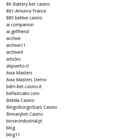
86-Battery bet casino
861-Amunra France
885 betlive casino
ai companion
ai-girlfriend
archive
archive11
archive9
articles
atipuerto.cl
Avia Masters
Avia Masters Demo
bdm-bet-casino.it
belfastcabs.com
Betida Casino
BingoBongoStars Casino
Binnarybet Casino
biosecindustrial.pt
blog
blog11