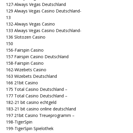
127-Always Vegas Deutschland
129 Always Vegas Casino Deutschland-
13
132-Always Vegas Casino
133 Always Vegas Casino Deutschland-
136 Slotozen Casino
150
156-Fairspin Casino
157 Fairspin Casino Deutschland
158-Fairspin Casino
162-Wizebets Casino
163 Wizebets Deutschland
166 21bit Casino
175 Total Casino Deutschland –
177 Total Casino Deutschland –
182-21 bit casino echtgeld
183-21 bit casino online deutschland
197 21bit Casino Treueprogramm –
198-TigerSpin
199-TigerSpin Spielothek