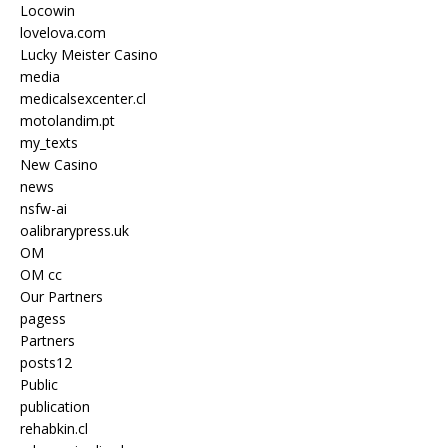
Locowin
lovelova.com
Lucky Meister Casino
media
medicalsexcenter.cl
motolandim.pt
my_texts
New Casino
news
nsfw-ai
oalibrarypress.uk
OM
OM cc
Our Partners
pagess
Partners
posts12
Public
publication
rehabkin.cl