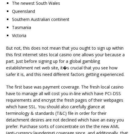
The newest South Wales
Queensland
Southern Australian continent
Tasmania
Victoria
But not, this does not mean that you ought to sign up within
this first internet sites local casino one allows your because a
part. Just before signing up for a global gambling
establishment net web site, it�s crucial that you see how
safer it is, and this need different factors getting experienced.
The first base was payment coverage. The fresh local casino
have to manage all will cost you in-line which have PCI-DSS
requirements and encrypt the fresh pages of their webpages
which have SSL. You should also carefully glance at
terminology & standards (T&C) file in order for their
detachment desires are not declined which have an easy you
prefer. Purchase sorts of concentrate on the the new AML
(anti-currency laundering) coverage since, and additionally, that