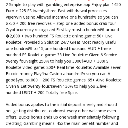
2 Simple-to-play with gambling enterprise app Enjoy plan 1450
Euro + 225 FS twenty-three Fast withdrawal processes
ViperWin Casino Allowed incentive one hundred% so you can
$750 + 200 free revolves + step one added bonus crab four
Cryptocurrency recognized First lay most a hundred% around
�2,000 + two hundred FS Roulette online game: 50+ Live
Roulette: Provided 5 Solution 24/7 Great Most readily useful
one hundred% to 15,one hundred thousand AUD + three
hundred FS Roulette game: 33 Live Roulette: Given 6 Service
twenty four/eight 250% to help you 3300$AUD + 300FS
Roulette video game: 200+ Real time Roulette: Available seven
Bitcoin money Playfina Casino a hundred% so you can A
good$you to,000 + 200 FS Roulette games: 65+ Alive Roulette:
Given 8 Let twenty-four/seven 130% to help you 2,five-
hundred USDT + 200 Totally free Spins
Added bonus applies to the initial deposit merely and should
not getting distributed to almost every other welcome even
offers; Bucks bonus ends up one week immediately following
crediting; Gambling means: 45x the main benefit number and