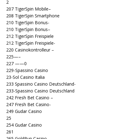
2
207 TigerSpin Mobile–
208 TigerSpin Smartphone
210 TigerSpin Bonus-
210 TigerSpin Bonus–
212 TigerSpin Freispiele
212 TigerSpin Freispiele-
220 Casinokontrolleur –
225—–
227 ——0
229-Spassino Casino
23-Sol Casino Italia
233 Spassino Casino Deutschland-
233-Spassino Casino Deutschland
242 Fresh Bet Casino –
247 Fresh Bet Casino-
249 Gudar Casino
25
254 Gudar Casino
261
265 GoldRun Casino