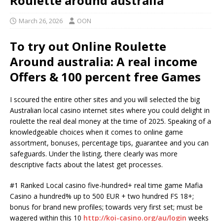
Roulette around australia
March 26, 2026
OON
To try out Online Roulette
Around australia: A real income
Offers & 100 percent free Games
I scoured the entire other sites and you will selected the big
Australian local casino internet sites where you could delight in
roulette the real deal money at the time of 2025. Speaking of a
knowledgeable choices when it comes to online game
assortment, bonuses, percentage tips, guarantee and you can
safeguards. Under the listing, there clearly was more
descriptive facts about the latest get processes.
#1 Ranked Local casino five-hundred+ real time game Mafia
Casino a hundred% up to 500 EUR + two hundred FS 18+;
bonus for brand new profiles; towards very first set; must be
wagered within this 10
http://koi-casino.org/au/login
weeks