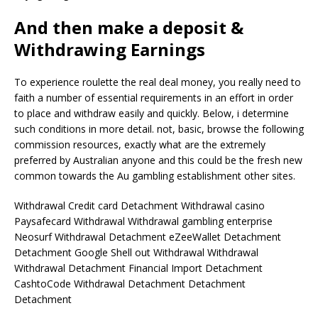
And then make a deposit &
Withdrawing Earnings
To experience roulette the real deal money, you really need to
faith a number of essential requirements in an effort in order
to place and withdraw easily and quickly. Below, i determine
such conditions in more detail. not, basic, browse the following
commission resources, exactly what are the extremely
preferred by Australian anyone and this could be the fresh new
common towards the Au gambling establishment other sites.
Withdrawal Credit card Detachment Withdrawal casino
Paysafecard Withdrawal Withdrawal gambling enterprise
Neosurf Withdrawal Detachment eZeeWallet Detachment
Detachment Google Shell out Withdrawal Withdrawal
Withdrawal Detachment Financial Import Detachment
CashtoCode Withdrawal Detachment Detachment
Detachment