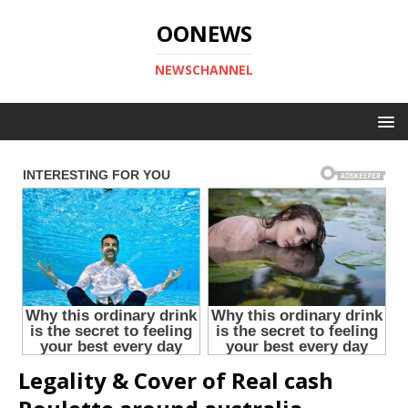
OONEWS
NEWSCHANNEL
Legality & Cover of Real cash