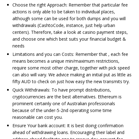
Choose the right Approach: Remember that particular fee
actions is only able to be taken to individual places,
although some can be used for both dumps and you will
withdrawals (CashtoCode, instance, just help urban
centers). Therefore, take a look at casino payment steps,
and choose one which best suits your financial budget &
needs
Limitations and you can Costs: Remember that , each fee
means becomes a unique min/maximum restrictions,
require some most other charge, together with pick speed
can also will vary. We advice making an initial put as little as
fifty AUD to check on just how easy the new transmits try.
Quick Withdrawals: To have prompt distributions,
cryptocurrencies are the best alternatives. Ethereum is
prominent certainly one of Australian professionals
because of the under-5-2nd operating some time
reasonable can cost you.
Ensure Your bank account: It is best doing confirmation
ahead of withdrawing loans. Encouraging their label and