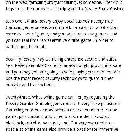
on the web gambling program taking Uk someone. Check out
faqs from the our over self-help guide to Revery Enjoy Casino.
step one. What’s Revery Enjoy Local casino? Revery Play
Gambling enterprise is an on-line local casino that offers an
extensive set of game, and you will slots, desk games, and
you can real time representative online game, in order to
participants in the uk.
dos. Try Revery Play Gambling enterprise secure and safe?
Yes, Revery Gamble Casino is largely bought providing a safe
and you may you are going to safe playing environment. We
use the most recent security technology to guard runner
analysis and transactions.
twenty-three. What online game can i enjoy regarding the
Revery Gamble Gambling enterprise? Revery Take pleasure in
Gambling enterprise now offers a diverse number of online
game, plus classic ports, video ports, modern jackpots,
blackjack, roulette, baccarat, and. Our very own real time
specialist online game also provide a passionate immersive