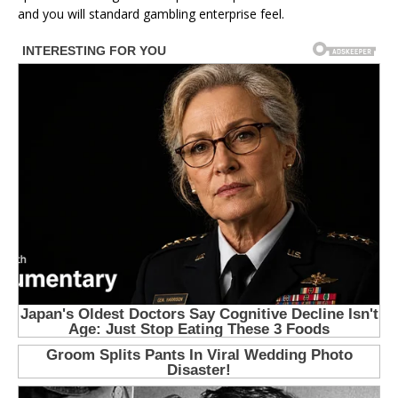
and you will standard gambling enterprise feel.