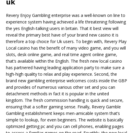
uk
Revery Enjoy Gambling enterprise was a well-known on line to
experience system having achieved a life threatening following
the yes English-talking users in britain. That it best view will
reveal the primary best have of your brand new casino it is
therefore a top choice for Uk users. To begin with, Revery Play
Local casino has the benefit of many video game, and you will
slots, desk online game, and real time agent online game,
that’s available within the English. The fresh new local casino
has partnered having leading application party to make sure a
high-high quality to relax and play experience. Second, the
brand new gambling enterprise welcomes costs inside the GBP
and provides of numerous various other set and you can
detachment methods in fact it is popular in the united
kingdom. The fresh commission handling is quick and secure,
ensuring that a softer gaming sense. Finally, Revery Gamble
Gambling establishment keeps men-amicable system that’s
simple to lookup, for even beginners. The website is basically
optimized getting pc and you can cell phones, enabling pages
to access a familiar games on the road. Fourthly, the new local