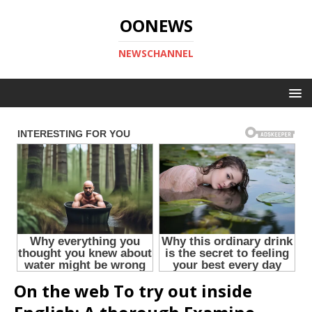
OONEWS
NEWSCHANNEL
On the web To try out inside