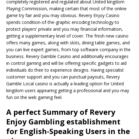
completely registered and regulated about United kingdom
Playing Commission, making certain that most of the online
game try fair and you may obvious. Revery Enjoy Casino
spends condition-of-the-graphic encoding technology to
protect players’ private and you may financial information,
getting a supplementary level of cover. The fresh new casino
offers many games, along with slots, dining table games, and
you can live expert games, from top software company in the
business. Revery Gamble Casino and additionally encourages
in control gaming and will be offering specific gadgets to aid
individuals do their to experience designs. Having specialist
customer support and you can punctual payouts, Revery
Gamble Local casino is actually a leading option for United
kingdom users appearing getting a professional and you may
fun on the web gaming feel.
A perfect Summary of Revery
Enjoy Gambling establishment
for English-Speaking Users in the