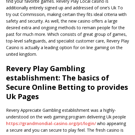
find your favorite games. Revery Play Local casino is
additionally entirely signed up and addressed of one’s Uk To
try out Commission, making certain they fits ideal criteria with
safety and security. As well, the new casino offers a large
desired extra and ongoing methods to remain people for the
past for much more. Which consists of great group of games,
top-level safeguards, and specialist customer care, Revery Play
Casino is actually a leading option for on line gaming on the
united kingdom.
Revery Play Gambling
establishment: The basics of
Secure Online Betting to provides
Uk Pages
Revery Appreciate Gambling establishment was a highly-
understood on the web gaming program delivering Uk people
https://grandmondial-casino.org/pt/login/
who appearing
a secure and you can secure to play feel. The fresh casino is