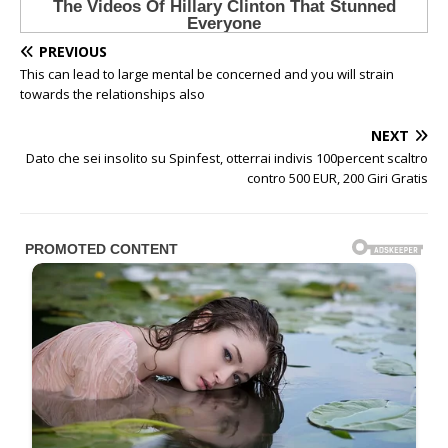
PREVIOUS
This can lead to large mental be concerned and you will strain
towards the relationships also
NEXT
Dato che sei insolito su Spinfest, otterrai indivis 100percent scaltro
contro 500 EUR, 200 Giri Gratis