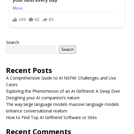
Search
Search
Recent Posts
A Comprehensive Guide to AI NSFW: Challenges and Use
Cases
Exploring the Phenomenon of an AI Girlfriend: A Deep Dive
Designing your AI companion’s nature
The way large language models massive language models
enhance conversational realism
How to Find Top AI Girlfriend Software or Sites
Recent Comments