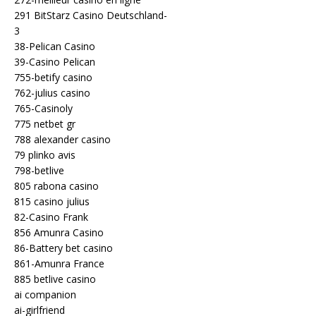
291 BitStarz Casino Deutschland-
3
38-Pelican Casino
39-Casino Pelican
755-betify casino
762-julius casino
765-Casinoly
775 netbet gr
788 alexander casino
79 plinko avis
798-betlive
805 rabona casino
815 casino julius
82-Casino Frank
856 Amunra Casino
86-Battery bet casino
861-Amunra France
885 betlive casino
ai companion
ai-girlfriend