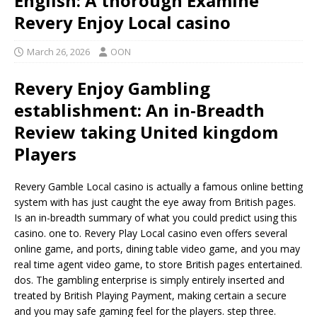
English: A thorough Examine
Revery Enjoy Local casino
March 26, 2026
OON
Revery Enjoy Gambling
establishment: An in-Breadth
Review taking United kingdom
Players
Revery Gamble Local casino is actually a famous online betting
system with has just caught the eye away from British pages.
Is an in-breadth summary of what you could predict using this
casino. one to. Revery Play Local casino even offers several
online game, and ports, dining table video game, and you may
real time agent video game, to store British pages entertained.
dos. The gambling enterprise is simply entirely inserted and
treated by British Playing Payment, making certain a secure
and you may safe gaming feel for the players. step three.