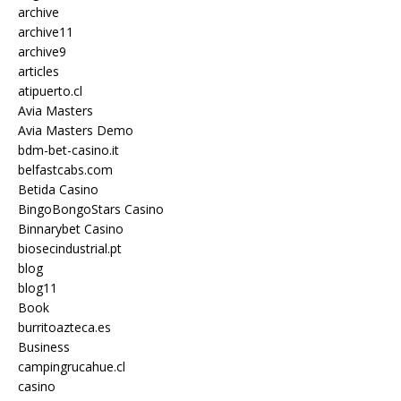
archive
archive11
archive9
articles
atipuerto.cl
Avia Masters
Avia Masters Demo
bdm-bet-casino.it
belfastcabs.com
Betida Casino
BingoBongoStars Casino
Binnarybet Casino
biosecindustrial.pt
blog
blog11
Book
burritoazteca.es
Business
campingrucahue.cl
casino