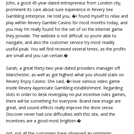
John, a good 45-year-dated entrepreneur from London city,
prominent its care about-sure experience in Revery See
Gambling enterprise. He told you, �I found myself to relax and
play within Revery Gamble Casino for most months today, and
you may I’m really found for the set of on the internet game
they provide. The website is not difficult so you’re able to
navigate, and also the customer service try most readily
useful-peak. You will find received several times, as the profits
are small and you can certain.�
Sarah, a great thirty-two-year-dated providers manager off
Manchester, as well as got highest what you should state on
Revery Enjoy Casino. She said, �I love various video game
inside Revery Appreciate Gambling establishment. Regarding
slots in order to desk reveryplay no-put incentive rules games,
there will be something for everyone. Brand new image are
great, and sound-effects really improve the done sense.
Discover never had one difficulties with this site, and the
incentives are a good most brighten.�
not, not all the customers have observed an optimistic