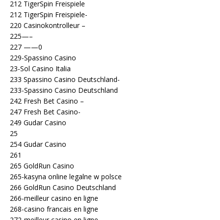
212 TigerSpin Freispiele
212 TigerSpin Freispiele-
220 Casinokontrolleur –
225—–
227 ——0
229-Spassino Casino
23-Sol Casino Italia
233 Spassino Casino Deutschland-
233-Spassino Casino Deutschland
242 Fresh Bet Casino –
247 Fresh Bet Casino-
249 Gudar Casino
25
254 Gudar Casino
261
265 GoldRun Casino
265-kasyna online legalne w polsce
266 GoldRun Casino Deutschland
266-meilleur casino en ligne
268-casino francais en ligne
272-meilleur casino en ligne