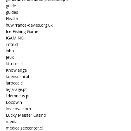
guide
guides
Health
huwirranca-davies.org.uk
Ice Fishing Game
IGAMING
imtri.cl
ipho
Jeux
kiltritos.cl
Knowledge
koensushi.pt
larocca.cl
legarage.pt
liderpneus.pt
Locowin
lovelova.com
Lucky Meister Casino
media
medicalsexcenter.cl