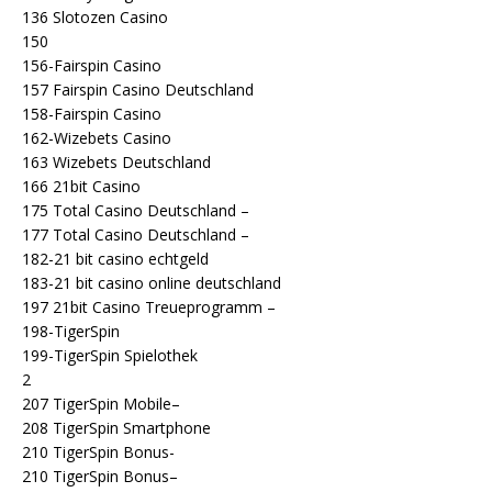
136 Slotozen Casino
150
156-Fairspin Casino
157 Fairspin Casino Deutschland
158-Fairspin Casino
162-Wizebets Casino
163 Wizebets Deutschland
166 21bit Casino
175 Total Casino Deutschland –
177 Total Casino Deutschland –
182-21 bit casino echtgeld
183-21 bit casino online deutschland
197 21bit Casino Treueprogramm –
198-TigerSpin
199-TigerSpin Spielothek
2
207 TigerSpin Mobile–
208 TigerSpin Smartphone
210 TigerSpin Bonus-
210 TigerSpin Bonus–