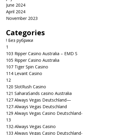
June 2024
April 2024
November 2023
Categories
! Без рубрики
1
103 Ripper Casino Australia – EMD S
105 Ripper Casino Australia
107 Tiger Spin Casino
114 Levant Casino
12
120 SlotRush Casino
121 SaharaSands casino Australia
127 Always Vegas Deutschland—
127-Always Vegas Deutschland
129 Always Vegas Casino Deutschland-
13
132-Always Vegas Casino
133 Always Vegas Casino Deutschland-