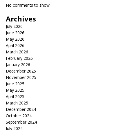
No comments to show.
Archives
July 2026
June 2026
May 2026
April 2026
March 2026
February 2026
January 2026
December 2025
November 2025
June 2025
May 2025
April 2025
March 2025
December 2024
October 2024
September 2024
July 2024