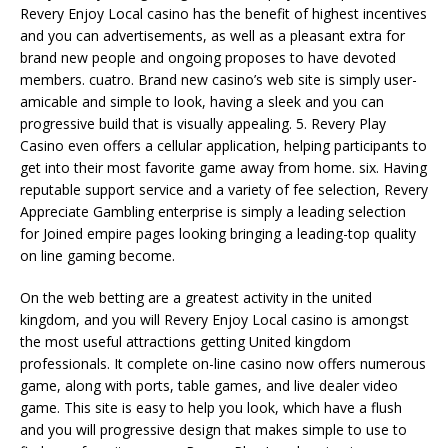
Revery Enjoy Local casino has the benefit of highest incentives
and you can advertisements, as well as a pleasant extra for
brand new people and ongoing proposes to have devoted
members. cuatro. Brand new casino’s web site is simply user-
amicable and simple to look, having a sleek and you can
progressive build that is visually appealing. 5. Revery Play
Casino even offers a cellular application, helping participants to
get into their most favorite game away from home. six. Having
reputable support service and a variety of fee selection, Revery
Appreciate Gambling enterprise is simply a leading selection
for Joined empire pages looking bringing a leading-top quality
on line gaming become.
On the web betting are a greatest activity in the united
kingdom, and you will Revery Enjoy Local casino is amongst
the most useful attractions getting United kingdom
professionals. It complete on-line casino now offers numerous
game, along with ports, table games, and live dealer video
game. This site is easy to help you look, which have a flush
and you will progressive design that makes simple to use to