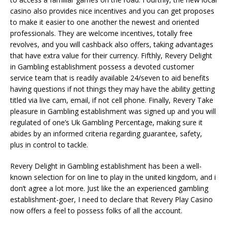
casino also provides nice incentives and you can get proposes
to make it easier to one another the newest and oriented
professionals. They are welcome incentives, totally free
revolves, and you will cashback also offers, taking advantages
that have extra value for their currency. Fifthly, Revery Delight
in Gambling establishment possess a devoted customer
service team that is readily available 24/seven to aid benefits
having questions if not things they may have the ability getting
titled via live cam, email, if not cell phone. Finally, Revery Take
pleasure in Gambling establishment was signed up and you will
regulated of one’s Uk Gambling Percentage, making sure it
abides by an informed criteria regarding guarantee, safety,
plus in control to tackle.
Revery Delight in Gambling establishment has been a well-
known selection for on line to play in the united kingdom, and i
don’t agree a lot more. Just like the an experienced gambling
establishment-goer, I need to declare that Revery Play Casino
now offers a feel to possess folks of all the account.