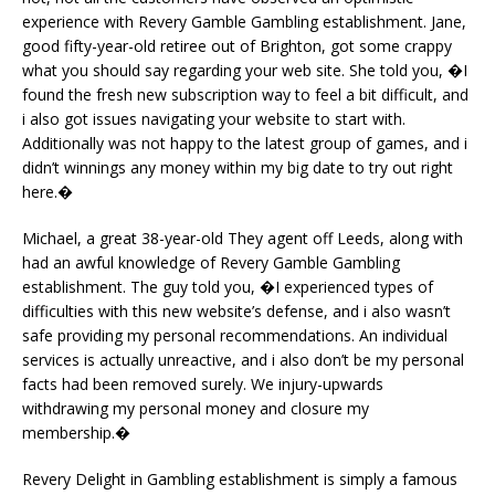
experience with Revery Gamble Gambling establishment. Jane,
good fifty-year-old retiree out of Brighton, got some crappy
what you should say regarding your web site. She told you, �I
found the fresh new subscription way to feel a bit difficult, and
i also got issues navigating your website to start with.
Additionally was not happy to the latest group of games, and i
didn’t winnings any money within my big date to try out right
here.�
Michael, a great 38-year-old They agent off Leeds, along with
had an awful knowledge of Revery Gamble Gambling
establishment. The guy told you, �I experienced types of
difficulties with this new website’s defense, and i also wasn’t
safe providing my personal recommendations. An individual
services is actually unreactive, and i also don’t be my personal
facts had been removed surely. We injury-upwards
withdrawing my personal money and closure my
membership.�
Revery Delight in Gambling establishment is simply a famous