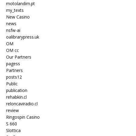
motolandim.pt
my_texts
New Casino
news
nsfw-ai
oalibrarypress.uk
OM
OM cc
Our Partners
pagess
Partners
posts12
Public
publication
rehabkin.cl
reloncaviradio.cl
review
Ringospin Casino
S 660
Slottica