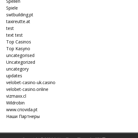
Spellen
Spiele
swtbuilding.pt
taxireutte.at
test
text test
Top Casinos
Top Kasyno
uncategorised
Uncategorized
uncategory
updates
velobet-casino-uk.casino
velobet-casino.online
vizmaxx.cl
Wildrobin
www.criovida.pt
Наши Партнеры