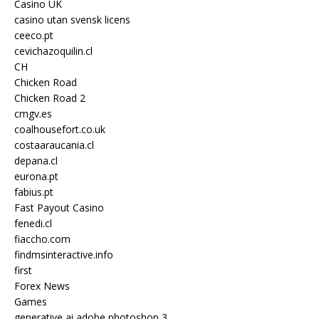
Casino UK
casino utan svensk licens
ceeco.pt
cevichazoquilin.cl
CH
Chicken Road
Chicken Road 2
cmgv.es
coalhousefort.co.uk
costaaraucania.cl
depana.cl
eurona.pt
fabius.pt
Fast Payout Casino
fenedi.cl
fiaccho.com
findmsinteractive.info
first
Forex News
Games
generative ai adobe photoshop 3