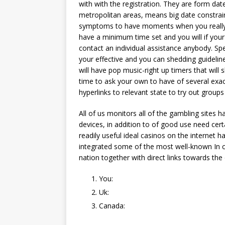
with with the registration. They are form date
metropolitan areas, means big date constrain
symptoms to have moments when you really nee
have a minimum time set and you will if your w
contact an individual assistance anybody. Spec
your effective and you can shedding guidelin
will have pop music-right up timers that will 
time to ask your own to have of several exa
hyperlinks to relevant state to try out group
All of us monitors all of the gambling sites
devices, in addition to of good use need cer
readily useful ideal casinos on the internet 
integrated some of the most well-known In c
nation together with direct links towards the
You:
Uk:
Canada: