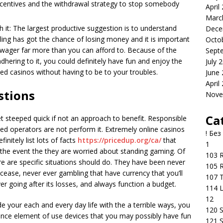
ncentives and the withdrawal strategy to stop somebody
April
Marc
h it: The largest productive suggestion is to understand
Dece
bling has got the chance of losing money and it is important
Octo
 wager far more than you can afford to. Because of the
Sept
hering to it, you could definitely have fun and enjoy the
July 
ed casinos without having to be to your troubles.
June
April
stions
Nove
Ca
t steeped quick if not an approach to benefit. Responsible
ked operators are not perform it. Extremely online casinos
! Без
finitely list lots of facts
https://pricedup.org/ca/
that
1
in the event the they are worried about standing gaming. Of
103 R
re are specific situations should do. They have been never
105 R
cease, never ever gambling that have currency that you’ll
107 T
er going after its losses, and always function a budget.
114 
12
de your each and every day life with the a terrible ways, you
120 S
idance element of use devices that you may possibly have fun
121 S