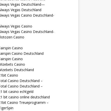
Always Vegas Deutschland—
Always Vegas Deutschland
Always Vegas Casino Deutschland-
Always Vegas Casino
Always Vegas Casino Deutschland-
lotozen Casino
airspin Casino
airspin Casino Deutschland
airspin Casino
Wizebets Casino
Wizebets Deutschland
1bit Casino
otal Casino Deutschland –
otal Casino Deutschland –
1 bit casino echtgeld
1 bit casino online deutschland
21bit Casino Treueprogramm –
igerSpin