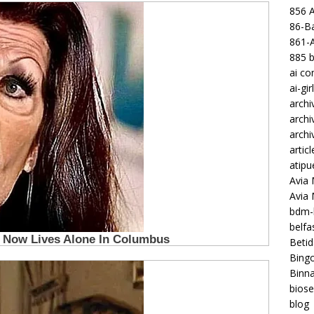
856 
86-Ba
861-
885 b
ai c
ai-gir
archi
archi
archi
articl
atipu
Avia 
Avia
bdm-b
belf
Betid
Bing
Binna
biose
blog