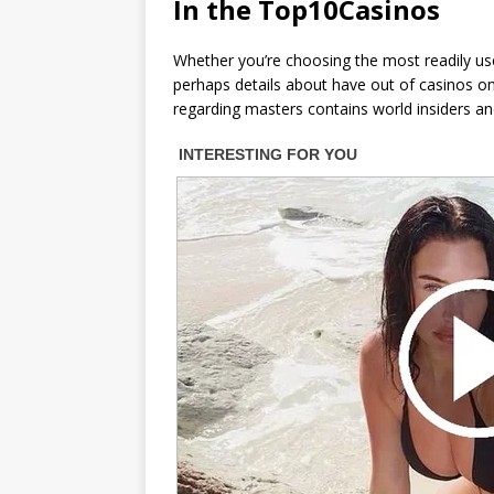
In the Top10Casinos
Whether you’re choosing the most readily use
perhaps details about have out of casinos on 
regarding masters contains world insiders an