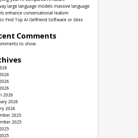
way large language models massive language
s enhance conversational realism
o Find Top AI Girlfriend Software or Sites
cent Comments
omments to show.
chives
2026
 2026
2026
 2026
h 2026
uary 2026
ry 2026
mber 2025
mber 2025
 2025
2025