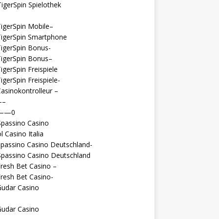
igerSpin Spielothek
igerSpin Mobile–
TigerSpin Smartphone
igerSpin Bonus-
TigerSpin Bonus–
igerSpin Freispiele
igerSpin Freispiele-
asinokontrolleur –
—–
 ——0
Spassino Casino
l Casino Italia
passino Casino Deutschland-
Spassino Casino Deutschland
resh Bet Casino –
resh Bet Casino-
Gudar Casino
Gudar Casino