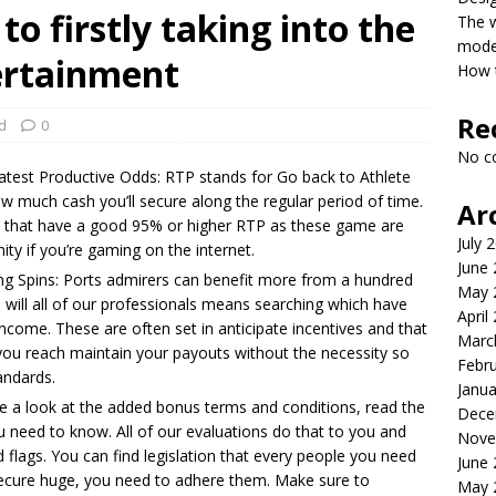
to firstly taking into the
The 
model
ertainment
How t
Re
d
0
No c
test Productive Odds: RTP stands for Go back to Athlete
ow much cash you’ll secure along the regular period of time.
Ar
hat have a good 95% or higher RTP as these game are
July 
ity if you’re gaming on the internet.
June
g Spins: Ports admirers can benefit more from a hundred
May 
u will all of our professionals means searching which have
April
ncome. These are often set in anticipate incentives and that
Marc
you reach maintain your payouts without the necessity so
Febr
andards.
Janua
e a look at the added bonus terms and conditions, read the
Dece
ou need to know. All of our evaluations do that to you and
Nove
 flags. You can find legislation that every people you need
June
 secure huge, you need to adhere them. Make sure to
May 