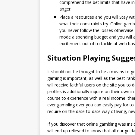
comprehend the bet limits that have i
anger.
Place a resources and you will Stay wit
what their constraints try. Online gam
you never follow the losses otherwise
mode a spending budget and you will ad
excitement out of to tackle at web bas
Situation Playing Sugge
It should not be thought to be a means to ge
gaming is important, as well as the best-ran
will receive faithful users on the site you to de
profiles is additionally inquire on their own 
course to experience with a real income, the
ever gambling over you can easily pay for to 
require on the date-to-date way of living, nev
If you discover that online gambling was insi
will end up relieved to know that all our gu