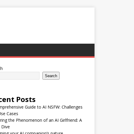
ch
Search
cent Posts
mprehensive Guide to AI NSFW: Challenges
Use Cases
ring the Phenomenon of an AI Girlfriend: A
 Dive
ning your AI companion’s nature