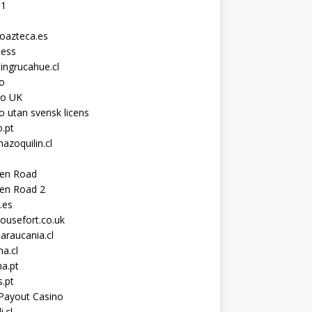
11
toazteca.es
ness
ingrucahue.cl
o
no UK
o utan svensk licens
.pt
hazoquilin.cl
ken Road
ken Road 2
.es
ousefort.co.uk
araucania.cl
a.cl
a.pt
s.pt
Payout Casino
i.cl