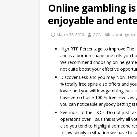
Online gambling is 
enjoyable and ent
March 26, 2026
OON
Uncategorize
High RTP Percentage to improve The la
and is a portion shape one tells you h
We recommend choosing online game t
not quite boost your effective opportun
Discover Less and you may Non-Bettin
% totally free spins also offers and yo
lower and you will low-gambling twist i
have zero choice 100 % free revolves 
you can noticeable anybody betting st
See most of the T&Cs: Do not just tak
operator’s over T&Cs this is why all y
also you tend to highlight someone red
follow simply in situation we have to