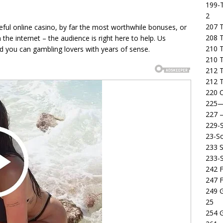
199-T
2
207 T
ful online casino, by far the most worthwhile bonuses, or
208 
the internet – the audience is right here to help. Us
210 T
d you can gambling lovers with years of sense.
210 
212 T
212 T
220 C
225
227
229-
23-So
233 S
233-
242 F
247 F
249 
25
254 