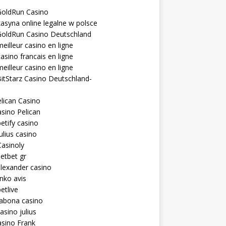
GoldRun Casino
asyna online legalne w polsce
GoldRun Casino Deutschland
eilleur casino en ligne
asino francais en ligne
eilleur casino en ligne
itStarz Casino Deutschland-
lican Casino
sino Pelican
etify casino
ulius casino
asinoly
etbet gr
lexander casino
inko avis
etlive
rabona casino
asino julius
sino Frank