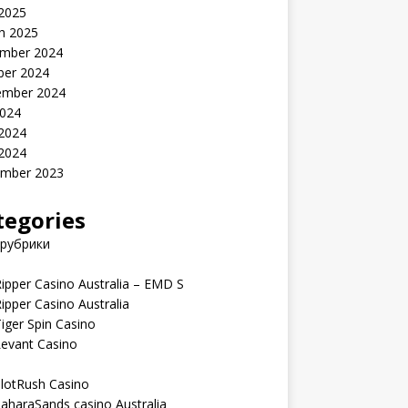
 2025
h 2025
mber 2024
ber 2024
ember 2024
2024
 2024
 2024
mber 2023
tegories
 рубрики
ipper Casino Australia – EMD S
ipper Casino Australia
iger Spin Casino
Levant Casino
lotRush Casino
aharaSands casino Australia