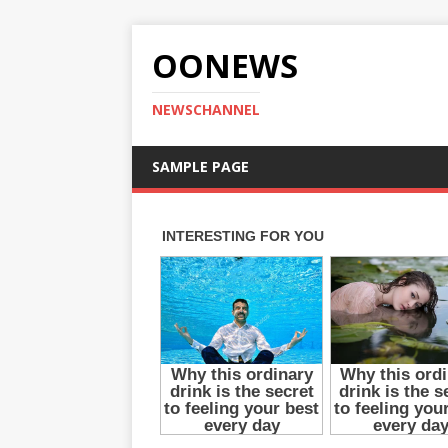
OONEWS
NEWSCHANNEL
SAMPLE PAGE