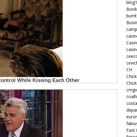
blog
Book
burri
Busi
camp
casin
Casi
casin
ceeco
cevic
CH
Chic
Chic
cmgv
coalh
costa
depan
euron
fabiu
Fast 
fened