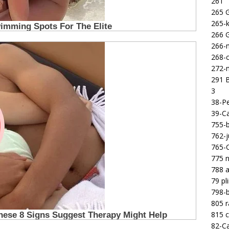
261
265 
265-k
266 
266-m
268-c
272-m
291 B
3
38-Pe
39-Ca
755-b
762-j
765-C
775 n
788 a
79 pl
798-b
805 
815 c
82-Ca