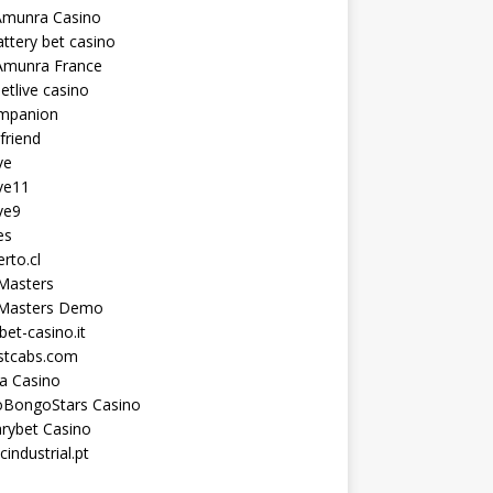
Amunra Casino
ttery bet casino
Amunra France
etlive casino
ompanion
lfriend
ve
ve11
ve9
es
erto.cl
Masters
 Masters Demo
et-casino.it
astcabs.com
a Casino
oBongoStars Casino
rybet Casino
cindustrial.pt