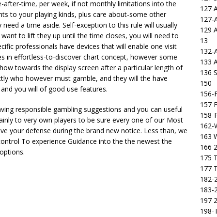
-after-time, per week, if not monthly limitations into the
127 
ts to your playing kinds, plus care about-some other
127-
d a time aside. Self-exception to this rule will usually
129 
ant to lift they up until the time closes, you will need to
13
ific professionals have devices that will enable one visit
132-
es in effortless-to-discover chart concept, however some
133 
show towards the display screen after a particular length of
136 S
ctly who however must gamble, and they will the have
150
s and you will of good use features.
156-F
157 F
 having responsible gambling suggestions and you can useful
158-F
tainly to very own players to be sure every one of our Most
162-
have your defense during the brand new notice. Less than, we
163 
ontrol To experience Guidance into the the newest the
166 2
 options.
175 T
177 T
182-2
183-2
197 
198-T