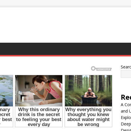
Sear
Re
A Co
and 
Explo
Deep
Desig