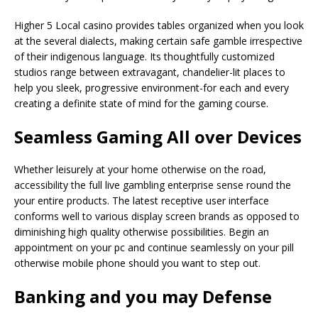
Higher 5 Local casino provides tables organized when you look
at the several dialects, making certain safe gamble irrespective
of their indigenous language. Its thoughtfully customized
studios range between extravagant, chandelier-lit places to
help you sleek, progressive environment-for each and every
creating a definite state of mind for the gaming course.
Seamless Gaming All over Devices
Whether leisurely at your home otherwise on the road,
accessibility the full live gambling enterprise sense round the
your entire products. The latest receptive user interface
conforms well to various display screen brands as opposed to
diminishing high quality otherwise possibilities. Begin an
appointment on your pc and continue seamlessly on your pill
otherwise mobile phone should you want to step out.
Banking and you may Defense