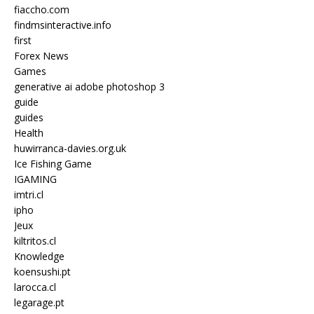
fiaccho.com
findmsinteractive.info
first
Forex News
Games
generative ai adobe photoshop 3
guide
guides
Health
huwirranca-davies.org.uk
Ice Fishing Game
IGAMING
imtri.cl
ipho
Jeux
kiltritos.cl
Knowledge
koensushi.pt
larocca.cl
legarage.pt