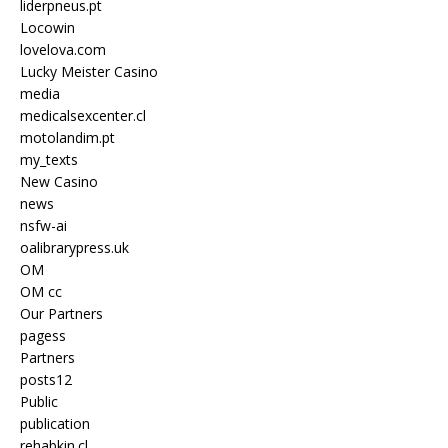
liderpneus.pt
Locowin
lovelova.com
Lucky Meister Casino
media
medicalsexcenter.cl
motolandim.pt
my_texts
New Casino
news
nsfw-ai
oalibrarypress.uk
OM
OM cc
Our Partners
pagess
Partners
posts12
Public
publication
rehabkin.cl