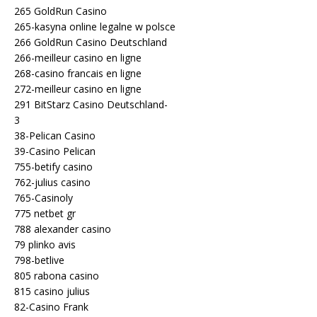
265 GoldRun Casino
265-kasyna online legalne w polsce
266 GoldRun Casino Deutschland
266-meilleur casino en ligne
268-casino francais en ligne
272-meilleur casino en ligne
291 BitStarz Casino Deutschland-
3
38-Pelican Casino
39-Casino Pelican
755-betify casino
762-julius casino
765-Casinoly
775 netbet gr
788 alexander casino
79 plinko avis
798-betlive
805 rabona casino
815 casino julius
82-Casino Frank