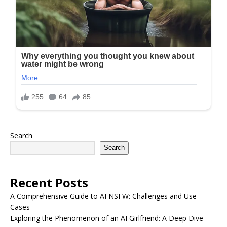
Search
Search
Recent Posts
A Comprehensive Guide to AI NSFW: Challenges and Use
Cases
Exploring the Phenomenon of an AI Girlfriend: A Deep Dive