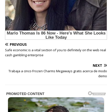
PREVIOUS
Safe economic is a vital section of you to definitely on the web real
cash gambling enterprise
NEXT
Trabaja a cinco Frozen Charms Megaways gratis acerca de modo
demo