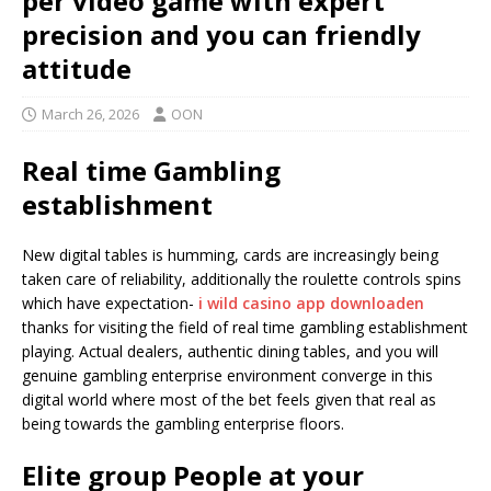
per video game with expert
precision and you can friendly
attitude
March 26, 2026
OON
Real time Gambling
establishment
New digital tables is humming, cards are increasingly being
taken care of reliability, additionally the roulette controls spins
which have expectation-
i wild casino app downloaden
thanks for visiting the field of real time gambling establishment
playing. Actual dealers, authentic dining tables, and you will
genuine gambling enterprise environment converge in this
digital world where most of the bet feels given that real as
being towards the gambling enterprise floors.
Elite group People at your