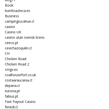
Book
burritoazteca.es
Business
campingrucahue.cl
casino
Casino UK
casino utan svensk licens
ceeco.pt
cevichazoquilin.cl
CH
Chicken Road
Chicken Road 2
cmgv.es
coalhousefort.co.uk
costaaraucania.cl
depana.cl
eurona.pt
fabius.pt
Fast Payout Casino
fenedi.cl