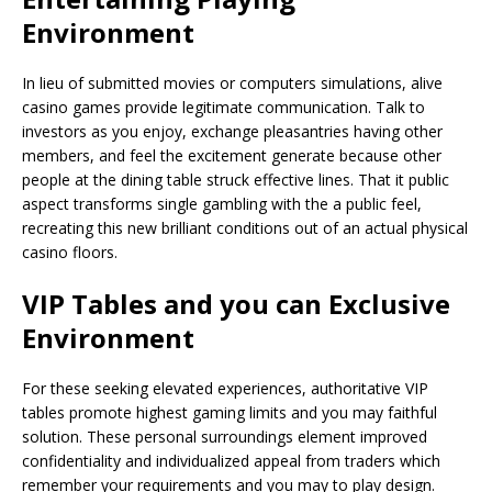
Environment
In lieu of submitted movies or computers simulations, alive
casino games provide legitimate communication. Talk to
investors as you enjoy, exchange pleasantries having other
members, and feel the excitement generate because other
people at the dining table struck effective lines. That it public
aspect transforms single gambling with the a public feel,
recreating this new brilliant conditions out of an actual physical
casino floors.
VIP Tables and you can Exclusive
Environment
For these seeking elevated experiences, authoritative VIP
tables promote highest gaming limits and you may faithful
solution. These personal surroundings element improved
confidentiality and individualized appeal from traders which
remember your requirements and you may to play design.