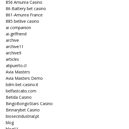
856 Amunra Casino
86-Battery bet casino
861-Amunra France
885 betlive casino
ai companion
ai-girlfriend
archive
archive11
archive9
articles
atipuerto.cl
Avia Masters
Avia Masters Demo
bdm-bet-casino.it
belfastcabs.com
Betida Casino
BingoBongoStars Casino
Binnarybet Casino
biosecindustrial.pt
blog
blog11