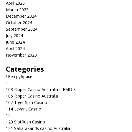
April 2025
March 2025
December 2024
October 2024
September 2024
July 2024
June 2024
April 2024
November 2023
Categories
! Без рубрики
1
103 Ripper Casino Australia – EMD S
105 Ripper Casino Australia
107 Tiger Spin Casino
114 Levant Casino
12
120 SlotRush Casino
121 SaharaSands casino Australia