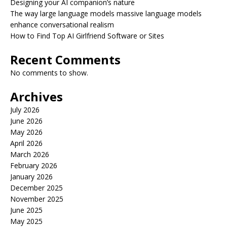
Designing your AI companion’s nature
The way large language models massive language models
enhance conversational realism
How to Find Top AI Girlfriend Software or Sites
Recent Comments
No comments to show.
Archives
July 2026
June 2026
May 2026
April 2026
March 2026
February 2026
January 2026
December 2025
November 2025
June 2025
May 2025