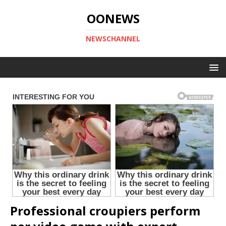
OONEWS
NEWSCHANNEL
Professional croupiers perform