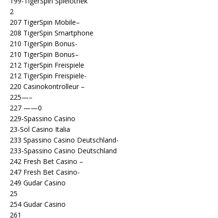
199-TigerSpin Spielothek
2
207 TigerSpin Mobile–
208 TigerSpin Smartphone
210 TigerSpin Bonus-
210 TigerSpin Bonus–
212 TigerSpin Freispiele
212 TigerSpin Freispiele-
220 Casinokontrolleur –
225—–
227 ——0
229-Spassino Casino
23-Sol Casino Italia
233 Spassino Casino Deutschland-
233-Spassino Casino Deutschland
242 Fresh Bet Casino –
247 Fresh Bet Casino-
249 Gudar Casino
25
254 Gudar Casino
261