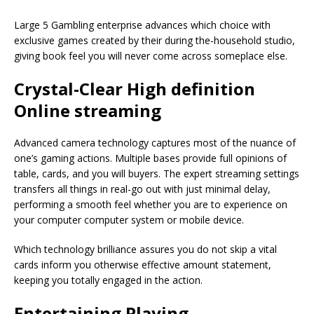
Large 5 Gambling enterprise advances which choice with
exclusive games created by their during the-household studio,
giving book feel you will never come across someplace else.
Crystal-Clear High definition
Online streaming
Advanced camera technology captures most of the nuance of
one’s gaming actions. Multiple bases provide full opinions of
table, cards, and you will buyers. The expert streaming settings
transfers all things in real-go out with just minimal delay,
performing a smooth feel whether you are to experience on
your computer computer system or mobile device.
Which technology brilliance assures you do not skip a vital
cards inform you otherwise effective amount statement,
keeping you totally engaged in the action.
Entertaining Playing