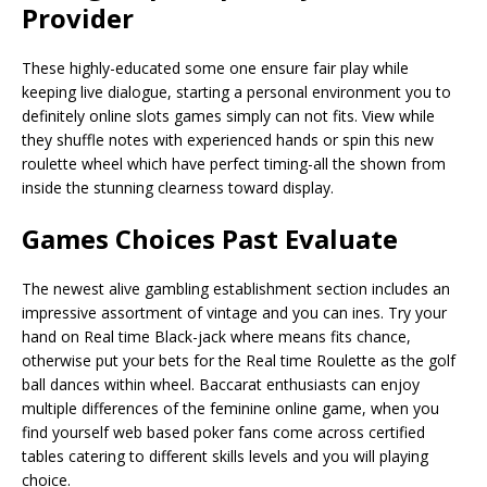
Provider
These highly-educated some one ensure fair play while
keeping live dialogue, starting a personal environment you to
definitely online slots games simply can not fits. View while
they shuffle notes with experienced hands or spin this new
roulette wheel which have perfect timing-all the shown from
inside the stunning clearness toward display.
Games Choices Past Evaluate
The newest alive gambling establishment section includes an
impressive assortment of vintage and you can ines. Try your
hand on Real time Black-jack where means fits chance,
otherwise put your bets for the Real time Roulette as the golf
ball dances within wheel. Baccarat enthusiasts can enjoy
multiple differences of the feminine online game, when you
find yourself web based poker fans come across certified
tables catering to different skills levels and you will playing
choice.