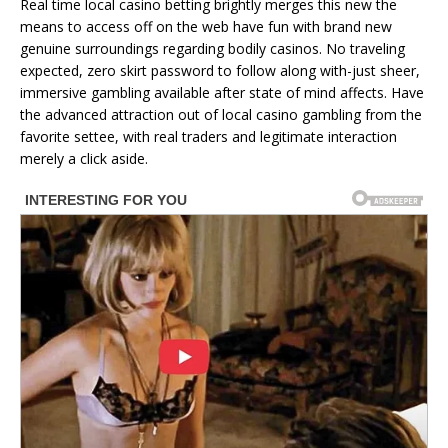
Real time local casino betting brightly merges this new the
means to access off on the web have fun with brand new
genuine surroundings regarding bodily casinos. No traveling
expected, zero skirt password to follow along with-just sheer,
immersive gambling available after state of mind affects. Have
the advanced attraction out of local casino gambling from the
favorite settee, with real traders and legitimate interaction
merely a click aside.