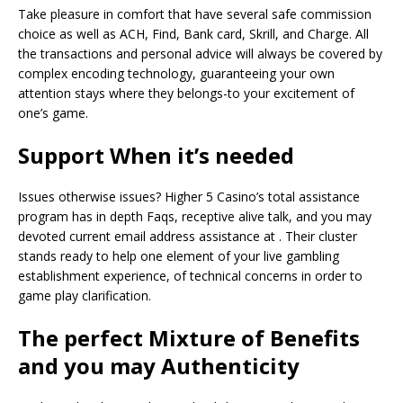
Take pleasure in comfort that have several safe commission
choice as well as ACH, Find, Bank card, Skrill, and Charge. All
the transactions and personal advice will always be covered by
complex encoding technology, guaranteeing your own
attention stays where they belongs-to your excitement of
one’s game.
Support When it’s needed
Issues otherwise issues? Higher 5 Casino’s total assistance
program has in depth Faqs, receptive alive talk, and you may
devoted current email address assistance at . Their cluster
stands ready to help one element of your live gambling
establishment experience, of technical concerns in order to
game play clarification.
The perfect Mixture of Benefits
and you may Authenticity