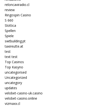
reloncaviradio.cl
review
Ringospin Casino
S 660
Slottica
Spellen
Spiele
swtbuilding.pt
taxireutte.at
test
text test
Top Casinos
Top Kasyno
uncategorised
Uncategorized
uncategory
updates
velobet-casino-uk.casino
velobet-casino.online
vizmaxx.cl