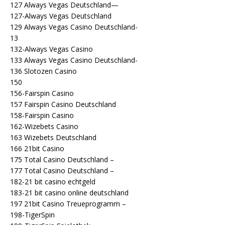
127 Always Vegas Deutschland—
127-Always Vegas Deutschland
129 Always Vegas Casino Deutschland-
13
132-Always Vegas Casino
133 Always Vegas Casino Deutschland-
136 Slotozen Casino
150
156-Fairspin Casino
157 Fairspin Casino Deutschland
158-Fairspin Casino
162-Wizebets Casino
163 Wizebets Deutschland
166 21bit Casino
175 Total Casino Deutschland –
177 Total Casino Deutschland –
182-21 bit casino echtgeld
183-21 bit casino online deutschland
197 21bit Casino Treueprogramm –
198-TigerSpin