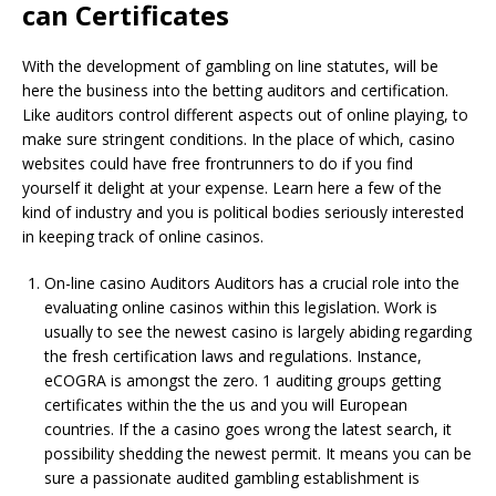
can Certificates
With the development of gambling on line statutes, will be
here the business into the betting auditors and certification.
Like auditors control different aspects out of online playing, to
make sure stringent conditions. In the place of which, casino
websites could have free frontrunners to do if you find
yourself it delight at your expense. Learn here a few of the
kind of industry and you is political bodies seriously interested
in keeping track of online casinos.
On-line casino Auditors Auditors has a crucial role into the
evaluating online casinos within this legislation. Work is
usually to see the newest casino is largely abiding regarding
the fresh certification laws and regulations. Instance,
eCOGRA is amongst the zero. 1 auditing groups getting
certificates within the the us and you will European
countries. If the a casino goes wrong the latest search, it
possibility shedding the newest permit. It means you can be
sure a passionate audited gambling establishment is