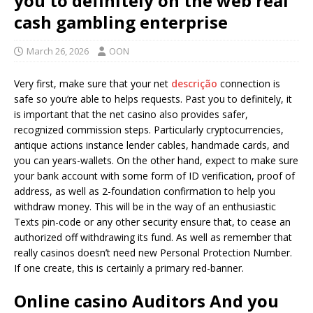
you to definitely on the web real
cash gambling enterprise
March 26, 2026
OON
Very first, make sure that your net
descrição
connection is
safe so you’re able to helps requests. Past you to definitely, it
is important that the net casino also provides safer,
recognized commission steps. Particularly cryptocurrencies,
antique actions instance lender cables, handmade cards, and
you can years-wallets. On the other hand, expect to make sure
your bank account with some form of ID verification, proof of
address, as well as 2-foundation confirmation to help you
withdraw money. This will be in the way of an enthusiastic
Texts pin-code or any other security ensure that, to cease an
authorized off withdrawing its fund. As well as remember that
really casinos doesn’t need new Personal Protection Number.
If one create, this is certainly a primary red-banner.
Online casino Auditors And you