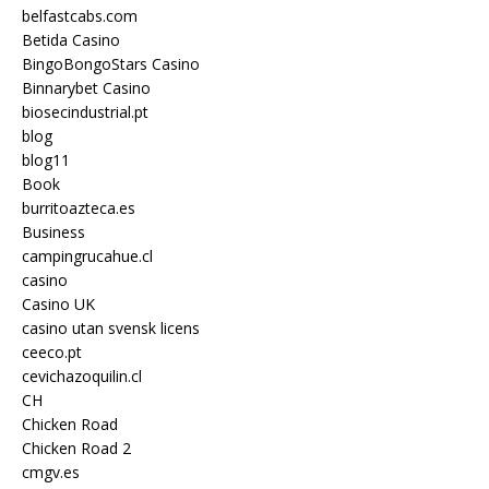
belfastcabs.com
Betida Casino
BingoBongoStars Casino
Binnarybet Casino
biosecindustrial.pt
blog
blog11
Book
burritoazteca.es
Business
campingrucahue.cl
casino
Casino UK
casino utan svensk licens
ceeco.pt
cevichazoquilin.cl
CH
Chicken Road
Chicken Road 2
cmgv.es