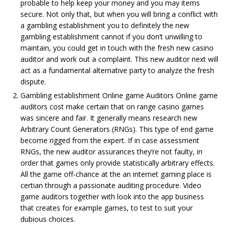
probable to help keep your money and you may items
secure. Not only that, but when you will bring a conflict with
a gambling establishment you to definitely the new
gambling establishment cannot if you don’t unwilling to
maintain, you could get in touch with the fresh new casino
auditor and work out a complaint. This new auditor next will
act as a fundamental alternative party to analyze the fresh
dispute.
Gambling establishment Online game Auditors Online game
auditors cost make certain that on range casino games
was sincere and fair. It generally means research new
Arbitrary Count Generators (RNGs). This type of end game
become rigged from the expert. If in case assessment
RNGs, the new auditor assurances they’re not faulty, in
order that games only provide statistically arbitrary effects.
All the game off-chance at the an internet gaming place is
certian through a passionate auditing procedure. Video
game auditors together with look into the app business
that creates for example games, to test to suit your
dubious choices.