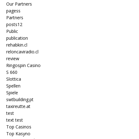
Our Partners
pagess
Partners
posts12
Public
publication
rehabkin.cl
reloncaviradio.cl
review
Ringospin Casino
S 660
Slottica
Spellen
Spiele
swtbuilding.pt
taxireutte.at
test
text test
Top Casinos
Top Kasyno