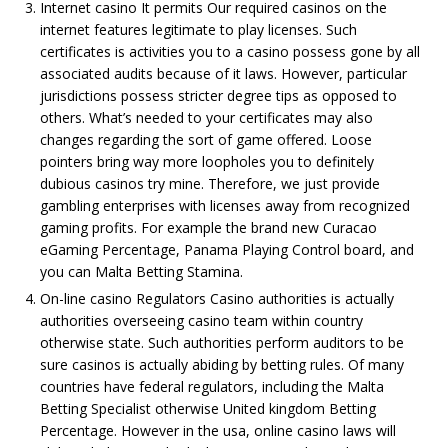
Internet casino It permits Our required casinos on the
internet features legitimate to play licenses. Such
certificates is activities you to a casino possess gone by all
associated audits because of it laws. However, particular
jurisdictions possess stricter degree tips as opposed to
others. What’s needed to your certificates may also
changes regarding the sort of game offered. Loose
pointers bring way more loopholes you to definitely
dubious casinos try mine. Therefore, we just provide
gambling enterprises with licenses away from recognized
gaming profits. For example the brand new Curacao
eGaming Percentage, Panama Playing Control board, and
you can Malta Betting Stamina.
On-line casino Regulators Casino authorities is actually
authorities overseeing casino team within country
otherwise state. Such authorities perform auditors to be
sure casinos is actually abiding by betting rules. Of many
countries have federal regulators, including the Malta
Betting Specialist otherwise United kingdom Betting
Percentage. However in the usa, online casino laws will