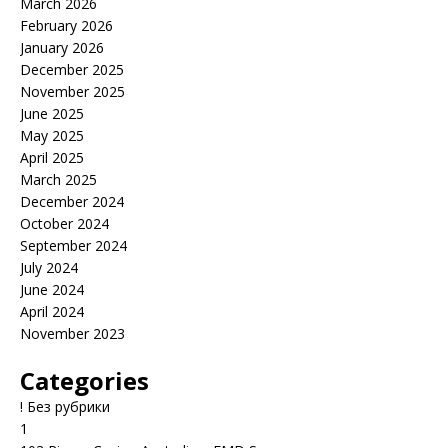
March 2026
February 2026
January 2026
December 2025
November 2025
June 2025
May 2025
April 2025
March 2025
December 2024
October 2024
September 2024
July 2024
June 2024
April 2024
November 2023
Categories
! Без рубрики
1