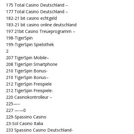
175 Total Casino Deutschland –
177 Total Casino Deutschland –
182-21 bit casino echtgeld
183-21 bit casino online deutschland
197 21bit Casino Treueprogramm –
198-TigerSpin
199-TigerSpin Spielothek
2
207 TigerSpin Mobile–
208 TigerSpin Smartphone
210 TigerSpin Bonus-
210 TigerSpin Bonus–
212 TigerSpin Freispiele
212 TigerSpin Freispiele-
220 Casinokontrolleur –
225—–
227 ——0
229-Spassino Casino
23-Sol Casino Italia
233 Spassino Casino Deutschland-