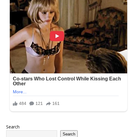
Search
Search