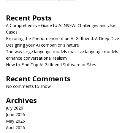
Recent Posts
A Comprehensive Guide to AI NSFW: Challenges and Use
Cases
Exploring the Phenomenon of an AI Girlfriend: A Deep Dive
Designing your AI companion’s nature
The way large language models massive language models
enhance conversational realism
How to Find Top AI Girlfriend Software or Sites
Recent Comments
No comments to show.
Archives
July 2026
June 2026
May 2026
April 2026