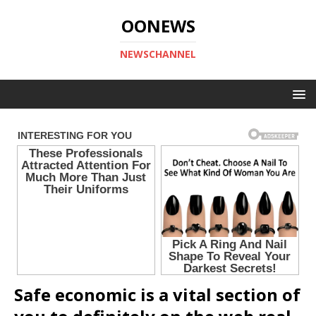
OONEWS
NEWSCHANNEL
Safe economic is a vital section of