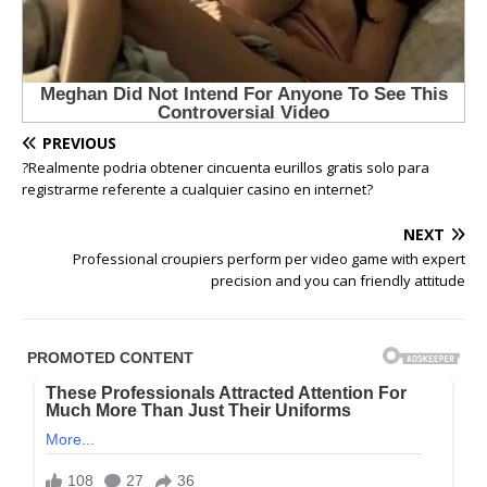
PREVIOUS
?Realmente podria obtener cincuenta eurillos gratis solo para
registrarme referente a cualquier casino en internet?
NEXT
Professional croupiers perform per video game with expert
precision and you can friendly attitude