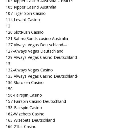
103 Ripper Casino Australia – EMD S
105 Ripper Casino Australia
107 Tiger Spin Casino
114 Levant Casino
12
120 SlotRush Casino
121 SaharaSands casino Australia
127 Always Vegas Deutschland—
127-Always Vegas Deutschland
129 Always Vegas Casino Deutschland-
13
132-Always Vegas Casino
133 Always Vegas Casino Deutschland-
136 Slotozen Casino
150
156-Fairspin Casino
157 Fairspin Casino Deutschland
158-Fairspin Casino
162-Wizebets Casino
163 Wizebets Deutschland
166 21bit Casino