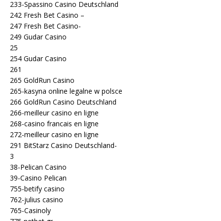
233-Spassino Casino Deutschland
242 Fresh Bet Casino –
247 Fresh Bet Casino-
249 Gudar Casino
25
254 Gudar Casino
261
265 GoldRun Casino
265-kasyna online legalne w polsce
266 GoldRun Casino Deutschland
266-meilleur casino en ligne
268-casino francais en ligne
272-meilleur casino en ligne
291 BitStarz Casino Deutschland-
3
38-Pelican Casino
39-Casino Pelican
755-betify casino
762-julius casino
765-Casinoly