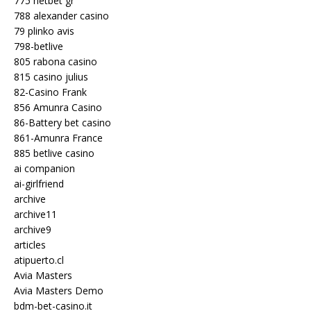
775 netbet gr
788 alexander casino
79 plinko avis
798-betlive
805 rabona casino
815 casino julius
82-Casino Frank
856 Amunra Casino
86-Battery bet casino
861-Amunra France
885 betlive casino
ai companion
ai-girlfriend
archive
archive11
archive9
articles
atipuerto.cl
Avia Masters
Avia Masters Demo
bdm-bet-casino.it