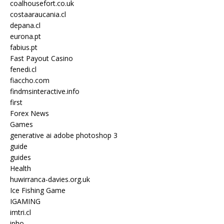
coalhousefort.co.uk
costaaraucania.cl
depana.cl
eurona.pt
fabius.pt
Fast Payout Casino
fenedi.cl
fiaccho.com
findmsinteractive.info
first
Forex News
Games
generative ai adobe photoshop 3
guide
guides
Health
huwirranca-davies.org.uk
Ice Fishing Game
IGAMING
imtri.cl
ipho