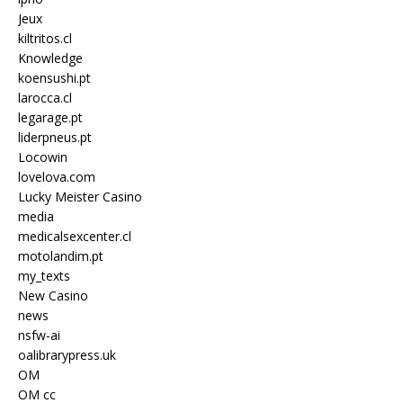
Jeux
kiltritos.cl
Knowledge
koensushi.pt
larocca.cl
legarage.pt
liderpneus.pt
Locowin
lovelova.com
Lucky Meister Casino
media
medicalsexcenter.cl
motolandim.pt
my_texts
New Casino
news
nsfw-ai
oalibrarypress.uk
OM
OM cc