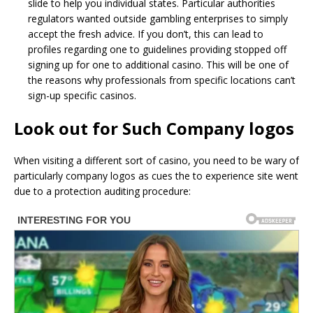
slide to help you individual states. Particular authorities
regulators wanted outside gambling enterprises to simply
accept the fresh advice. If you don’t, this can lead to
profiles regarding one to guidelines providing stopped off
signing up for one to additional casino. This will be one of
the reasons why professionals from specific locations can’t
sign-up specific casinos.
Look out for Such Company logos
When visiting a different sort of casino, you need to be wary of
particularly company logos as cues the to experience site went
due to a protection auditing procedure: