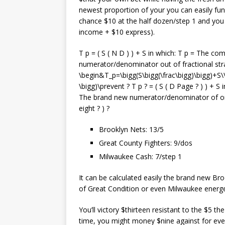
newest proportion of your you can easily fun
chance $10 at the half dozen/step 1 and you m
income + $10 express).
T p = ( S ( N D ) ) + S in which: T p = The c
numerator/denominator out of fractional stra
\begin&T_p=\bigg(S\bigg(\frac\bigg)\bigg)+S\
\bigg)\prevent ? T p ? = ( S ( D Page ? ) ) + S
The brand new numerator/denominator of one’
eight ? ) ?
Brooklyn Nets: 13/5
Great County Fighters: 9/dos
Milwaukee Cash: 7/step 1
It can be calculated easily the brand new Br
of Great Condition or even Milwaukee energet
You’ll victory $thirteen resistant to the $5 
time, you might money $nine against for eve