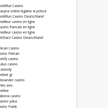
GoldRun Casino
asyna online legalne w polsce
GoldRun Casino Deutschland
eilleur casino en ligne
asino francais en ligne
eilleur casino en ligne
itStarz Casino Deutschland-
lican Casino
sino Pelican
etify casino
ulius casino
asinoly
etbet gr
lexander casino
inko avis
etlive
rabona casino
asino julius
sino Frank