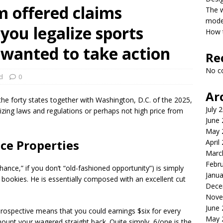
m offered claims
The 
model
you legalize sports
How t
 wanted to take action
Re
No c
d
0
Ar
o the forty states together with Washington, D.C. of the 2025,
July 
zing laws and regulations or perhaps not high price from
June
May 
ce Properties
April
Marc
Febr
hance,” if you don’t “old-fashioned opportunity”) is simply
Janua
 bookies. He is essentially composed with an excellent cut
Dece
Nove
June
 prospective means that you could earnings $six for every
May 
ount your wagered straight back. Quite simply, 6/one is the