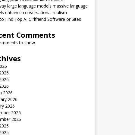
way large language models massive language
s enhance conversational realism
o Find Top AI Girlfriend Software or Sites
cent Comments
omments to show.
chives
2026
 2026
2026
 2026
h 2026
uary 2026
ry 2026
mber 2025
mber 2025
 2025
2025