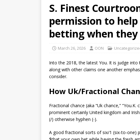
S. Finest Courtroo
permission to help 
betting when they
March 26, 2026
OON
Uncategorize
Into the 2018, the latest You. It is judge int
along with other claims one another emphasi
consider.
How Uk/Fractional Chan
Fractional chance (aka “Uk chance,” “You.K. c
prominent certainly United kingdom and Irish
(/) otherwise hyphen (-).
A good fractional sorts of six/1 (six-to-one)
$that your own bet while having the fresh am