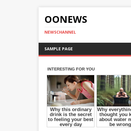
OONEWS
NEWSCHANNEL
SAMPLE PAGE