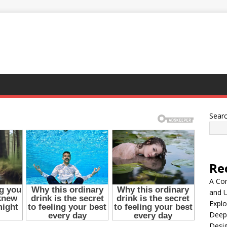
Sear
Re
A Co
and 
Explo
Deep
Desig