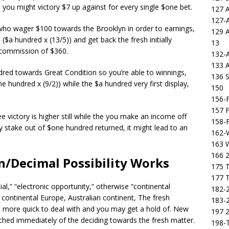
, you might victory $7 up against for every single $one bet.
127 
127-
who wager $100 towards the Brooklyn in order to earnings,
129 
a hundred x (13/5)) and get back the fresh initially
13
e commission of $360.
132-
133 
dred towards Great Condition so you’re able to winnings,
136 S
 hundred x (9/2)) while the $a hundred very first display,
150
156-F
157 F
 victory is higher still while the you make an income off
158-F
lly stake out of $one hundred returned, it might lead to an
162-
163 
166 2
n/Decimal Possibility Works
175 T
177 T
l,” “electronic opportunity,” otherwise “continental
182-2
e continental Europe, Australian continent, The fresh
183-2
 more quick to deal with and you may get a hold of. New
197 
hed immediately of the deciding towards the fresh matter.
198-T