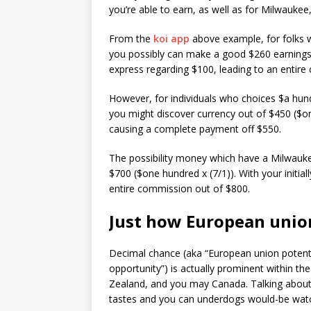
you’re able to earn, as well as for Milwaukee
From the
koi app
above example, for folks 
you possibly can make a good $260 earnings ($
express regarding $100, leading to an entir
However, for individuals who choices $a hun
you might discover currency out of $450 ($one
causing a complete payment off $550.
The possibility money which have a Milwaukee
$700 ($one hundred x (7/1)). With your initia
entire commission out of $800.
Just how European unio
Decimal chance (aka “European union potentia
opportunity”) is actually prominent within th
Zealand, and you may Canada. Talking about
tastes and you can underdogs would-be watc