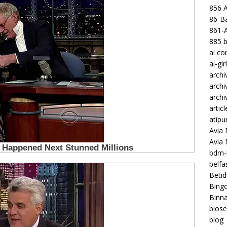
856 
86-Ba
861-
885 b
ai c
ai-gir
archi
archi
archi
articl
atipu
Avia 
Avia
bdm-b
belf
Betid
Bing
Binna
biose
blog