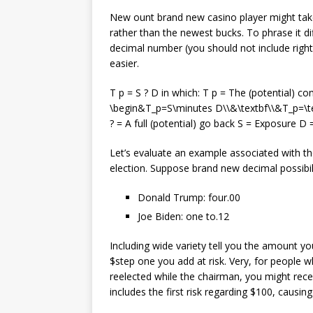
New ount brand new casino player might ta
rather than the newest bucks. To phrase it di
decimal number (you should not include right
easier.
T p = S ? D in which: T p = The (potential) 
\begin&T_p=S\minutes D\\&\textbf\\&T_p=\tex
? = A full (potential) go back S = Exposure 
Let’s evaluate an example associated with th
election. Suppose brand new decimal possibil
Donald Trump: four.00
Joe Biden: one to.12
Including wide variety tell you the amount yo
$step one you add at risk. Very, for peopl
reelected while the chairman, you might rece
includes the first risk regarding $100, causin