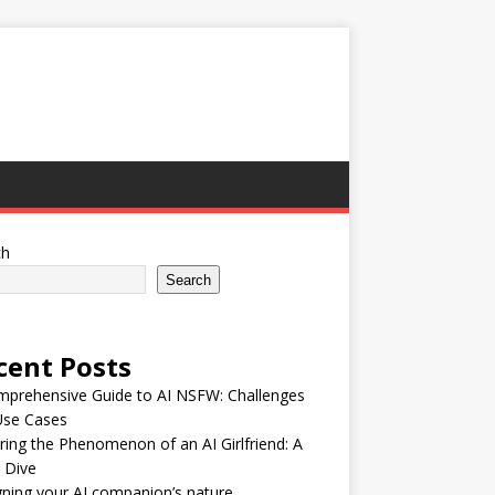
ch
Search
cent Posts
mprehensive Guide to AI NSFW: Challenges
Use Cases
ring the Phenomenon of an AI Girlfriend: A
 Dive
ning your AI companion’s nature