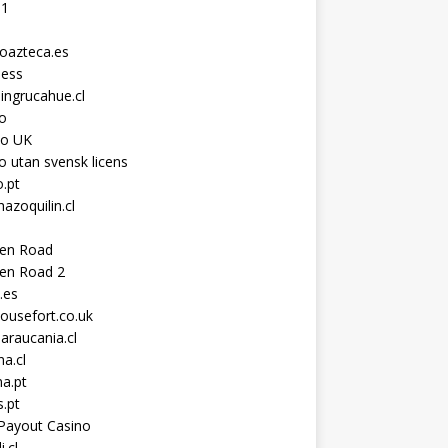
11
toazteca.es
ness
ingrucahue.cl
o
no UK
o utan svensk licens
.pt
hazoquilin.cl
ken Road
ken Road 2
.es
ousefort.co.uk
araucania.cl
a.cl
a.pt
s.pt
Payout Casino
i.cl