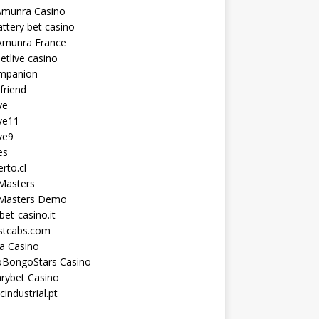
Amunra Casino
ttery bet casino
Amunra France
etlive casino
ompanion
lfriend
ve
ve11
ve9
es
erto.cl
Masters
 Masters Demo
et-casino.it
astcabs.com
a Casino
oBongoStars Casino
rybet Casino
cindustrial.pt