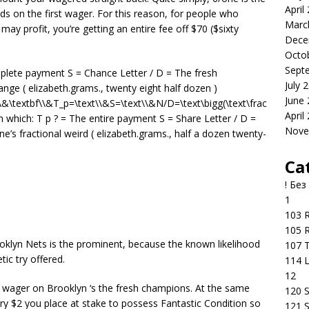
April
ds on the first wager. For this reason, for people who
Marc
ay profit, you’re getting an entire fee off $70 ($sixty
Dece
Octo
Sept
omplete payment S = Chance Letter / D = The fresh
July 
nge ( elizabeth.grams., twenty eight half dozen )
June
\&\textbf\\&T_p=\text\\&S=\text\\&N/D=\text\bigg(\text\frac
April
 in which: T p ? = The entire payment S = Share Letter / D =
Nove
s fractional weird ( elizabeth.grams., half a dozen twenty-
Ca
! Без
1
103 R
105 R
ooklyn Nets is the prominent, because the known likelihood
107 T
ic try offered.
114 
12
the wager on Brooklyn ‘s the fresh champions. At the same
120 S
ry $2 you place at stake to possess Fantastic Condition so
121 S