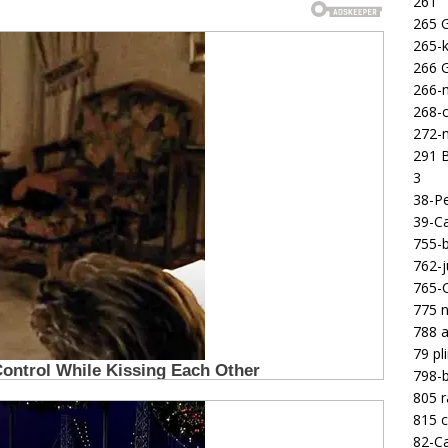
261
265 
265-k
266 
266-m
268-c
272-m
291 B
3
38-Pe
39-Ca
755-b
762-j
765-C
775 n
788 a
79 pl
798-b
805 
815 c
82-Ca