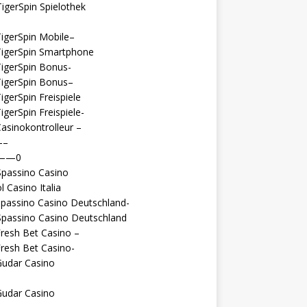
igerSpin Spielothek
igerSpin Mobile–
TigerSpin Smartphone
igerSpin Bonus-
TigerSpin Bonus–
igerSpin Freispiele
igerSpin Freispiele-
asinokontrolleur –
—–
 ——0
Spassino Casino
l Casino Italia
passino Casino Deutschland-
Spassino Casino Deutschland
resh Bet Casino –
resh Bet Casino-
Gudar Casino
Gudar Casino