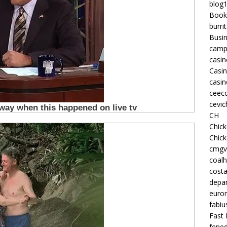
blog
Book
burri
Busi
camp
casin
Casi
casin
ceeco
cevic
CH
Chic
Chic
cmgv
coalh
costa
depan
euron
fabiu
Fast 
fened