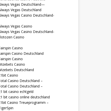
Always Vegas Deutschland—
Always Vegas Deutschland
Always Vegas Casino Deutschland-
Always Vegas Casino
Always Vegas Casino Deutschland-
lotozen Casino
airspin Casino
airspin Casino Deutschland
airspin Casino
Wizebets Casino
Wizebets Deutschland
1bit Casino
otal Casino Deutschland –
otal Casino Deutschland –
1 bit casino echtgeld
1 bit casino online deutschland
21bit Casino Treueprogramm –
igerSpin