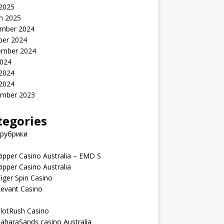
 2025
h 2025
mber 2024
ber 2024
ember 2024
2024
 2024
 2024
mber 2023
tegories
 рубрики
ipper Casino Australia – EMD S
ipper Casino Australia
iger Spin Casino
Levant Casino
lotRush Casino
aharaSands casino Australia