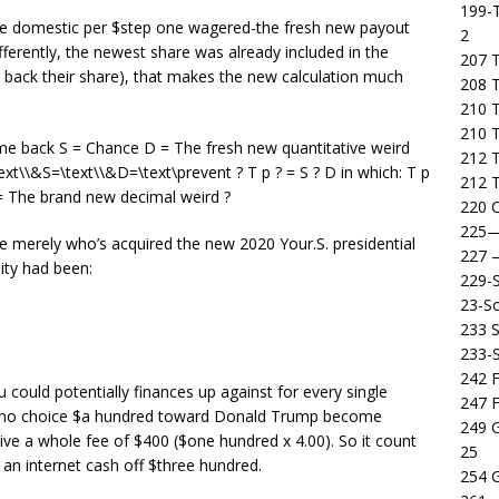
199-T
ke domestic per $step one wagered-the fresh new payout
2
fferently, the newest share was already included in the
207 T
 back their share), that makes the new calculation much
208 
210 T
210 
come back S = Chance D = The fresh new quantitative weird
212 T
t\\&S=\text\\&D=\text\prevent ? T p ? = S ? D in which: T p
212 T
D = The brand new decimal weird ?
220 C
225
e merely who’s acquired the new 2020 Your.S. presidential
227
ity had been:
229-
23-So
233 S
233-
242 F
u could potentially finances up against for every single
247 F
e who choice $a hundred toward Donald Trump become
249 
ive a whole fee of $400 ($one hundred x 4.00). So it count
25
g an internet cash off $three hundred.
254 