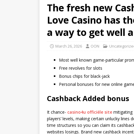
The fresh new Cas
Love Casino has th
a way to get well a
March 26, 2026
OON
Uncategorize
Most well known game-particular pro
Free revolves for slots
Bonus chips for black-jack
Personal bonuses for new online game
Cashback Added bonus
It chance-
casino4u officiële site
mitigating 
players’ levels, making certain unlucky lines 
time structures so you can claim its cashback,
websites losings. Brand new cashback incent