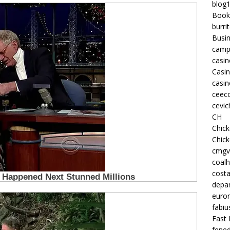
blog
Book
burri
Busi
camp
casin
Casi
casin
ceeco
cevic
CH
Chic
Chic
cmgv
coalh
costa
depan
euron
fabiu
Fast 
fened