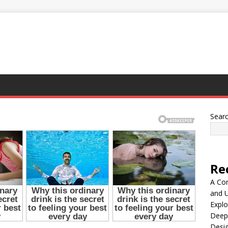
Sear
Re
A Co
and 
Explo
Deep
Desig