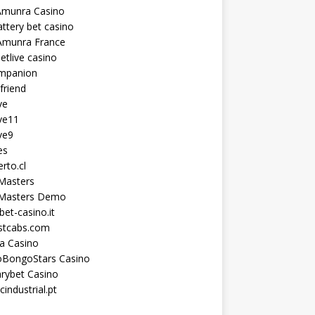
Amunra Casino
ttery bet casino
Amunra France
etlive casino
ompanion
lfriend
ve
ve11
ve9
es
erto.cl
Masters
 Masters Demo
et-casino.it
astcabs.com
a Casino
oBongoStars Casino
rybet Casino
cindustrial.pt