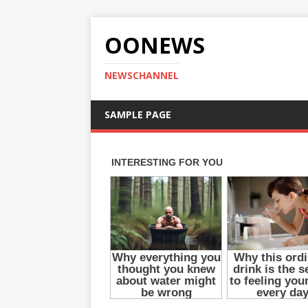
OONEWS
NEWSCHANNEL
SAMPLE PAGE