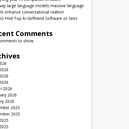
way large language models massive language
s enhance conversational realism
o Find Top AI Girlfriend Software or Sites
cent Comments
omments to show.
chives
2026
 2026
2026
 2026
h 2026
uary 2026
ry 2026
mber 2025
mber 2025
 2025
2025