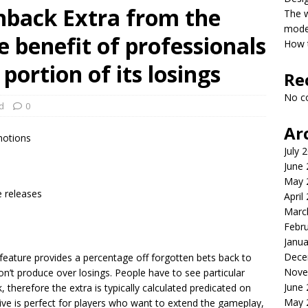
hback Extra from the
The 
model
e benefit of professionals
How t
 portion of its losings
Re
No c
d
0
Ar
motions
July 
June
May 
 releases
April
Marc
Febr
Janua
Dece
feature provides a percentage off forgotten bets back to
Nove
don’t produce over losings. People have to see particular
June
 therefore the extra is typically calculated predicated on
May 
ive is perfect for players who want to extend the gameplay,