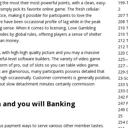
199-T
the most their most powerful points, with a clean, easy-
2
mply pick its favorite online game. The fresh cellular-
207 T
ice, making it possible for participants to love the
208 
 have been occasional profile of lag while in the peak
210 T
ng sense. When it comes to licensing, Love Gambling
210 
bides by global rules, offering players a sense of shelter
212 T
 can money.
212 T
, with high-high quality picture and you may a massive
220 C
eful-level software builders. The variety of video game
225
orm of pro, out of slots so you can table video game.
227
s are glamorous, many participants possess detailed that
229-
le high occasionally. Customer comments is generally positive,
23-So
ut slow detachment minutes certainly commission
233 S
233-
242 F
 and you will Banking
247 F
249 
25
254 
ous payment ways to serve various other member tastes.