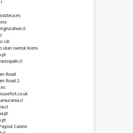
11
toazteca.es
ness
ingrucahue.cl
o
no UK
o utan svensk licens
.pt
hazoquilin.cl
ken Road
ken Road 2
.es
ousefort.co.uk
araucania.cl
a.cl
a.pt
s.pt
Payout Casino
i.cl