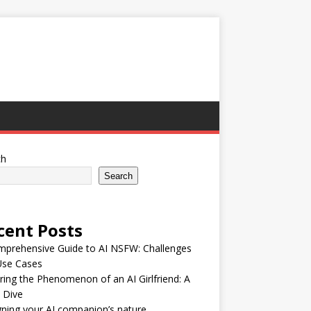
ch
Search
cent Posts
mprehensive Guide to AI NSFW: Challenges
Use Cases
ring the Phenomenon of an AI Girlfriend: A
 Dive
ning your AI companion’s nature