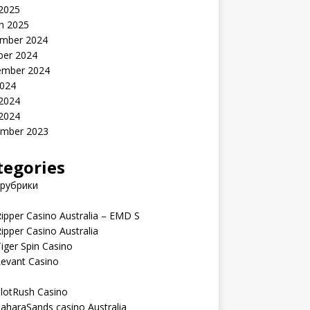
 2025
h 2025
mber 2024
ber 2024
ember 2024
2024
 2024
 2024
mber 2023
tegories
 рубрики
ipper Casino Australia – EMD S
ipper Casino Australia
iger Spin Casino
Levant Casino
lotRush Casino
aharaSands casino Australia