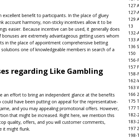
127 
127-
excellent benefit to participants. In the place of gluey
129 
nk account harmony, non-sticky incentives allow it to be
13
ings easier. Because incentive can be used, it generally does
132-
 of bonuses are extremely advantageous getting users whom
133 
its in the place of appointment comprehensive betting
136 S
n solutions one of knowledgeable members in search of a
150
156-F
157 F
es regarding Like Gambling
158-F
162-
163 
166 2
e an effort to bring an independent glance at the benefits
175 T
 could have been putting on appeal for the representative-
177 T
e game, and you may appealing promotional offers. However,
182-2
rtion that might be increased. Right here, we mention this
183-2
e top quality, offers, and you will customer comments,
197 
 it might flunk.
198-T