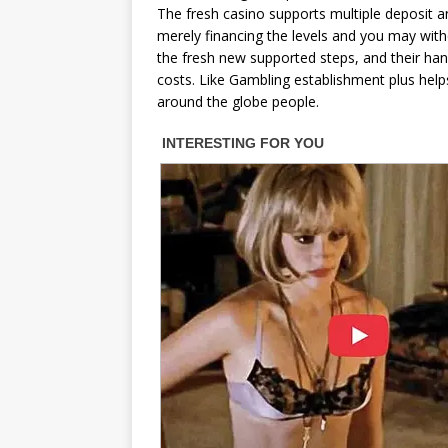
The fresh casino supports multiple deposit 
merely financing the levels and you may withd
the fresh new supported steps, and their han
costs. Like Gambling establishment plus hel
around the globe people.