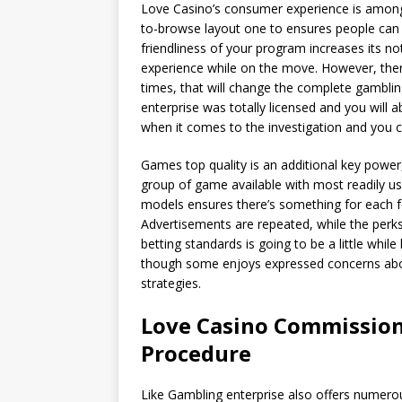
Love Casino’s consumer experience is among 
to-browse layout one to ensures people can si
friendliness of your program increases its not
experience while on the move. However, there
times, that will change the complete gambli
enterprise was totally licensed and you will a
when it comes to the investigation and you
Games top quality is an additional key power
group of game available with most readily us
models ensures there’s something for each f
Advertisements are repeated, while the perk
betting standards is going to be a little whi
though some enjoys expressed concerns abo
strategies.
Love Casino Commission
Procedure
Like Gambling enterprise also offers numer