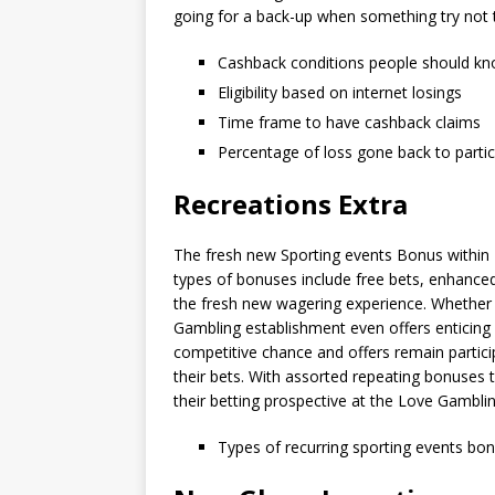
going for a back-up when something try not 
Cashback conditions people should k
Eligibility based on internet losings
Time frame to have cashback claims
Percentage of loss gone back to partic
Recreations Extra
The fresh new Sporting events Bonus within L
types of bonuses include free bets, enhanc
the fresh new wagering experience. Whether yo
Gambling establishment even offers enticin
competitive chance and offers remain partic
their bets. With assorted repeating bonuses t
their betting prospective at the Love Gambli
Types of recurring sporting events bo