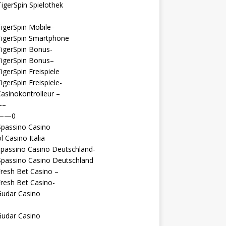
igerSpin Spielothek
igerSpin Mobile–
TigerSpin Smartphone
igerSpin Bonus-
TigerSpin Bonus–
igerSpin Freispiele
igerSpin Freispiele-
asinokontrolleur –
—–
 ——0
Spassino Casino
l Casino Italia
passino Casino Deutschland-
Spassino Casino Deutschland
resh Bet Casino –
resh Bet Casino-
Gudar Casino
Gudar Casino