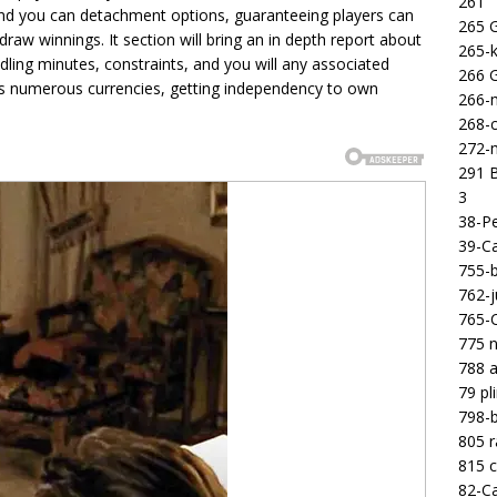
261
and you can detachment options, guaranteeing players can
265 
raw winnings. It section will bring an in depth report about
265-k
dling minutes, constraints, and you will any associated
266 
ps numerous currencies, getting independency to own
266-m
268-c
272-m
291 B
3
38-Pe
39-Ca
755-b
762-j
765-C
775 n
788 a
79 pl
798-b
805 
815 c
82-Ca