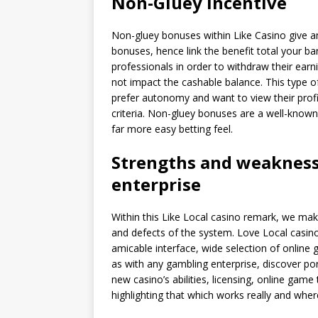
Non-Gluey Incentive
Non-gluey bonuses within Like Casino give an 
bonuses, hence link the benefit total your ba
professionals in order to withdraw their earn
not impact the cashable balance. This type
prefer autonomy and want to view their prof
criteria. Non-gluey bonuses are a well-know
far more easy betting feel.
Strengths and weakness
enterprise
Within this Like Local casino remark, we mak
and defects of the system. Love Local casino
amicable interface, wide selection of onlin
as with any gambling enterprise, discover po
new casino’s abilities, licensing, online gam
highlighting that which works really and where