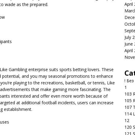
April
to wade as the prepared.
Marc
now
Dece
Octo
Sept
July 
ipants
June
April
Nove
ike Gambling enterprise suits sports betting lovers. These
Ca
ed potential, and you may seasonal promotions to enhance
! Без
u’re playing to the recreations, basketball, or tennis, Like
1
g advertisements that make gaming more fascinating. The
103 R
ipants interested and offer even more worth because of
105 R
argeted at additional football incidents, users can increase
107 T
ng establishment.
114 
12
nuses
120 S
121 S