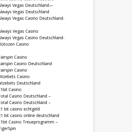
Always Vegas Deutschland—
Always Vegas Deutschland
Always Vegas Casino Deutschland-
Always Vegas Casino
Always Vegas Casino Deutschland-
lotozen Casino
airspin Casino
airspin Casino Deutschland
airspin Casino
Wizebets Casino
Wizebets Deutschland
1bit Casino
otal Casino Deutschland –
otal Casino Deutschland –
1 bit casino echtgeld
1 bit casino online deutschland
21bit Casino Treueprogramm –
igerSpin