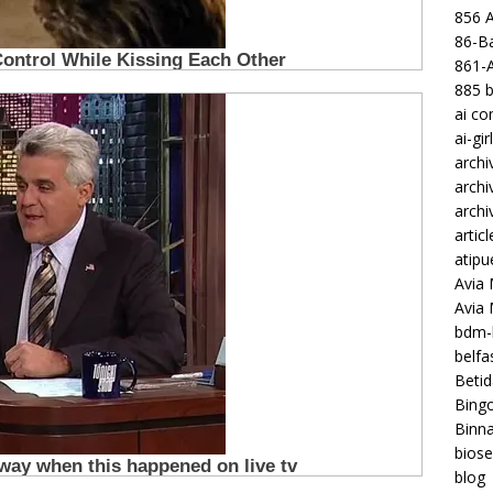
856 
86-Ba
861-
885 b
ai c
ai-gir
archi
archi
archi
articl
atipu
Avia 
Avia
bdm-b
belf
Betid
Bing
Binna
biose
blog