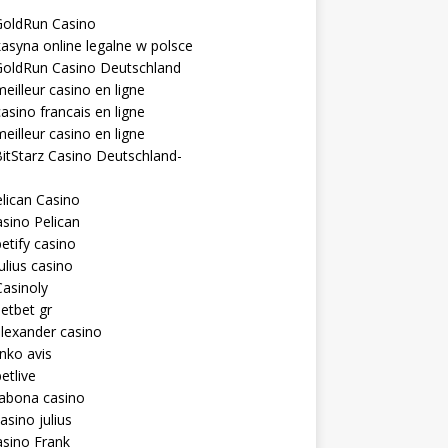
GoldRun Casino
asyna online legalne w polsce
GoldRun Casino Deutschland
eilleur casino en ligne
asino francais en ligne
eilleur casino en ligne
itStarz Casino Deutschland-
lican Casino
sino Pelican
etify casino
ulius casino
asinoly
etbet gr
lexander casino
inko avis
etlive
rabona casino
asino julius
sino Frank