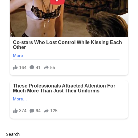
Search