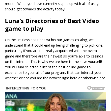
month. When you have currently signed up with all of us, you
should get towards the activity today!
Luna’s Directories of Best Video
game to play
On the limitless solutions within our games catalog, we
understand that it could end up being challenging to pick one,
particularly if you are not really acquainted with the overall
game and therefore are the newest so you’re able to casinos
on the internet. This is why we are here to the save yourself!
You will find selected a list of the best online game to
experience to your all of our program, that can interest your
whether or not you are the newest right here or otherwise not.