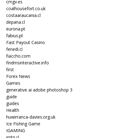
cmgv.es
coalhousefort.co.uk
costaaraucania.cl
depana.cl
eurona.pt
fabius.pt
Fast Payout Casino
fenedi.cl
fiaccho.com
findmsinteractive.info
first
Forex News
Games
generative ai adobe photoshop 3
guide
guides
Health
huwirranca-davies.org.uk
Ice Fishing Game
IGAMING
imtri.cl