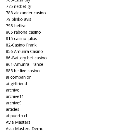
775 netbet gr
788 alexander casino
79 plinko avis
798-betlive
805 rabona casino
815 casino julius
82-Casino Frank
856 Amunra Casino
86-Battery bet casino
861-Amunra France
885 betlive casino
ai companion
ai-girlfriend
archive
archive11
archive9
articles
atipuerto.cl
Avia Masters
Avia Masters Demo