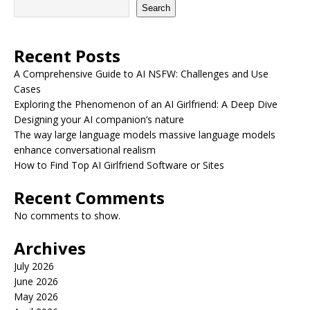
Search
Recent Posts
A Comprehensive Guide to AI NSFW: Challenges and Use
Cases
Exploring the Phenomenon of an AI Girlfriend: A Deep Dive
Designing your AI companion’s nature
The way large language models massive language models
enhance conversational realism
How to Find Top AI Girlfriend Software or Sites
Recent Comments
No comments to show.
Archives
July 2026
June 2026
May 2026