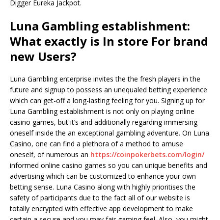
Digger Eureka Jackpot.
Luna Gambling establishment:
What exactly is In store For brand
new Users?
Luna Gambling enterprise invites the the fresh players in the
future and signup to possess an unequaled betting experience
which can get-off a long-lasting feeling for you. Signing up for
Luna Gambling establishment is not only on playing online
casino games, but it’s and additionally regarding immersing
oneself inside the an exceptional gambling adventure. On Luna
Casino, one can find a plethora of a method to amuse
oneself, of numerous an
https://coinpokerbets.com/login/
informed online casino games so you can unique benefits and
advertising which can be customized to enhance your own
betting sense. Luna Casino along with highly prioritises the
safety of participants due to the fact all of our website is
totally encrypted with effective app development to make
certain a secure and you may fair gaming feel. Also, you might