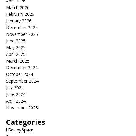
April 2026
March 2026
February 2026
January 2026
December 2025
November 2025
June 2025
May 2025
April 2025
March 2025
December 2024
October 2024
September 2024
July 2024
June 2024
April 2024
November 2023
Categories
! Без рубрики