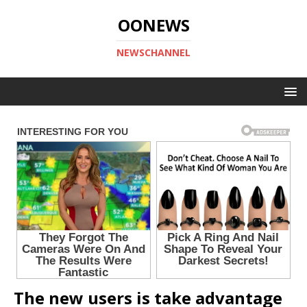
OONEWS
NEWSCHANNEL
The new users is take advantage