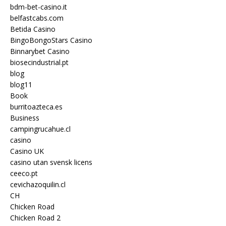
bdm-bet-casino.it
belfastcabs.com
Betida Casino
BingoBongoStars Casino
Binnarybet Casino
biosecindustrial.pt
blog
blog11
Book
burritoazteca.es
Business
campingrucahue.cl
casino
Casino UK
casino utan svensk licens
ceeco.pt
cevichazoquilin.cl
CH
Chicken Road
Chicken Road 2