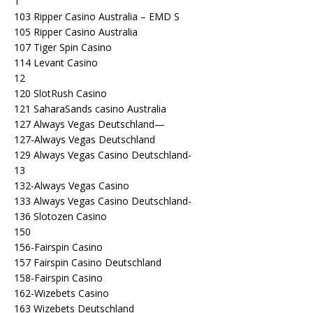
1
103 Ripper Casino Australia – EMD S
105 Ripper Casino Australia
107 Tiger Spin Casino
114 Levant Casino
12
120 SlotRush Casino
121 SaharaSands casino Australia
127 Always Vegas Deutschland—
127-Always Vegas Deutschland
129 Always Vegas Casino Deutschland-
13
132-Always Vegas Casino
133 Always Vegas Casino Deutschland-
136 Slotozen Casino
150
156-Fairspin Casino
157 Fairspin Casino Deutschland
158-Fairspin Casino
162-Wizebets Casino
163 Wizebets Deutschland