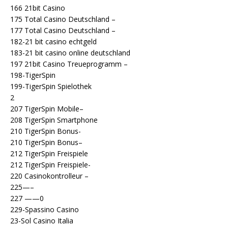
166 21bit Casino
175 Total Casino Deutschland –
177 Total Casino Deutschland –
182-21 bit casino echtgeld
183-21 bit casino online deutschland
197 21bit Casino Treueprogramm –
198-TigerSpin
199-TigerSpin Spielothek
2
207 TigerSpin Mobile–
208 TigerSpin Smartphone
210 TigerSpin Bonus-
210 TigerSpin Bonus–
212 TigerSpin Freispiele
212 TigerSpin Freispiele-
220 Casinokontrolleur –
225—–
227 ——0
229-Spassino Casino
23-Sol Casino Italia