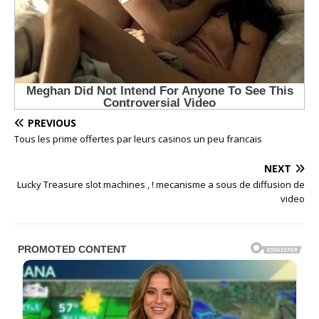
PREVIOUS
Tous les prime offertes par leurs casinos un peu francais
NEXT
Lucky Treasure slot machines , ! mecanisme a sous de diffusion de
video