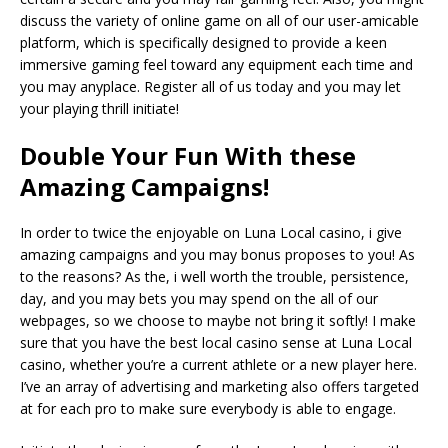
discuss the variety of online game on all of our user-amicable
platform, which is specifically designed to provide a keen
immersive gaming feel toward any equipment each time and
you may anyplace. Register all of us today and you may let
your playing thrill initiate!
Double Your Fun With these
Amazing Campaigns!
In order to twice the enjoyable on Luna Local casino, i give
amazing campaigns and you may bonus proposes to you! As
to the reasons? As the, i well worth the trouble, persistence,
day, and you may bets you may spend on the all of our
webpages, so we choose to maybe not bring it softly! I make
sure that you have the best local casino sense at Luna Local
casino, whether you’re a current athlete or a new player here.
I’ve an array of advertising and marketing also offers targeted
at for each pro to make sure everybody is able to engage.