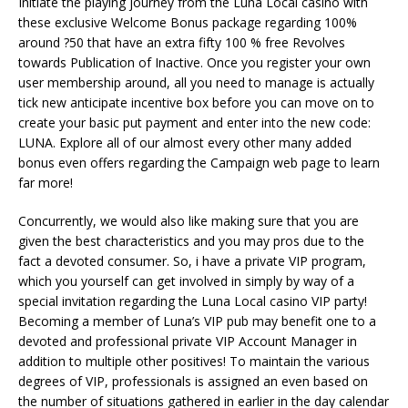
Initiate the playing journey from the Luna Local casino with
these exclusive Welcome Bonus package regarding 100%
around ?50 that have an extra fifty 100 % free Revolves
towards Publication of Inactive. Once you register your own
user membership around, all you need to manage is actually
tick new anticipate incentive box before you can move on to
create your basic put payment and enter into the new code:
LUNA. Explore all of our almost every other many added
bonus even offers regarding the Campaign web page to learn
far more!
Concurrently, we would also like making sure that you are
given the best characteristics and you may pros due to the
fact a devoted consumer. So, i have a private VIP program,
which you yourself can get involved in simply by way of a
special invitation regarding the Luna Local casino VIP party!
Becoming a member of Luna’s VIP pub may benefit one to a
devoted and professional private VIP Account Manager in
addition to multiple other positives! To maintain the various
degrees of VIP, professionals is assigned an even based on
the number of situations gathered in earlier in the day calendar