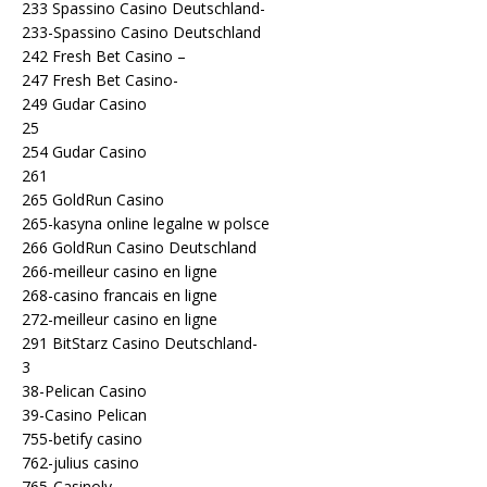
233 Spassino Casino Deutschland-
233-Spassino Casino Deutschland
242 Fresh Bet Casino –
247 Fresh Bet Casino-
249 Gudar Casino
25
254 Gudar Casino
261
265 GoldRun Casino
265-kasyna online legalne w polsce
266 GoldRun Casino Deutschland
266-meilleur casino en ligne
268-casino francais en ligne
272-meilleur casino en ligne
291 BitStarz Casino Deutschland-
3
38-Pelican Casino
39-Casino Pelican
755-betify casino
762-julius casino
765-Casinoly