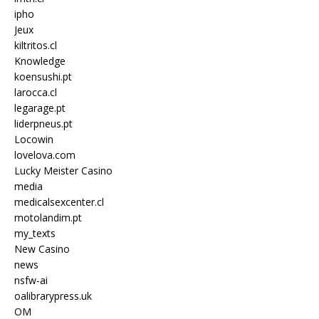
ipho
Jeux
kiltritos.cl
Knowledge
koensushi.pt
larocca.cl
legarage.pt
liderpneus.pt
Locowin
lovelova.com
Lucky Meister Casino
media
medicalsexcenter.cl
motolandim.pt
my_texts
New Casino
news
nsfw-ai
oalibrarypress.uk
OM