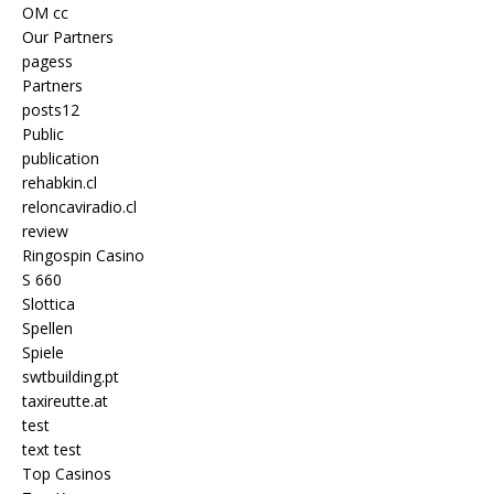
OM cc
Our Partners
pagess
Partners
posts12
Public
publication
rehabkin.cl
reloncaviradio.cl
review
Ringospin Casino
S 660
Slottica
Spellen
Spiele
swtbuilding.pt
taxireutte.at
test
text test
Top Casinos