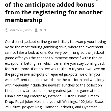
of the anticipate added bonus
from the registering for another
membership
March 26, 2026
OON
Our distinct jackpot online game is likely to swamp your having
by far the most thrilling gambling drive, where the excitement
cannot take a look at one. Our very own many sort of jackpot
game offer you the chance to immerse oneself within the an
exceptional betting feel which can make you stay coming back
for much more. If or not we would like to try your own give on
the progressive jackpots or repaired jackpots, we offer your
with sufficient options towards the the platform and we along
with frequently include the newest launches to the collection.
Listed below are some some greatest jackpot game at the
Luna Gambling enterprise, instance Cluster Tumble Dream
Drop, Royal Joker Hold and you will Winnings, 100 Joker Staxx,
7s Deluxe Jackpot King, Diamond Jackpots, and Dynamite