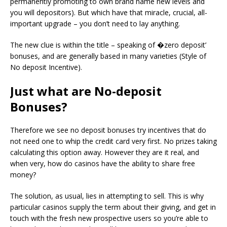
permanently promoting to own brand name new levels and
you will depositors). But which have that miracle, crucial, all-
important upgrade – you don’t need to lay anything.
The new clue is within the title – speaking of �zero deposit’
bonuses, and are generally based in many varieties (Style of
No deposit Incentive).
Just what are No-deposit
Bonuses?
Therefore we see no deposit bonuses try incentives that do
not need one to whip the credit card very first. No prizes taking
calculating this option away. However they are it real, and
when very, how do casinos have the ability to share free
money?
The solution, as usual, lies in attempting to sell. This is why
particular casinos supply the term about their giving, and get in
touch with the fresh new prospective users so you’re able to