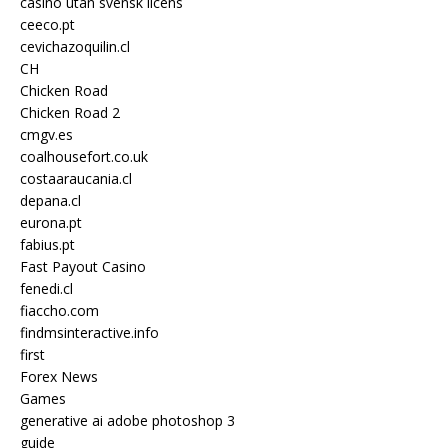
casino utan svensk licens
ceeco.pt
cevichazoquilin.cl
CH
Chicken Road
Chicken Road 2
cmgv.es
coalhousefort.co.uk
costaaraucania.cl
depana.cl
eurona.pt
fabius.pt
Fast Payout Casino
fenedi.cl
fiaccho.com
findmsinteractive.info
first
Forex News
Games
generative ai adobe photoshop 3
guide