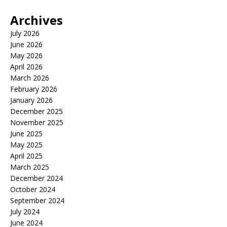
Archives
July 2026
June 2026
May 2026
April 2026
March 2026
February 2026
January 2026
December 2025
November 2025
June 2025
May 2025
April 2025
March 2025
December 2024
October 2024
September 2024
July 2024
June 2024