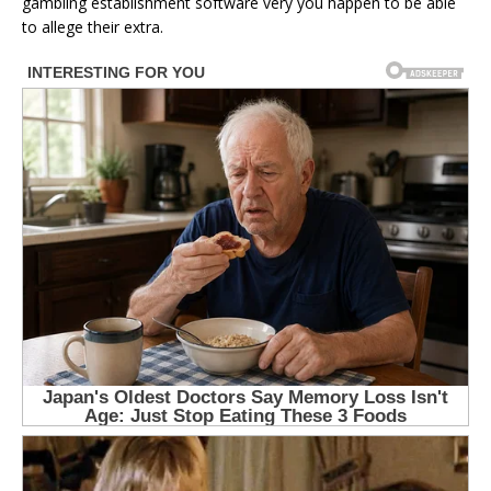
gambling establishment software very you happen to be able
to allege their extra.