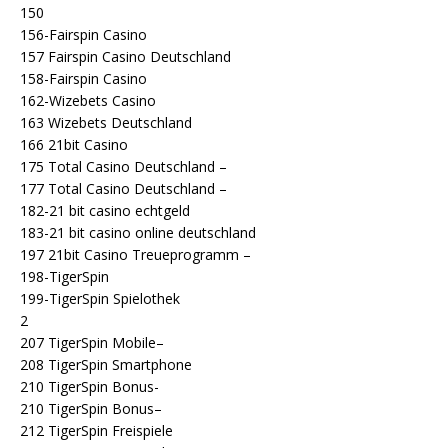
150
156-Fairspin Casino
157 Fairspin Casino Deutschland
158-Fairspin Casino
162-Wizebets Casino
163 Wizebets Deutschland
166 21bit Casino
175 Total Casino Deutschland –
177 Total Casino Deutschland –
182-21 bit casino echtgeld
183-21 bit casino online deutschland
197 21bit Casino Treueprogramm –
198-TigerSpin
199-TigerSpin Spielothek
2
207 TigerSpin Mobile–
208 TigerSpin Smartphone
210 TigerSpin Bonus-
210 TigerSpin Bonus–
212 TigerSpin Freispiele