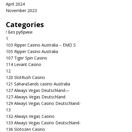
April 2024
November 2023
Categories
! Без рубрики
1
103 Ripper Casino Australia – EMD S
105 Ripper Casino Australia
107 Tiger Spin Casino
114 Levant Casino
12
120 SlotRush Casino
121 SaharaSands casino Australia
127 Always Vegas Deutschland—
127-Always Vegas Deutschland
129 Always Vegas Casino Deutschland-
13
132-Always Vegas Casino
133 Always Vegas Casino Deutschland-
136 Slotozen Casino