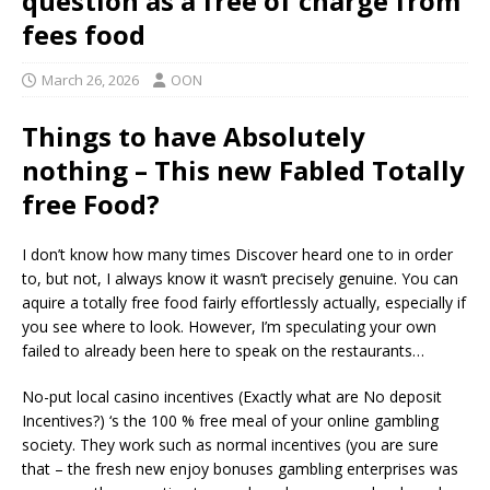
question as a free of charge from
fees food
March 26, 2026
OON
Things to have Absolutely
nothing – This new Fabled Totally
free Food?
I don’t know how many times Discover heard one to in order
to, but not, I always know it wasn’t precisely genuine. You can
aquire a totally free food fairly effortlessly actually, especially if
you see where to look. However, I’m speculating your own
failed to already been here to speak on the restaurants…
No-put local casino incentives (Exactly what are No deposit
Incentives?) ‘s the 100 % free meal of your online gambling
society. They work such as normal incentives (you are sure
that – the fresh new enjoy bonuses gambling enterprises was