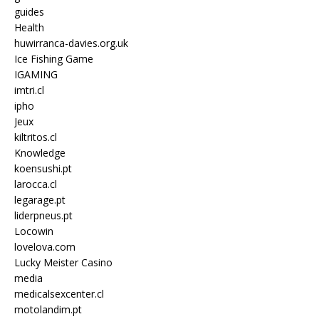
guides
Health
huwirranca-davies.org.uk
Ice Fishing Game
IGAMING
imtri.cl
ipho
Jeux
kiltritos.cl
Knowledge
koensushi.pt
larocca.cl
legarage.pt
liderpneus.pt
Locowin
lovelova.com
Lucky Meister Casino
media
medicalsexcenter.cl
motolandim.pt