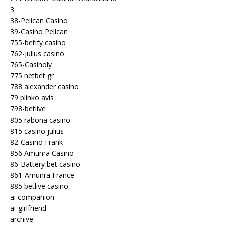
3
38-Pelican Casino
39-Casino Pelican
755-betify casino
762-julius casino
765-Casinoly
775 netbet gr
788 alexander casino
79 plinko avis
798-betlive
805 rabona casino
815 casino julius
82-Casino Frank
856 Amunra Casino
86-Battery bet casino
861-Amunra France
885 betlive casino
ai companion
ai-girlfriend
archive