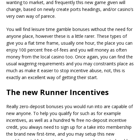
wanting to market, and frequently this new game given will
change, based on newly create ports headings, and/or casino’s
very own way of parece.
You will find leisure time gamble bonuses without the need for
anyone place, however these is a little rarer. These types of
give you a flat time frame, usually one hour, the place you can
enjoy 100 percent free-of-fees and you will money as often
money from the local casino too. Once again, you can find the
usual wagering requirements and you may constraints place as
much as make it easier to stop incentive abuse, not, this is
exactly an excellent way of getting their start.
The new Runner Incentives
Really zero-deposit bonuses you would run into are capable of
new anyone. To help you qualify for such as for example
incentives, as well as a hundred % free no-deposit incentive
credit, you always need to sign up for a take into membership
the brand new first-time, and you may setup this new