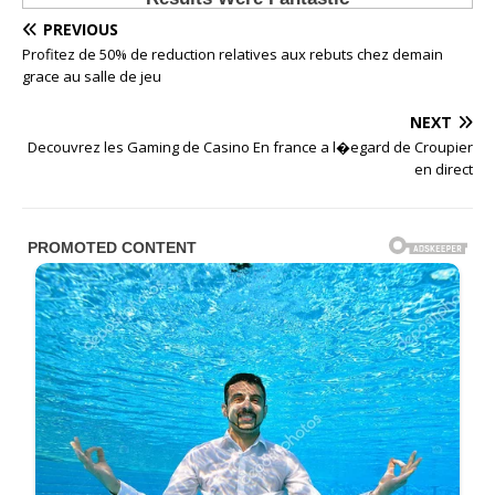
PREVIOUS
Profitez de 50% de reduction relatives aux rebuts chez demain
grace au salle de jeu
NEXT
Decouvrez les Gaming de Casino En france a l�egard de Croupier
en direct