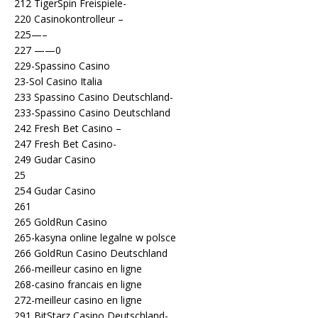
212 TigerSpin Freispiele-
220 Casinokontrolleur –
225—–
227 ——0
229-Spassino Casino
23-Sol Casino Italia
233 Spassino Casino Deutschland-
233-Spassino Casino Deutschland
242 Fresh Bet Casino –
247 Fresh Bet Casino-
249 Gudar Casino
25
254 Gudar Casino
261
265 GoldRun Casino
265-kasyna online legalne w polsce
266 GoldRun Casino Deutschland
266-meilleur casino en ligne
268-casino francais en ligne
272-meilleur casino en ligne
291 BitStarz Casino Deutschland-