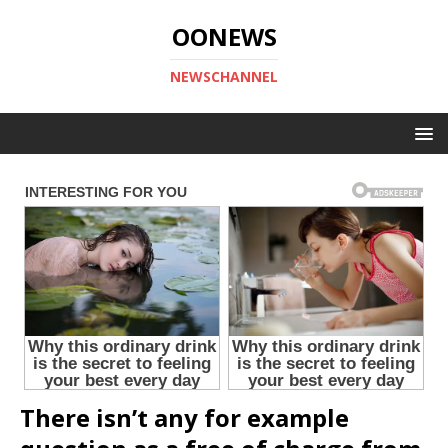
OONEWS
NEWSCHANNEL
There isn’t any for example