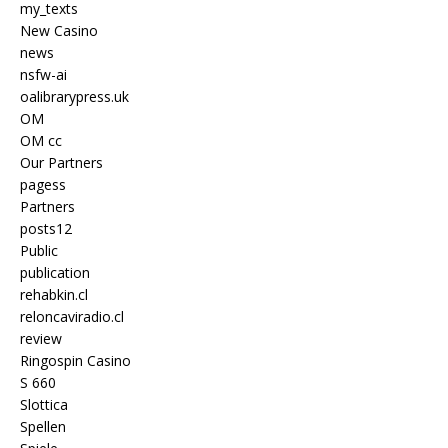
my_texts
New Casino
news
nsfw-ai
oalibrarypress.uk
OM
OM cc
Our Partners
pagess
Partners
posts12
Public
publication
rehabkin.cl
reloncaviradio.cl
review
Ringospin Casino
S 660
Slottica
Spellen