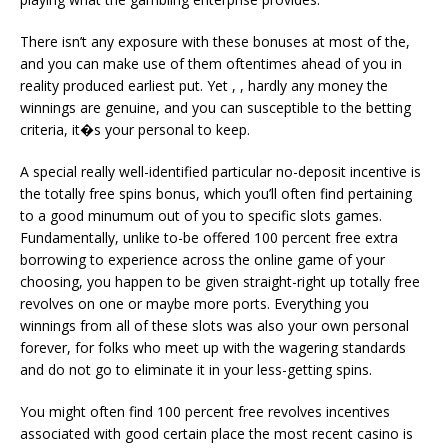
There isn’t any exposure with these bonuses at most of the,
and you can make use of them oftentimes ahead of you in
reality produced earliest put. Yet , , hardly any money the
winnings are genuine, and you can susceptible to the betting
criteria, it�s your personal to keep.
A special really well-identified particular no-deposit incentive is
the totally free spins bonus, which you’ll often find pertaining
to a good minumum out of you to specific slots games.
Fundamentally, unlike to-be offered 100 percent free extra
borrowing to experience across the online game of your
choosing, you happen to be given straight-right up totally free
revolves on one or maybe more ports. Everything you
winnings from all of these slots was also your own personal
forever, for folks who meet up with the wagering standards
and do not go to eliminate it in your less-getting spins.
You might often find 100 percent free revolves incentives
associated with good certain place the most recent casino is