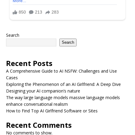
Search
Search
Recent Posts
A Comprehensive Guide to AI NSFW: Challenges and Use
Cases
Exploring the Phenomenon of an AI Girlfriend: A Deep Dive
Designing your AI companion’s nature
The way large language models massive language models
enhance conversational realism
How to Find Top AI Girlfriend Software or Sites
Recent Comments
No comments to show.