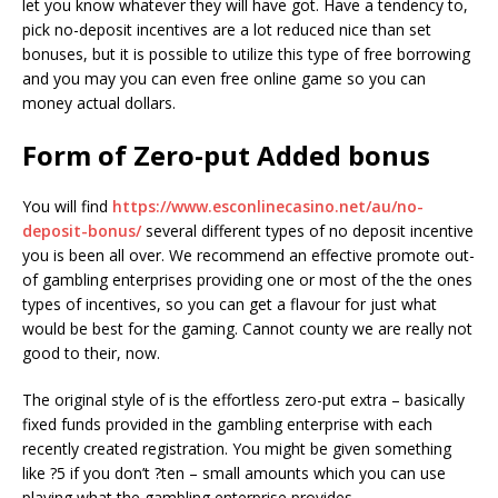
let you know whatever they will have got. Have a tendency to,
pick no-deposit incentives are a lot reduced nice than set
bonuses, but it is possible to utilize this type of free borrowing
and you may you can even free online game so you can
money actual dollars.
Form of Zero-put Added bonus
You will find
https://www.esconlinecasino.net/au/no-
deposit-bonus/
several different types of no deposit incentive
you is been all over. We recommend an effective promote out-
of gambling enterprises providing one or most of the the ones
types of incentives, so you can get a flavour for just what
would be best for the gaming. Cannot county we are really not
good to their, now.
The original style of is the effortless zero-put extra – basically
fixed funds provided in the gambling enterprise with each
recently created registration. You might be given something
like ?5 if you don’t ?ten – small amounts which you can use
playing what the gambling enterprise provides.