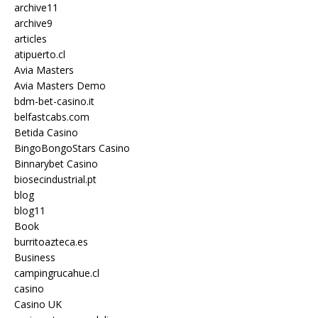
archive11
archive9
articles
atipuerto.cl
Avia Masters
Avia Masters Demo
bdm-bet-casino.it
belfastcabs.com
Betida Casino
BingoBongoStars Casino
Binnarybet Casino
biosecindustrial.pt
blog
blog11
Book
burritoazteca.es
Business
campingrucahue.cl
casino
Casino UK