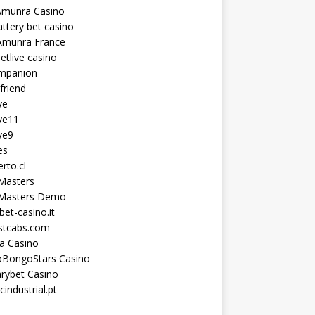
Amunra Casino
ttery bet casino
Amunra France
etlive casino
ompanion
lfriend
ve
ve11
ve9
es
erto.cl
Masters
 Masters Demo
et-casino.it
astcabs.com
a Casino
oBongoStars Casino
rybet Casino
cindustrial.pt