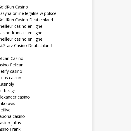
GoldRun Casino
asyna online legalne w polsce
GoldRun Casino Deutschland
eilleur casino en ligne
asino francais en ligne
eilleur casino en ligne
itStarz Casino Deutschland-
lican Casino
sino Pelican
etify casino
ulius casino
asinoly
etbet gr
lexander casino
inko avis
etlive
rabona casino
asino julius
sino Frank