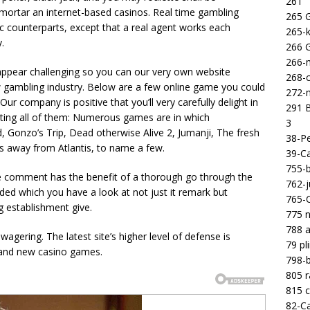
261
mortar an internet-based casinos. Real time gambling
265 
c counterparts, except that a real agent works each
265-k
.
266 
266-m
appear challenging so you can our very own website
268-c
w gambling industry. Below are a few online game you could
272-m
r company is positive that you’ll very carefully delight in
291 B
cating all of them: Numerous games are in which
3
old, Gonzo’s Trip, Dead otherwise Alive 2, Jumanji, The fresh
38-Pe
ts away from Atlantis, to name a few.
39-Ca
755-b
 comment has the benefit of a thorough go through the
762-j
nded which you have a look at not just it remark but
765-C
g establishment give.
775 n
788 a
agering. The latest site’s higher level of defense is
79 pl
brand new casino games.
798-b
805 
815 c
82-Ca