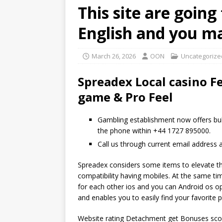
This site are going
English and you ma
March 26, 2026
OON
Uncategorize
Spreadex Local casino 
game & Pro Feel
Gambling establishment now offers bulle
the phone within +44 1727 895000.
Call us through current email address 
Spreadex considers some items to elevate th
compatibility having mobiles. At the same tim
for each other ios and you can Android os op
and enables you to easily find your favorite
Website rating Detachment get Bonuses scor