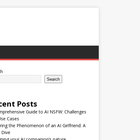
ch
Search
cent Posts
mprehensive Guide to AI NSFW: Challenges
Use Cases
ring the Phenomenon of an AI Girlfriend: A
 Dive
ning your AI companion’s nature