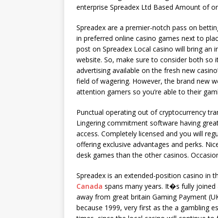
enterprise Spreadex Ltd Based Amount of 
Spreadex are a premier-notch pass on betting
in preferred online casino games next to plac
post on Spreadex Local casino will bring an 
website. So, make sure to consider both so i
advertising available on the fresh new casino
field of wagering. However, the brand new web
attention gamers so you’re able to their gamb
Punctual operating out of cryptocurrency tra
Lingering commitment software having great i
access. Completely licensed and you will reg
offering exclusive advantages and perks. Nic
desk games than the other casinos. Occasion
Spreadex is an extended-position casino in t
Canada
spans many years. It�s fully joined 
away from great britain Gaming Payment (UK
because 1999, very first as the a gambling e