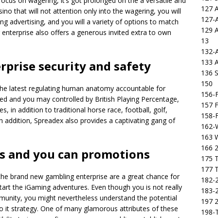
 focus on wagering, it’s got prolonged on the a versatile and
127 
ino that will not attention only into the wagering, you will
127-
ng advertising, and you will a variety of options to match
129 
 enterprise also offers a generous invited extra to own
13
132-
133 
prise security and safety
136 S
150
the latest regulating human anatomy accountable for
156-F
nsed and you may controlled by British Playing Percentage,
157 F
s, in addition to traditional horse race, football, golf,
158-F
In addition, Spreadex also provides a captivating gang of
162-
163 
166 2
s and you can promotions
175 T
177 T
 the brand new gambling enterprise are a great chance for
182-2
tart the iGaming adventures. Even though you is not really
183-2
unity, you might nevertheless understand the potential
197 
so it strategy. One of many glamorous attributes of these
198-T