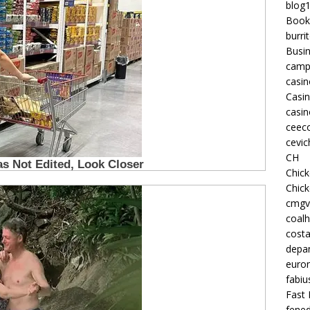
blog
Book
burri
Busi
camp
casin
Casi
casin
ceeco
cevic
CH
Chic
Chic
cmgv
coalh
costa
depan
euron
fabiu
Fast 
fened