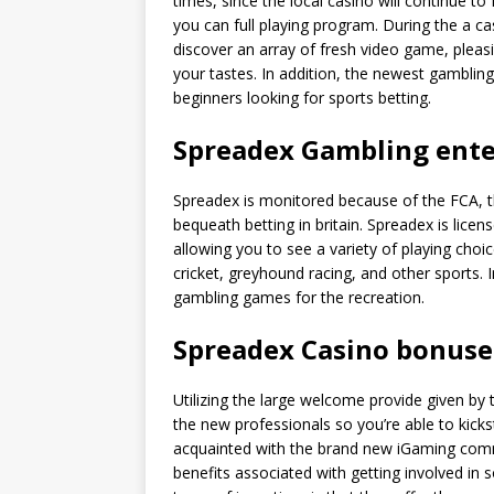
times, since the local casino will continue to
you can full playing program. During the a cas
discover an array of fresh video game, pleasi
your tastes. In addition, the newest gambling
beginners looking for sports betting.
Spreadex Gambling enter
Spreadex is monitored because of the FCA, 
bequeath betting in britain. Spreadex is lice
allowing you to see a variety of playing choice
cricket, greyhound racing, and other sports. 
gambling games for the recreation.
Spreadex Casino bonuse
Utilizing the large welcome provide given by
the new professionals so you’re able to kicks
acquainted with the brand new iGaming comm
benefits associated with getting involved in 