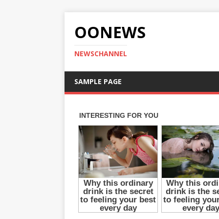
OONEWS
NEWSCHANNEL
SAMPLE PAGE