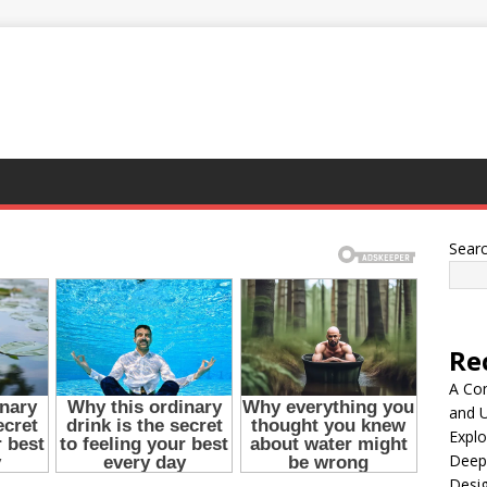
Sear
Re
A Co
and 
Explo
Deep
Desig