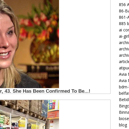
856 
86-Ba
861-
885 b
ai c
ai-gir
archi
archi
archi
articl
atipu
Avia 
Avia
bdm-b
belf
Betid
Bing
Binna
biose
blog