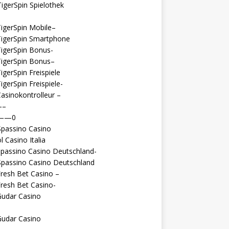
igerSpin Spielothek
igerSpin Mobile–
TigerSpin Smartphone
igerSpin Bonus-
TigerSpin Bonus–
igerSpin Freispiele
igerSpin Freispiele-
asinokontrolleur –
—–
 ——0
Spassino Casino
l Casino Italia
passino Casino Deutschland-
Spassino Casino Deutschland
resh Bet Casino –
resh Bet Casino-
Gudar Casino
Gudar Casino