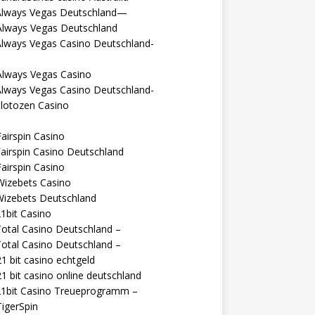
Always Vegas Deutschland—
Always Vegas Deutschland
Always Vegas Casino Deutschland-
Always Vegas Casino
Always Vegas Casino Deutschland-
lotozen Casino
airspin Casino
airspin Casino Deutschland
airspin Casino
Wizebets Casino
Wizebets Deutschland
1bit Casino
otal Casino Deutschland –
otal Casino Deutschland –
1 bit casino echtgeld
1 bit casino online deutschland
21bit Casino Treueprogramm –
igerSpin