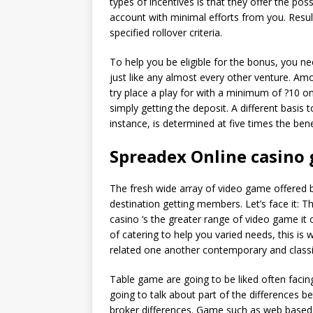
types of incentives is that they offer the po
account with minimal efforts from you. Resu
specified rollover criteria.
To help you be eligible for the bonus, you nee
just like any almost every other venture. A
try place a play for with a minimum of ?10 on
simply getting the deposit. A different basis t
instance, is determined at five times the ben
Spreadex Online casino
The fresh wide array of video game offered b
destination getting members. Let’s face it: T
casino ‘s the greater range of video game it 
of catering to help you varied needs, this is 
related one another contemporary and classic
Table game are going to be liked often facing
going to talk about part of the differences 
broker differences. Game such as web based 