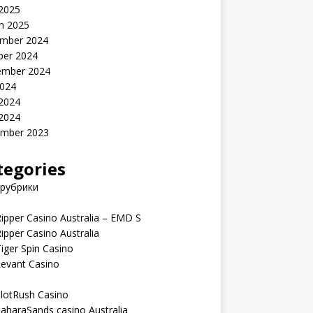
 2025
h 2025
mber 2024
ber 2024
ember 2024
2024
 2024
 2024
mber 2023
tegories
 рубрики
ipper Casino Australia – EMD S
ipper Casino Australia
iger Spin Casino
Levant Casino
lotRush Casino
aharaSands casino Australia