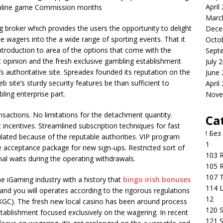
April
online game Commission months
Marc
 broker which provides the users the opportunity to delight
Dece
e wagers into the a wide range of sporting events. That it
Octo
introduction to area of the options that come with the
Sept
t opinion and the fresh exclusive gambling establishment
July 
’s authoritative site. Spreadex founded its reputation on the
June
 site’s sturdy security features be than sufficient to
April
ling enterprise part.
Nove
nsactions. No limitations for the detachment quantity.
Ca
ncentives. Streamlined subscription techniques for fast
! Без
ulated because of the reputable authorities. VIP program
1
e acceptance package for new sign-ups. Restricted sort of
103 R
al waits during the operating withdrawals.
105 R
107 T
he iGaming industry with a history that
bingo irish bonuses
114 
and you will operates according to the rigorous regulations
12
GC). The fresh new local casino has been around process
120 S
stablishment focused exclusively on the wagering. In recent
121 S