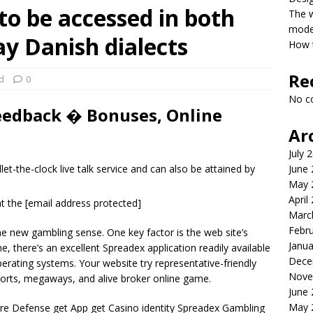
 to be accessed in both
The 
model
y Danish dialects
How t
Re
d
0
No c
Feedback � Bonuses, Online
Ar
July 
June
t-the-clock live talk service and can also be attained by
May 
April
at the [email address protected]
Marc
Febr
e new gambling sense. One key factor is the web site’s
Janua
e, there’s an excellent Spreadex application readily available
Dece
erating systems. Your website try representative-friendly
Nove
 ports, megaways, and alive broker online game.
June
May 
e Defense get App get Casino identity Spreadex Gambling