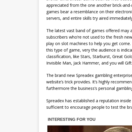
appreciated from the one another brick-and-
games bear a resemblance on their electroni
servers, and entire skills try aired immediately
The latest vast band of games offered may 
subscribers who’re not used to the fresh ne
play on slot machines to help you get come. Ou
this type of game, very the audience is indi
classification, like Stars, Starburst, Great G
Invisible Man, Jack Hammer, and you will Gif
The brand new Spreadex gambling enterprise
website’s trick provides. It’s highly recomme
furthermore the business’s personal gamblin
Spreadex has established a reputation inside w
sufficient to encourage people to test the 