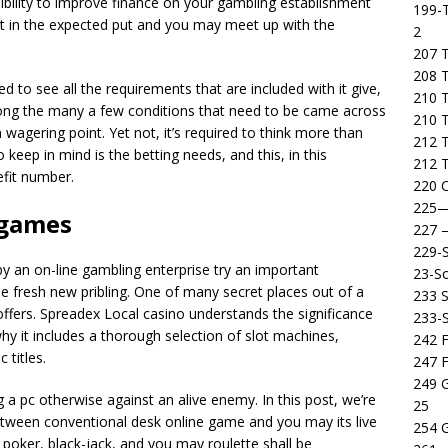
ssibility to improve finance on your gambling establishment
199-T
lt in the expected put and you may meet up with the
2
207 T
208 
d to see all the requirements that are included with it give,
210 T
mong the many a few conditions that need to be came across
210 
 wagering point. Yet not, it’s required to think more than
212 T
o keep in mind is the betting needs, and this, in this
212 T
efit number.
220 C
225
 games
227
229-
y an on-line gambling enterprise try an important
23-So
he fresh new pribling. One of many secret places out of a
233 S
offers. Spreadex Local casino understands the significance
233-
why it includes a thorough selection of slot machines,
242 F
 titles.
247 F
249 
 a pc otherwise against an alive enemy. In this post, we’re
25
between conventional desk online game and you may its live
254 
poker, black-jack, and you may roulette shall be