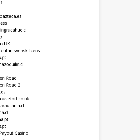
11
toazteca.es
ness
ingrucahue.cl
o
no UK
o utan svensk licens
.pt
hazoquilin.cl
ken Road
ken Road 2
.es
ousefort.co.uk
araucania.cl
a.cl
a.pt
s.pt
Payout Casino
i.cl