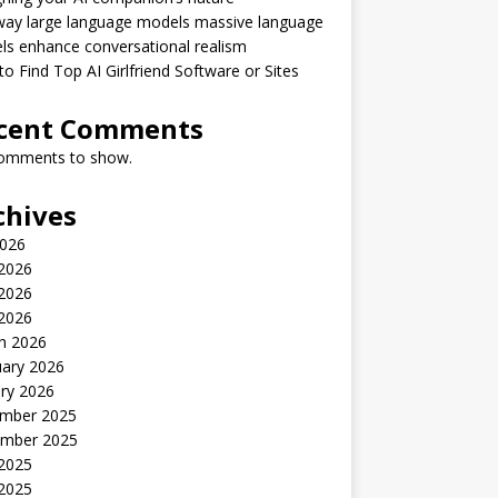
way large language models massive language
s enhance conversational realism
o Find Top AI Girlfriend Software or Sites
cent Comments
omments to show.
chives
2026
 2026
2026
 2026
h 2026
uary 2026
ry 2026
mber 2025
mber 2025
 2025
2025