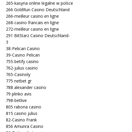
265-kasyna online legalne w polsce
266 GoldRun Casino Deutschland
266-meilleur casino en ligne
268-casino francais en ligne
272-meilleur casino en ligne
291 BitStarz Casino Deutschland-
3
38-Pelican Casino
39-Casino Pelican
755-betify casino
762-julius casino
765-Casinoly
775 netbet gr
788 alexander casino
79 plinko avis
798-betlive
805 rabona casino
815 casino julius
82-Casino Frank
856 Amunra Casino