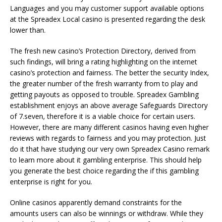
Languages and you may customer support available options
at the Spreadex Local casino is presented regarding the desk
lower than.
The fresh new casino’s Protection Directory, derived from
such findings, will bring a rating highlighting on the internet
casino’s protection and fairness. The better the security Index,
the greater number of the fresh warranty from to play and
getting payouts as opposed to trouble. Spreadex Gambling
establishment enjoys an above average Safeguards Directory
of 7.seven, therefore it is a viable choice for certain users.
However, there are many different casinos having even higher
reviews with regards to fairness and you may protection. Just
do it that have studying our very own Spreadex Casino remark
to learn more about it gambling enterprise. This should help
you generate the best choice regarding the if this gambling
enterprise is right for you.
Online casinos apparently demand constraints for the
amounts users can also be winnings or withdraw. While they