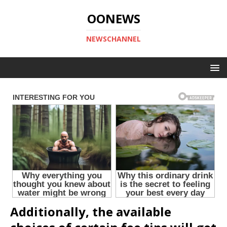
OONEWS
NEWSCHANNEL
Additionally, the available