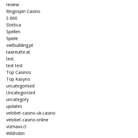
review
Ringospin Casino
S 660
Slottica
Spellen
Spiele
swtbuilding.pt
taxireutte.at
test
text test
Top Casinos
Top Kasyno
uncategorised
Uncategorized
uncategory
updates
velobet-casino-uk.casino
velobet-casino.online
vizmaxx.cl
Wildrobin