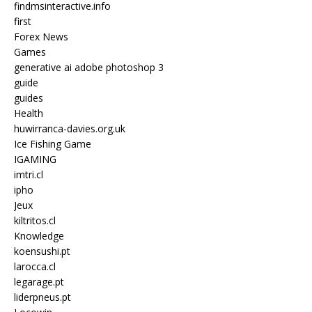
findmsinteractive.info
first
Forex News
Games
generative ai adobe photoshop 3
guide
guides
Health
huwirranca-davies.org.uk
Ice Fishing Game
IGAMING
imtri.cl
ipho
Jeux
kiltritos.cl
Knowledge
koensushi.pt
larocca.cl
legarage.pt
liderpneus.pt