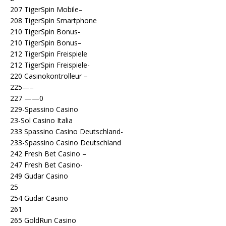
207 TigerSpin Mobile–
208 TigerSpin Smartphone
210 TigerSpin Bonus-
210 TigerSpin Bonus–
212 TigerSpin Freispiele
212 TigerSpin Freispiele-
220 Casinokontrolleur –
225—–
227 ——0
229-Spassino Casino
23-Sol Casino Italia
233 Spassino Casino Deutschland-
233-Spassino Casino Deutschland
242 Fresh Bet Casino –
247 Fresh Bet Casino-
249 Gudar Casino
25
254 Gudar Casino
261
265 GoldRun Casino