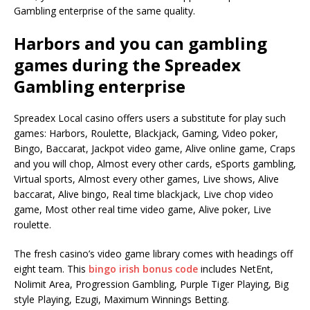
Gambling enterprise of the same quality.
Harbors and you can gambling
games during the Spreadex
Gambling enterprise
Spreadex Local casino offers users a substitute for play such
games: Harbors, Roulette, Blackjack, Gaming, Video poker,
Bingo, Baccarat, Jackpot video game, Alive online game, Craps
and you will chop, Almost every other cards, eSports gambling,
Virtual sports, Almost every other games, Live shows, Alive
baccarat, Alive bingo, Real time blackjack, Live chop video
game, Most other real time video game, Alive poker, Live
roulette.
The fresh casino’s video game library comes with headings off
eight team. This
bingo irish bonus code
includes NetEnt,
Nolimit Area, Progression Gambling, Purple Tiger Playing, Big
style Playing, Ezugi, Maximum Winnings Betting.