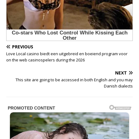
PREVIOUS
Love Local casino biedt een uitgebreid en boeiend program voor
on the web casinospelers during the 2026
NEXT
This site are going to be accessed in both English and you may
Danish dialects