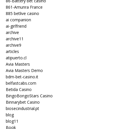
86-Battery bet casino
861-Amunra France
885 betlive casino
ai companion
ai-girlfriend
archive
archive11
archive9
articles
atipuerto.cl
Avia Masters
Avia Masters Demo
bdm-bet-casino.it
belfastcabs.com
Betida Casino
BingoBongoStars Casino
Binnarybet Casino
biosecindustrial.pt
blog
blog11
Book