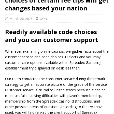
choices of certain fee tips will get
changes based your nation
March 26, 2026
OON
Readily available code choices
and you can customer support
Whenever examining online casinos, we gather facts about the
customer service and code choices. Dialects and you may
customer care options available within Spreadex Gambling
establishment try displayed on desk less than.
Our team contacted the consumer service during the remark
strategy to get an accurate picture of the grade of the service.
Customer service is crucial to united states because it can be
most useful in solving difficulties with player’s membership,
membership from the Spreadex Casino, distributions, and
other possible areas of question. According to the try i have
used, you will find ranked the client support of Spreadex