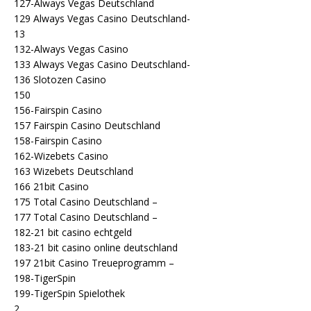
127-Always Vegas Deutschland
129 Always Vegas Casino Deutschland-
13
132-Always Vegas Casino
133 Always Vegas Casino Deutschland-
136 Slotozen Casino
150
156-Fairspin Casino
157 Fairspin Casino Deutschland
158-Fairspin Casino
162-Wizebets Casino
163 Wizebets Deutschland
166 21bit Casino
175 Total Casino Deutschland –
177 Total Casino Deutschland –
182-21 bit casino echtgeld
183-21 bit casino online deutschland
197 21bit Casino Treueprogramm –
198-TigerSpin
199-TigerSpin Spielothek
2