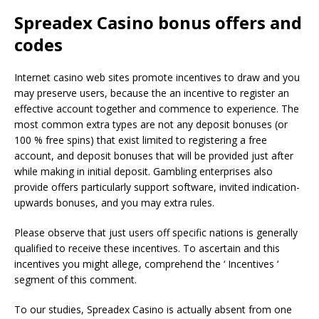
Spreadex Casino bonus offers and
codes
Internet casino web sites promote incentives to draw and you
may preserve users, because the an incentive to register an
effective account together and commence to experience. The
most common extra types are not any deposit bonuses (or
100 % free spins) that exist limited to registering a free
account, and deposit bonuses that will be provided just after
while making in initial deposit. Gambling enterprises also
provide offers particularly support software, invited indication-
upwards bonuses, and you may extra rules.
Please observe that just users off specific nations is generally
qualified to receive these incentives. To ascertain and this
incentives you might allege, comprehend the ‘ Incentives ‘
segment of this comment.
To our studies, Spreadex Casino is actually absent from one