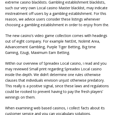
extreme casino blacklists. Gambling establishment blacklists,
such our very own Local casino Master blacklist, may indicate
mistreatment off users by a gambling establishment. For this
reason, we advice users consider these listings whenever
choosing a gambling establishment in order to enjoy from the.
The new casino’s video game collection comes with headings
out of eight company. For example NetEnt, Nolimit Area,
Advancement Gambling, Purple Tiger Betting, Big time
Gaming, Ezugi, Maximum Earn Betting.
Within our overview of Spreadex Local casino, i read and you
may reviewed Small print regarding Spreadex Local casino
inside the-depth. We didn’t determine one rules otherwise
clauses that individuals envision unjust otherwise predatory.
This really is a positive signal, since these laws and regulations
could be rooked to prevent having to pay the fresh players’
winnings on them.
When examining web based casinos, i collect facts about its
customer service and you can vocabulary solutions.