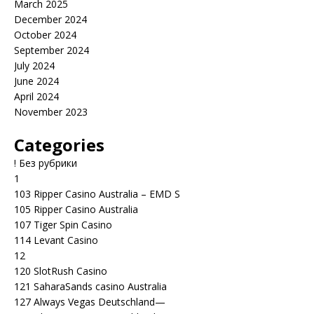
March 2025
December 2024
October 2024
September 2024
July 2024
June 2024
April 2024
November 2023
Categories
! Без рубрики
1
103 Ripper Casino Australia – EMD S
105 Ripper Casino Australia
107 Tiger Spin Casino
114 Levant Casino
12
120 SlotRush Casino
121 SaharaSands casino Australia
127 Always Vegas Deutschland—