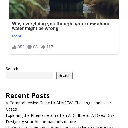
Search
Search
Recent Posts
A Comprehensive Guide to AI NSFW: Challenges and Use
Cases
Exploring the Phenomenon of an AI Girlfriend: A Deep Dive
Designing your AI companion’s nature
The way large language models massive language models