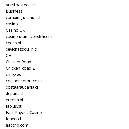
burritoazteca.es
Business
campingrucahue.cl
casino
Casino UK
casino utan svensk licens
ceeco.pt
cevichazoquilin.cl
CH
Chicken Road
Chicken Road 2
cmgv.es
coalhousefort.co.uk
costaaraucania.cl
depana.cl
eurona.pt
fabius.pt
Fast Payout Casino
fenedi.cl
fiaccho.com