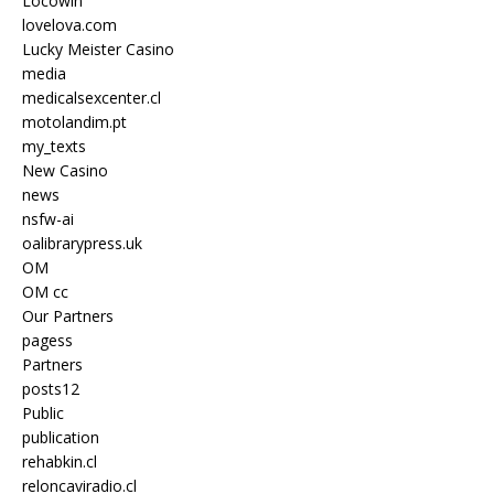
Locowin
lovelova.com
Lucky Meister Casino
media
medicalsexcenter.cl
motolandim.pt
my_texts
New Casino
news
nsfw-ai
oalibrarypress.uk
OM
OM cc
Our Partners
pagess
Partners
posts12
Public
publication
rehabkin.cl
reloncaviradio.cl