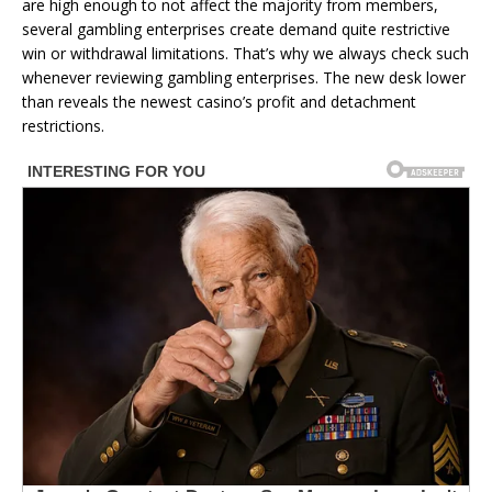
are high enough to not affect the majority from members,
several gambling enterprises create demand quite restrictive
win or withdrawal limitations. That’s why we always check such
whenever reviewing gambling enterprises. The new desk lower
than reveals the newest casino’s profit and detachment
restrictions.