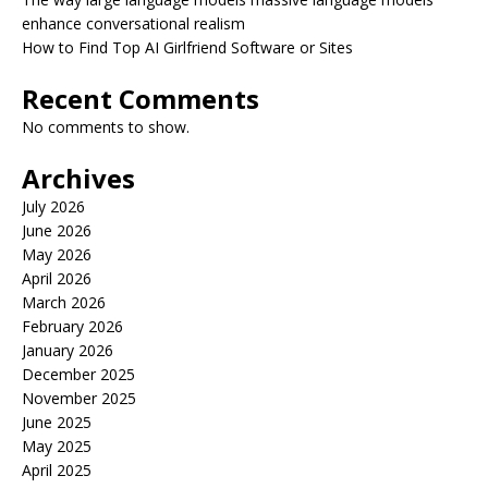
enhance conversational realism
How to Find Top AI Girlfriend Software or Sites
Recent Comments
No comments to show.
Archives
July 2026
June 2026
May 2026
April 2026
March 2026
February 2026
January 2026
December 2025
November 2025
June 2025
May 2025
April 2025