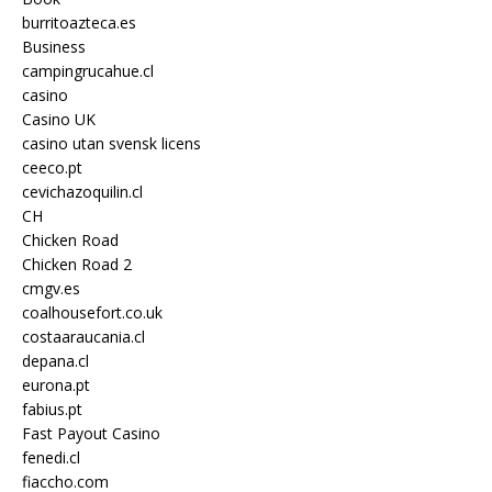
burritoazteca.es
Business
campingrucahue.cl
casino
Casino UK
casino utan svensk licens
ceeco.pt
cevichazoquilin.cl
CH
Chicken Road
Chicken Road 2
cmgv.es
coalhousefort.co.uk
costaaraucania.cl
depana.cl
eurona.pt
fabius.pt
Fast Payout Casino
fenedi.cl
fiaccho.com