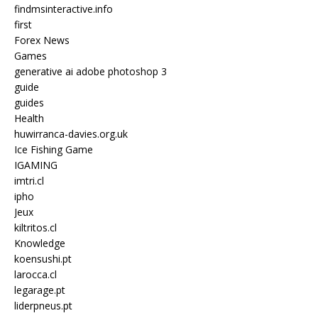
findmsinteractive.info
first
Forex News
Games
generative ai adobe photoshop 3
guide
guides
Health
huwirranca-davies.org.uk
Ice Fishing Game
IGAMING
imtri.cl
ipho
Jeux
kiltritos.cl
Knowledge
koensushi.pt
larocca.cl
legarage.pt
liderpneus.pt