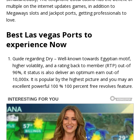
multiple on the internet updates games, in addition to
Megaways slots and Jackpot ports, getting professionals to
love.
Best Las vegas Ports to
experience Now
Guide regarding Dry – Well-known towards Egyptian motif,
higher volatility, and a rating back to member (RTP) out-of
96%, it status is also deliver an optimum earn out-of
10,000x. It is popular by the highest picture and you may an
excellent powerful 100 % 100 percent free revolves feature.