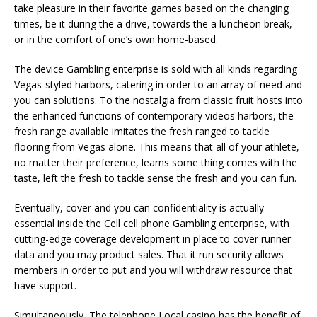
take pleasure in their favorite games based on the changing
times, be it during the a drive, towards the a luncheon break,
or in the comfort of one’s own home-based.
The device Gambling enterprise is sold with all kinds regarding
Vegas-styled harbors, catering in order to an array of need and
you can solutions. To the nostalgia from classic fruit hosts into
the enhanced functions of contemporary videos harbors, the
fresh range available imitates the fresh ranged to tackle
flooring from Vegas alone. This means that all of your athlete,
no matter their preference, learns some thing comes with the
taste, left the fresh to tackle sense the fresh and you can fun.
Eventually, cover and you can confidentiality is actually
essential inside the Cell cell phone Gambling enterprise, with
cutting-edge coverage development in place to cover runner
data and you may product sales. That it run security allows
members in order to put and you will withdraw resource that
have support.
Simultaneously, The telephone Local casino has the benefit of