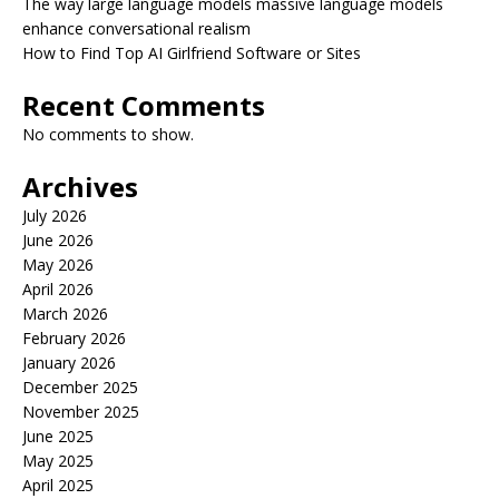
The way large language models massive language models
enhance conversational realism
How to Find Top AI Girlfriend Software or Sites
Recent Comments
No comments to show.
Archives
July 2026
June 2026
May 2026
April 2026
March 2026
February 2026
January 2026
December 2025
November 2025
June 2025
May 2025
April 2025