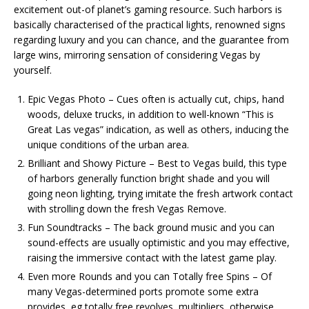
excitement out-of planet’s gaming resource. Such harbors is
basically characterised of the practical lights, renowned signs
regarding luxury and you can chance, and the guarantee from
large wins, mirroring sensation of considering Vegas by
yourself.
Epic Vegas Photo – Cues often is actually cut, chips, hand
woods, deluxe trucks, in addition to well-known “This is
Great Las vegas” indication, as well as others, inducing the
unique conditions of the urban area.
Brilliant and Showy Picture – Best to Vegas build, this type
of harbors generally function bright shade and you will
going neon lighting, trying imitate the fresh artwork contact
with strolling down the fresh Vegas Remove.
Fun Soundtracks – The back ground music and you can
sound-effects are usually optimistic and you may effective,
raising the immersive contact with the latest game play.
Even more Rounds and you can Totally free Spins – Of
many Vegas-determined ports promote some extra
provides, eg totally free revolves, multipliers, otherwise