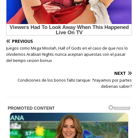
PREVIOUS
Juegos como Mega Moolah, Hall of Gods en el caso de que nos lo
olvidemos Arabian Nights nunca aceptan apuestas con el pasar
del tiempo cesion bonus
NEXT
Condiciones de los bonos falto tanque: ?Vayamos por partes
deberias saber?