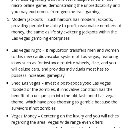
micro-online game, demonstrating the unpredictability and
you may excitement from genuine-lives gaming.
Modern Jackpots – Such harbors has modern jackpots,
providing people the ability to profit reasonable numbers of
money, the same as life style-altering jackpots within the
Las vegas gambling enterprises.
Las vegas Night – It reputation transfers men and women
to this new cardiovascular system of Las vegas, featuring
icons such as for instance roulette wheels, dice, and you
will deluxe cars, and provides individuals most has to
possess increased gameplay.
Shed Las vegas – Invest a post-apocalyptic Las vegas
flooded of the zombies, it innovative condition has the
benefit of a unique spin into the old-fashioned Las vegas
theme, which have pros choosing to gamble because the
survivors if not zombies.
Vegas Money – Centering on the luxury and you will riches
regarding the area, Vegas Wide range even offers