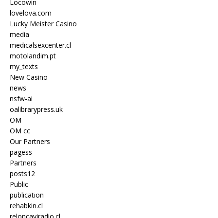
Locowin
lovelova.com
Lucky Meister Casino
media
medicalsexcenter.cl
motolandim.pt
my_texts
New Casino
news
nsfw-ai
oalibrarypress.uk
OM
OM cc
Our Partners
pagess
Partners
posts12
Public
publication
rehabkin.cl
reloncaviradio.cl