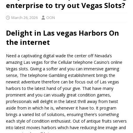
enterprise to try out Vegas Slots?
March 26, 2026
OON
Delight in Las vegas Harbors On
the internet
Need a captivating digital wade the center off Nevada’s
amazing Las vegas for the Cellular telephone Casino’s online
Vegas slots. Giving a softer and you can immersive gaming
sense, The telephone Gambling establishment brings the
newest adventure therefore can be focus out of Las vegas
harbors to the latest hand of your give. That have many
prominent and you can visually great condition games,
professionals will delight in the latest thrill away from twist
aside from in which he is, whenever it have to. It program
brings a varied list of solutions, ensuring there’s something
each style of condition enthusiast. Out of antique fruits servers
into latest movies harbors which have reducing-line image and