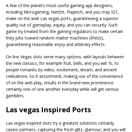
A few of the planet’s most useful gaming app designers,
including Microgaming, NetEnt, Playtech, and you may IGT,
make on the web Las vegas ports, guaranteeing a superior
quality out of gameplay, equity, and you can security. Such
game try treated from the gaming regulators to make certain
they jobs toward random matter machines (RNGs),
guaranteeing reasonable enjoy and arbitrary effects.
On line Vegas slots serve many options, with layouts between
the new classics, for example fruit, bells, and you will 7s, to
people romantic by video, excitement, dream, and ancient
civilisations. So it assortment, making use of the convenience
of on the web play, results in the brand new prominence
certainly one of one another everyday while will get serious
gamblers.
Las vegas Inspired Ports
Las vegas-inspired slots try a greatest solutions certainly
casino partners, capturing the fresh glitz, glamour, and you will