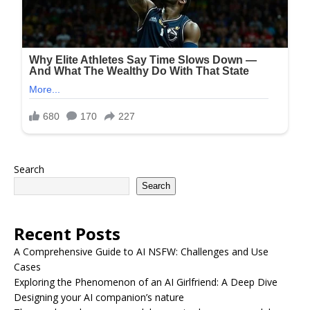
Search
Search
Recent Posts
A Comprehensive Guide to AI NSFW: Challenges and Use
Cases
Exploring the Phenomenon of an AI Girlfriend: A Deep Dive
Designing your AI companion’s nature