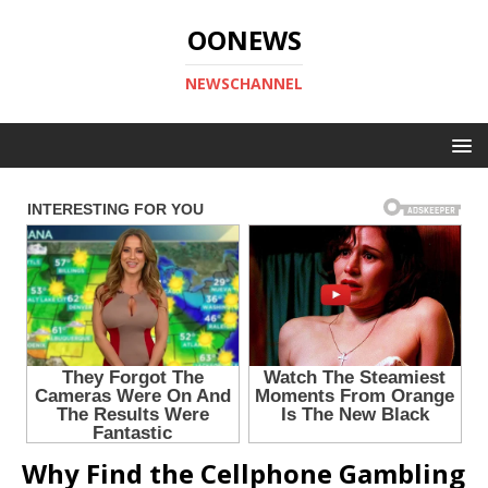
OONEWS
NEWSCHANNEL
Why Find the Cellphone Gambling