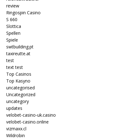
review
Ringospin Casino
S 660
Slottica
Spellen
Spiele
swtbuilding.pt
taxireutte.at
test
text test
Top Casinos
Top Kasyno
uncategorised
Uncategorized
uncategory
updates
velobet-casino-uk.casino
velobet-casino.online
vizmaxx.cl
Wildrobin