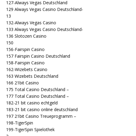
127-Always Vegas Deutschland
129 Always Vegas Casino Deutschland-
13
132-Always Vegas Casino
133 Always Vegas Casino Deutschland-
136 Slotozen Casino
150
156-Fairspin Casino
157 Fairspin Casino Deutschland
158-Fairspin Casino
162-Wizebets Casino
163 Wizebets Deutschland
166 21bit Casino
175 Total Casino Deutschland –
177 Total Casino Deutschland –
182-21 bit casino echtgeld
183-21 bit casino online deutschland
197 21bit Casino Treueprogramm –
198-TigerSpin
199-TigerSpin Spielothek