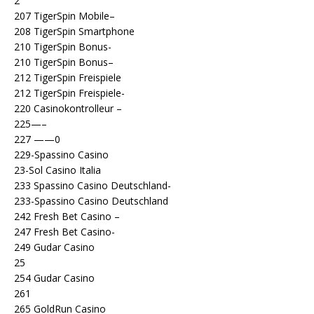
2
207 TigerSpin Mobile–
208 TigerSpin Smartphone
210 TigerSpin Bonus-
210 TigerSpin Bonus–
212 TigerSpin Freispiele
212 TigerSpin Freispiele-
220 Casinokontrolleur –
225—–
227 ——0
229-Spassino Casino
23-Sol Casino Italia
233 Spassino Casino Deutschland-
233-Spassino Casino Deutschland
242 Fresh Bet Casino –
247 Fresh Bet Casino-
249 Gudar Casino
25
254 Gudar Casino
261
265 GoldRun Casino