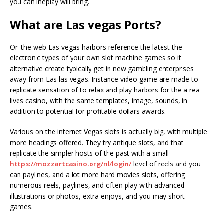
you can ineplay will bring.
What are Las vegas Ports?
On the web Las vegas harbors reference the latest the
electronic types of your own slot machine games so it
alternative create typically get in new gambling enterprises
away from Las las vegas. Instance video game are made to
replicate sensation of to relax and play harbors for the a real-
lives casino, with the same templates, image, sounds, in
addition to potential for profitable dollars awards.
Various on the internet Vegas slots is actually big, with multiple
more headings offered. They try antique slots, and that
replicate the simpler hosts of the past with a small
https://mozzartcasino.org/nl/login/
level of reels and you
can paylines, and a lot more hard movies slots, offering
numerous reels, paylines, and often play with advanced
illustrations or photos, extra enjoys, and you may short
games.