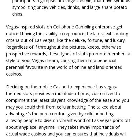
participants a glimpse into large lifestyle, that have symbols
symbolizing pricey vehicles, drinks, and large-share potato
chips.
Vegas-inspired slots on Cell phone Gambling enterprise get
noticed having their ability to reproduce the latest exhilarating
criteria out-of Las vegas, like the deluxe, fortune, and luxury.
Regardless of if throughout the pictures, keeps, otherwise
prospective rewards, these types of slots promote members a
style of your Vegas dream, causing them to a beneficial
perennial favourite in the world of online and land-oriented
casinos.
Deciding on the mobile Casino to experience Las vegas-
themed slots provides a multitude of pros, customized to
compliment the latest player’s knowledge of the ease and you
may you could thrill from cellular betting. The talked about
advantage ‘s the pure comfort given by cellular betting,
allowing people to dive on vibrant world of Las vegas ports off
about anyplace, anytime. They takes away importance of
actual wade casinos and you can ensures that individuals will