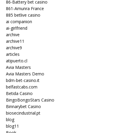
86-Battery bet casino
861-Amunra France
885 betlive casino
ai companion
ai-girlfriend
archive
archive11
archive9
articles
atipuerto.cl
Avia Masters
Avia Masters Demo
bdm-bet-casino.it
belfastcabs.com
Betida Casino
BingoBongoStars Casino
Binnarybet Casino
biosecindustrial.pt
blog
blog11
Book