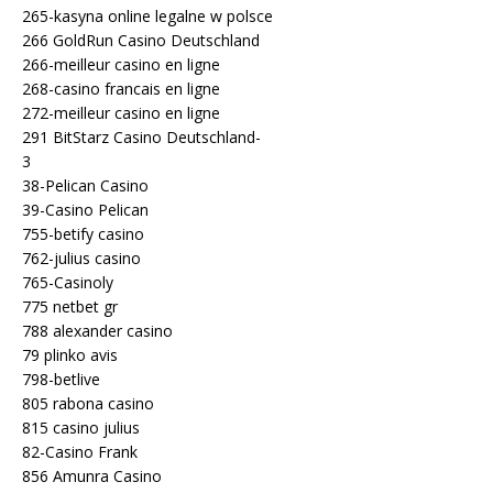
265-kasyna online legalne w polsce
266 GoldRun Casino Deutschland
266-meilleur casino en ligne
268-casino francais en ligne
272-meilleur casino en ligne
291 BitStarz Casino Deutschland-
3
38-Pelican Casino
39-Casino Pelican
755-betify casino
762-julius casino
765-Casinoly
775 netbet gr
788 alexander casino
79 plinko avis
798-betlive
805 rabona casino
815 casino julius
82-Casino Frank
856 Amunra Casino