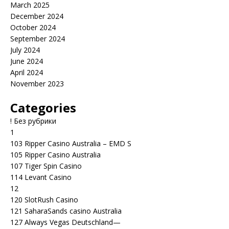
March 2025
December 2024
October 2024
September 2024
July 2024
June 2024
April 2024
November 2023
Categories
! Без рубрики
1
103 Ripper Casino Australia – EMD S
105 Ripper Casino Australia
107 Tiger Spin Casino
114 Levant Casino
12
120 SlotRush Casino
121 SaharaSands casino Australia
127 Always Vegas Deutschland—