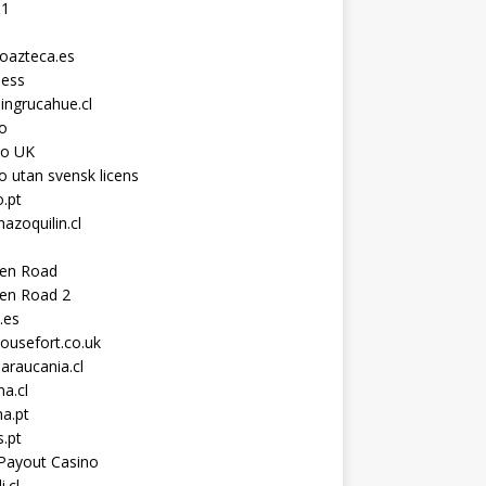
11
toazteca.es
ness
ingrucahue.cl
o
no UK
o utan svensk licens
.pt
hazoquilin.cl
ken Road
ken Road 2
.es
ousefort.co.uk
araucania.cl
a.cl
a.pt
s.pt
Payout Casino
i.cl