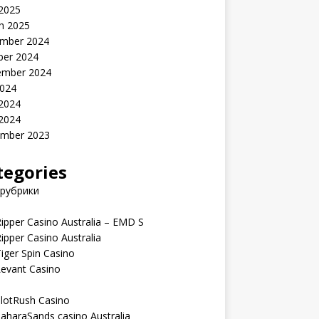
 2025
h 2025
mber 2024
ber 2024
ember 2024
2024
 2024
 2024
mber 2023
tegories
 рубрики
ipper Casino Australia – EMD S
ipper Casino Australia
iger Spin Casino
Levant Casino
lotRush Casino
aharaSands casino Australia