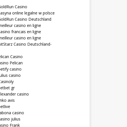
GoldRun Casino
asyna online legalne w polsce
GoldRun Casino Deutschland
eilleur casino en ligne
asino francais en ligne
eilleur casino en ligne
itStarz Casino Deutschland-
lican Casino
sino Pelican
etify casino
ulius casino
asinoly
etbet gr
lexander casino
inko avis
etlive
rabona casino
asino julius
sino Frank