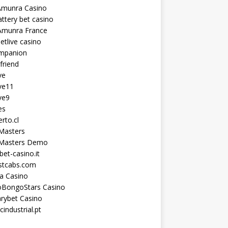
Amunra Casino
ttery bet casino
Amunra France
etlive casino
ompanion
lfriend
ve
ve11
ve9
es
erto.cl
Masters
 Masters Demo
et-casino.it
astcabs.com
a Casino
oBongoStars Casino
rybet Casino
cindustrial.pt