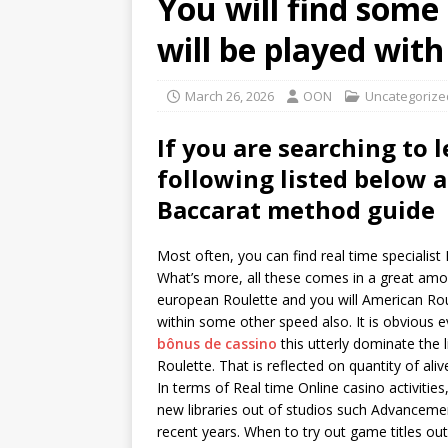
You will find some
will be played with
March 26, 2026
OON
Uncategorize
If you are searching to 
following listed below 
Baccarat method guide
Most often, you can find real time specialist
What’s more, all these comes in a great amo
european Roulette and you will American Rou
within some other speed also. It is obvious
bônus de cassino
this utterly dominate the
Roulette. That is reflected on quantity of al
In terms of Real time Online casino activitie
new libraries out of studios such Advanceme
recent years. When to try out game titles out