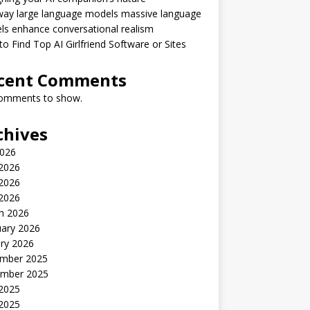
way large language models massive language
s enhance conversational realism
o Find Top AI Girlfriend Software or Sites
cent Comments
omments to show.
chives
2026
 2026
2026
 2026
h 2026
uary 2026
ry 2026
mber 2025
mber 2025
 2025
2025