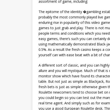
assortment of game, including:
The epitome of the identity �gambling establis
probably the most commonly played live gam
enduring rise in popularity of this video game 
games to just grab and play. There is not m
people terms and conditions which you need to
easy games, there’s such you can certainly do
using mathematically demonstrated Black-jac
0.5%. As a result the fresh casino keeps a c
yourself can with ease beat with a bit of cha
A different sort of classic, and you can highl
allure and you will mystique. Much of that is
monitor show which have found its character
table. But not just as simple as Blackjack, Ro
fresh bets is just as simple otherwise given
Roulette newcomers tend to choose bet on red
you could begin so you can test out the many
real time agent. And simply such as for exa
you use a good European Roulette desk. This 