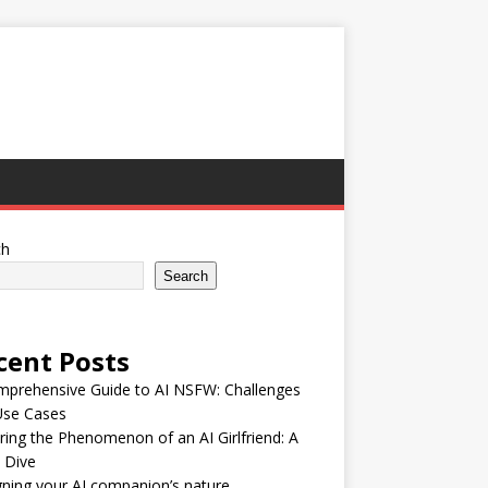
ch
Search
cent Posts
mprehensive Guide to AI NSFW: Challenges
Use Cases
ring the Phenomenon of an AI Girlfriend: A
 Dive
ning your AI companion’s nature