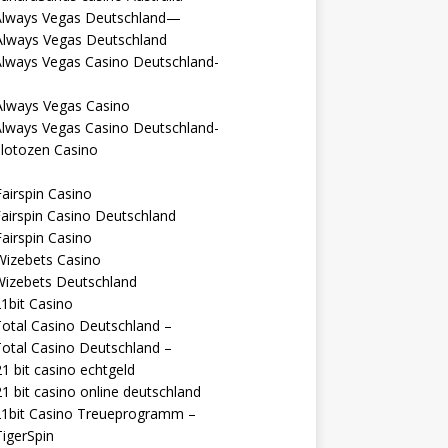
Always Vegas Deutschland—
Always Vegas Deutschland
Always Vegas Casino Deutschland-
Always Vegas Casino
Always Vegas Casino Deutschland-
lotozen Casino
airspin Casino
airspin Casino Deutschland
airspin Casino
Wizebets Casino
Wizebets Deutschland
1bit Casino
otal Casino Deutschland –
otal Casino Deutschland –
1 bit casino echtgeld
1 bit casino online deutschland
21bit Casino Treueprogramm –
igerSpin