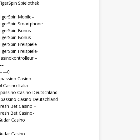
igerSpin Spielothek
igerSpin Mobile–
TigerSpin Smartphone
igerSpin Bonus-
TigerSpin Bonus–
igerSpin Freispiele
igerSpin Freispiele-
asinokontrolleur –
—–
 ——0
Spassino Casino
l Casino Italia
passino Casino Deutschland-
Spassino Casino Deutschland
resh Bet Casino –
resh Bet Casino-
Gudar Casino
Gudar Casino