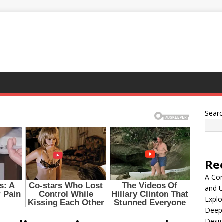
Sear
Re
A Co
and 
Explo
Deep
Desig