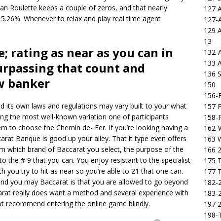
an Roulette keeps a couple of zeros, and that nearly
127 
 5.26%. Whenever to relax and play real time agent
127-
129 
13
e; rating as near as you can in
132-
133 
surpassing that count and
136 S
w banker
150
156-F
nd its own laws and regulations may vary built to your what
157 F
ng the most well-known variation one of participants
158-F
m to choose the Chemin de- Fer. If you’re looking having a
162-
ccarat Banque is good up your alley. That it type even offers
163 
om which brand of Baccarat you select, the purpose of the
166 2
to the # 9 that you can. You enjoy resistant to the specialist
175 T
h you try to hit as near so you’re able to 21 that one can.
177 T
and you may Baccarat is that you are allowed to go beyond
182-2
rat really does want a method and several experience with
183-2
t recommend entering the online game blindly.
197 
198-T