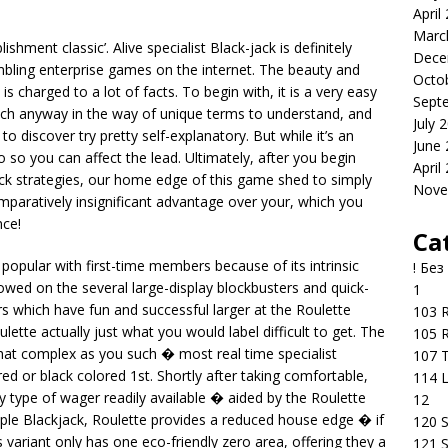
April
Marc
hment classic’. Alive specialist Black-jack is definitely
Dece
bling enterprise games on the internet. The beauty and
Octo
is charged to a lot of facts. To begin with, it is a very easy
Sept
uch anyway in the way of unique terms to understand, and
July 
 discover try pretty self-explanatory. But while it’s an
June
 so you can affect the lead. Ultimately, after you begin
April
k strategies, our home edge of this game shed to simply
Nove
omparatively insignificant advantage over your, which you
nce!
Ca
y popular with first-time members because of its intrinsic
! Без
 owed on the several large-display blockbusters and quick-
1
s which have fun and successful larger at the Roulette
103 R
ulette actually just what you would label difficult to get. The
105 R
 that complex as you such � most real time specialist
107 T
 or black colored 1st. Shortly after taking comfortable,
114 
 type of wager readily available � aided by the Roulette
12
mple Blackjack, Roulette provides a reduced house edge � if
120 S
variant only has one eco-friendly zero area, offering they a
121 S