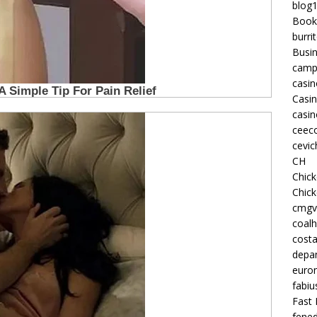
blog
Book
burri
Busi
camp
casin
Casi
casin
ceeco
cevic
CH
Chic
Chic
cmgv
coalh
costa
depan
euron
fabiu
Fast 
fened