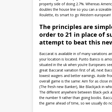
property side of doing 2.7%. Whereas Americ
doubles the house line so you can a sizeable
Roulette, its smart to go Western european!
The principles are simpl
order to 21 in place of 
attempt to beat this ne
Baccarat is available in of many variations a
your location is located. Punto Banco is amo
situated in the uk when you’re Europeans see
great Baccarat variation first of all, next Ba
lowest wagers and better earnings. Aside fr
overall game is the same: Aim for as close in
(The fresh new Banker), like Blackjack in whic
The different anywhere between Black-jack 
the number 9 rather than going boobs. Bacca
the game ahead of time, so we usually do no