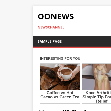
OONEWS
NEWSCHANNEL
SAMPLE PAGE