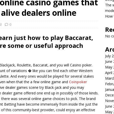
 online casino games that
The 
 alive dealers online
model
How t
d
0
Re
learn just how to play Baccarat,
No c
are some or useful approach
Ar
July 
June
 Blackjack, Roulette, Baccarat, and you will Casino poker.
May 
unt of variations � like you can find each other Western
April
lette. And every ones would be played for several stakes
Marc
 even when that the a few online game and
Coinpoker
Febr
 live dealer games scene try Black-jack and you may
Janua
ive dealer game offered one end up in possibly of those kinds.
Dece
s, there was several online game choices to pick. The brand
Nove
nt Betting have become immensely from inside the just the
June
 of this community-best provider, could enjoy an effective
May 