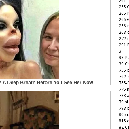
261
265 
265-k
266 
266-m
268-c
272-m
291 B
3
38-Pe
39-Ca
755-b
762-j
765-C
775 n
788 a
79 pl
798-b
805 
815 c
82-Ca