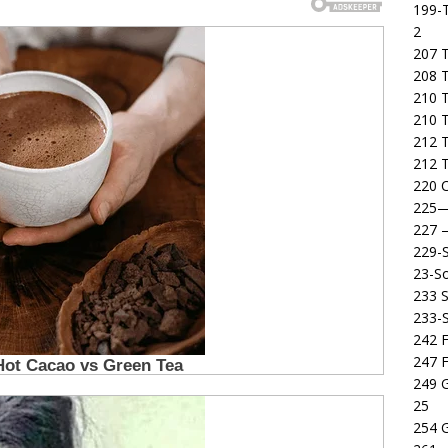
199-T
2
207 T
208 
210 T
210 
212 T
212 T
220 C
225
227
229-
23-So
233 S
233-
242 F
247 F
249 
25
254 