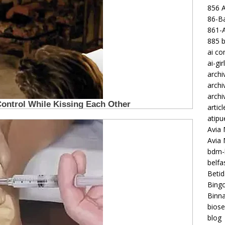
856 
86-Ba
861-
885 b
ai c
ai-gir
archi
archi
archi
articl
atipu
Avia 
Avia
bdm-b
belf
Betid
Bing
Binna
biose
blog